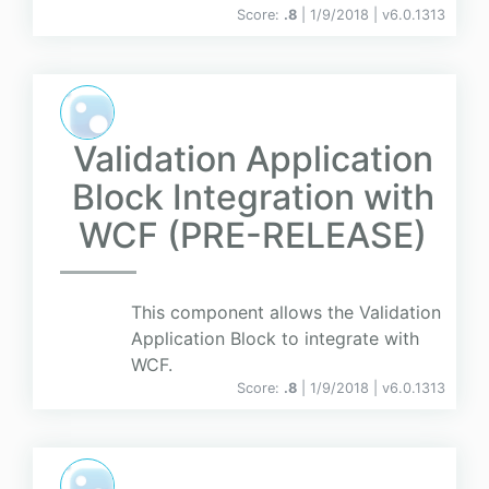
Score:
.8
| 1/9/2018 |
v
6.0.1313
Validation Application
Block Integration with
WCF (PRE-RELEASE)
This component allows the Validation
Application Block to integrate with
WCF.
Score:
.8
| 1/9/2018 |
v
6.0.1313