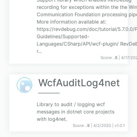
recording for exceptions within the the W
Communication Foundation processing pipe
More information available at:
https://revdebug.com/doc/tutorial/5.7.0.0/
Guidelines/Supported-
Languages/CSharp/API/wcf-plugin/ RevDeB
r...
Score:
.5
| 4/17/20
WcfAuditLog4net
Library to audit / logging wcf
messages in dotnet core projects
with log4net.
Score:
.5
| 4/2/2020 |
v
1.0.1