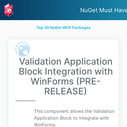
NuGet Must Hav
Top 20 NuGet WCF Packages
Validation Application
Block Integration with
WinForms (PRE-
RELEASE)
This component allows the Validation
Application Block to integrate with
WinForms.