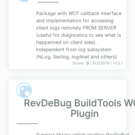
Package with WCF callback interface
and implementation for accessing
client logs remotely FROM SERVER
(useful for diagnostics to see what is
happenned on client side).
Independent from log subsystem
(NLog, Serilog, log4net and others)
Score:
.5
| 8/2/2019 |
v
1.0.1
RevDeBug BuildTools 
Plugin
Support library which enables RevDeBug