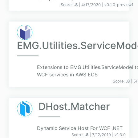
Score:
.8
| 4/17/2020 |
v
0.1.0-preview1
EMG.Utilities.ServiceMod
Extensions to EMG.Utilities.ServiceModel t
WCF services in AWS ECS
Score:
.8
| 5
DHost.Matcher
Dynamic Service Host For WCF .NET
Score:
.8
| 7/12/2019 |
v
1.3.0