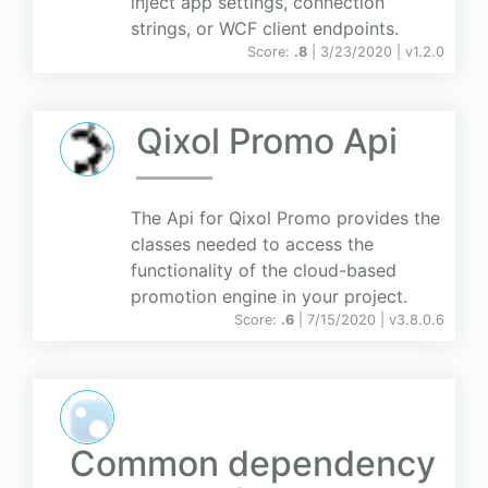
inject app settings, connection
strings, or WCF client endpoints.
Score:
.8
| 3/23/2020 |
v
1.2.0
Qixol Promo Api
The Api for Qixol Promo provides the
classes needed to access the
functionality of the cloud-based
promotion engine in your project.
Score:
.6
| 7/15/2020 |
v
3.8.0.6
Common dependency