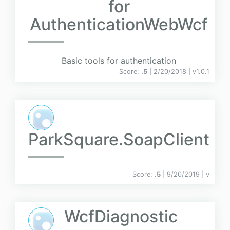
for
AuthenticationWebWcf
Basic tools for authentication
Score:
.5
| 2/20/2018 |
v
1.0.1
ParkSquare.SoapClient
Score:
.5
| 9/20/2019 |
v
WcfDiagnostic