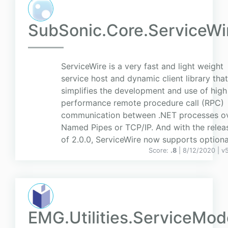
SubSonic.Core.ServiceWi
ServiceWire is a very fast and light weight
service host and dynamic client library that
simplifies the development and use of high
performance remote procedure call (RPC)
communication between .NET processes o
Named Pipes or TCP/IP. And with the relea
of 2.0.0, ServiceWire now supports optiona.
Score:
.8
| 8/12/2020 |
v
EMG.Utilities.ServiceMod