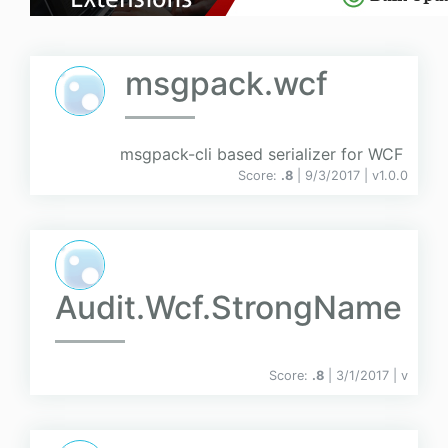
msgpack.wcf
msgpack-cli based serializer for WCF
Score:
.8
| 9/3/2017 |
v
1.0.0
Audit.Wcf.StrongName
Score:
.8
| 3/1/2017 |
v