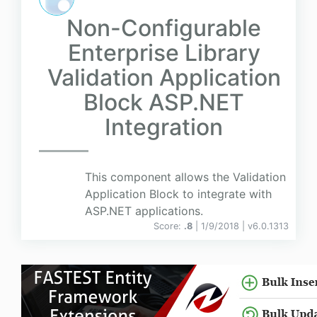
Non-Configurable
Enterprise Library
Validation Application
Block ASP.NET
Integration
This component allows the Validation
Application Block to integrate with
ASP.NET applications.
Score:
.8
| 1/9/2018 |
v
6.0.1313