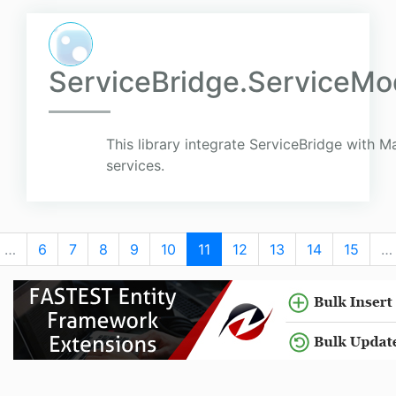
ServiceBridge.ServiceMod
This library integrate ServiceBridge with 
services.
…
6
7
8
9
10
11
12
13
14
15
…