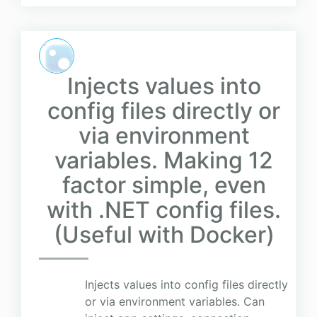
Injects values into
config files directly or
via environment
variables. Making 12
factor simple, even
with .NET config files.
(Useful with Docker)
Injects values into config files directly
or via environment variables. Can