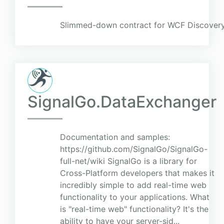
Slimmed-down contract for WCF Discovery
SignalGo.DataExchanger
Documentation and samples:
https://github.com/SignalGo/SignalGo-
full-net/wiki SignalGo is a library for
Cross-Platform developers that makes it
incredibly simple to add real-time web
functionality to your applications. What
is "real-time web" functionality? It's the
ability to have your server-sid...