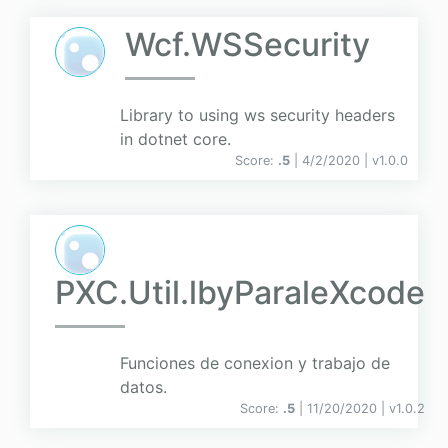
Wcf.WSSecurity
Library to using ws security headers
in dotnet core.
Score:
.5
| 4/2/2020 |
v
1.0.0
PXC.Util.lbyParaleXcode
Funciones de conexion y trabajo de
datos.
Score:
.5
| 11/20/2020 |
v
1.0.2