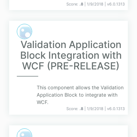
Score:
.8
| 1/9/2018 |
v
6.0.1313
Validation Application
Block Integration with
WCF (PRE-RELEASE)
This component allows the Validation
Application Block to integrate with
WCF.
Score:
.8
| 1/9/2018 |
v
6.0.1313