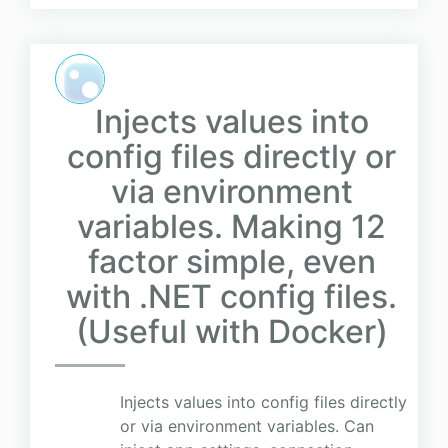
Injects values into
config files directly or
via environment
variables. Making 12
factor simple, even
with .NET config files.
(Useful with Docker)
Injects values into config files directly
or via environment variables. Can