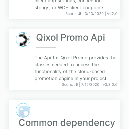
inject app settings, connection
strings, or WCF client endpoints.
Score:
.8
| 3/23/2020 |
v
1.2.0
Qixol Promo Api
The Api for Qixol Promo provides the
classes needed to access the
functionality of the cloud-based
promotion engine in your project.
Score:
.6
| 7/15/2020 |
v
3.8.0.6
Common dependency