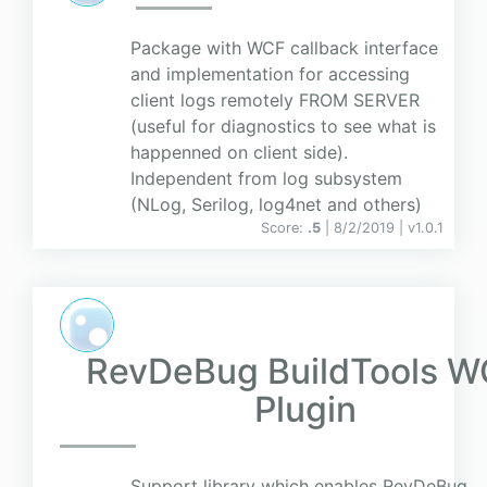
Package with WCF callback interface
and implementation for accessing
client logs remotely FROM SERVER
(useful for diagnostics to see what is
happenned on client side).
Independent from log subsystem
(NLog, Serilog, log4net and others)
Score:
.5
| 8/2/2019 |
v
1.0.1
RevDeBug BuildTools 
Plugin
Support library which enables RevDeBug