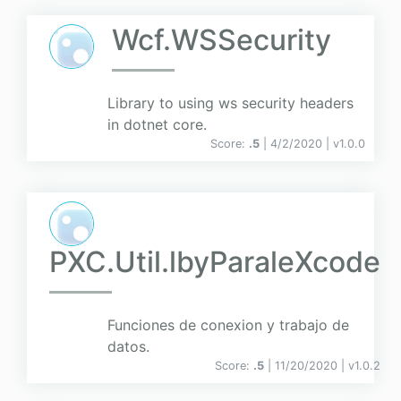
Wcf.WSSecurity
Library to using ws security headers
in dotnet core.
Score:
.5
| 4/2/2020 |
v
1.0.0
PXC.Util.lbyParaleXcode
Funciones de conexion y trabajo de
datos.
Score:
.5
| 11/20/2020 |
v
1.0.2