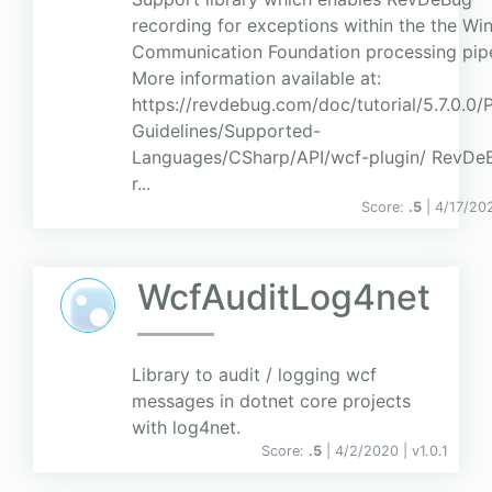
recording for exceptions within the the W
Communication Foundation processing pipe
More information available at:
https://revdebug.com/doc/tutorial/5.7.0.0/
Guidelines/Supported-
Languages/CSharp/API/wcf-plugin/ RevDeB
r...
Score:
.5
| 4/17/20
WcfAuditLog4net
Library to audit / logging wcf
messages in dotnet core projects
with log4net.
Score:
.5
| 4/2/2020 |
v
1.0.1