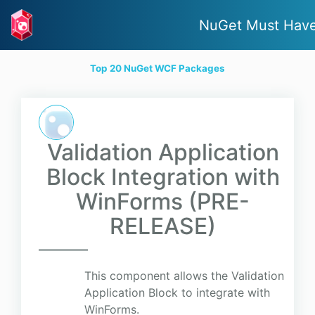
NuGet Must Hav
Top 20 NuGet WCF Packages
Validation Application
Block Integration with
WinForms (PRE-
RELEASE)
This component allows the Validation
Application Block to integrate with
WinForms.