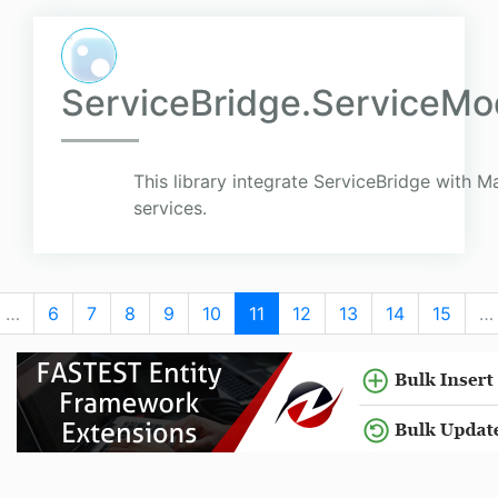
ServiceBridge.ServiceMod
This library integrate ServiceBridge with 
services.
…
6
7
8
9
10
11
12
13
14
15
…