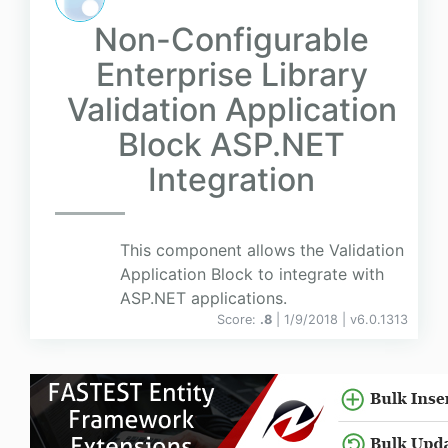
Non-Configurable
Enterprise Library
Validation Application
Block ASP.NET
Integration
This component allows the Validation
Application Block to integrate with
ASP.NET applications.
Score:
.8
| 1/9/2018 |
v
6.0.1313