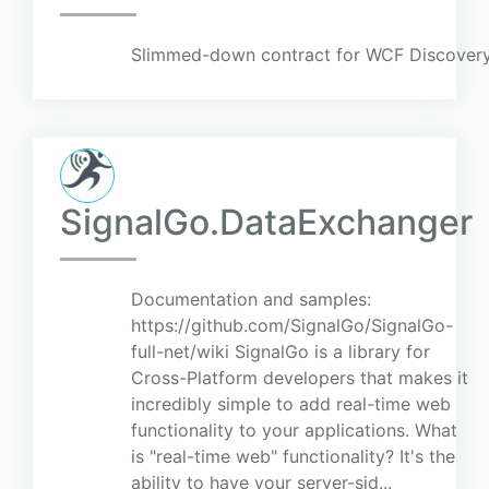
Slimmed-down contract for WCF Discovery
SignalGo.DataExchanger
Documentation and samples:
https://github.com/SignalGo/SignalGo-
full-net/wiki SignalGo is a library for
Cross-Platform developers that makes it
incredibly simple to add real-time web
functionality to your applications. What
is "real-time web" functionality? It's the
ability to have your server-sid...