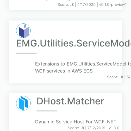
Score:
.8
| 4/17/2020 |
v
0.1.0-preview1
EMG.Utilities.ServiceMod
Extensions to EMG.Utilities.ServiceModel t
WCF services in AWS ECS
Score:
.8
| 5
DHost.Matcher
Dynamic Service Host For WCF .NET
Score:
.8
| 7/12/2019 |
v
1.3.0