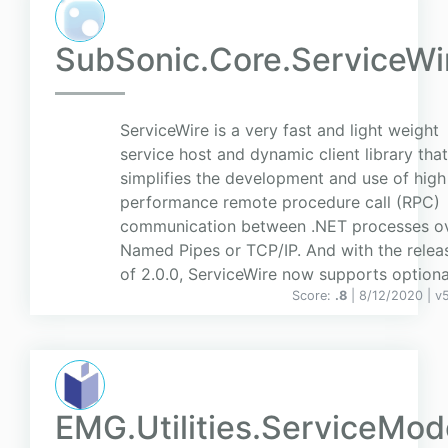
SubSonic.Core.ServiceWi
ServiceWire is a very fast and light weight
service host and dynamic client library that
simplifies the development and use of high
performance remote procedure call (RPC)
communication between .NET processes o
Named Pipes or TCP/IP. And with the relea
of 2.0.0, ServiceWire now supports optiona.
Score:
.8
| 8/12/2020 |
v
EMG.Utilities.ServiceMod