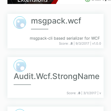
msgpack.wcf
msgpack-cli based serializer for WCF
Score:
.8
| 9/3/2017 |
v
1.0.0
Audit.Wcf.StrongName
Score:
.8
| 3/1/2017 |
v