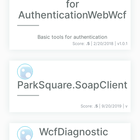
for
AuthenticationWebWcf
Basic tools for authentication
Score:
.5
| 2/20/2018 |
v
1.0.1
ParkSquare.SoapClient
Score:
.5
| 9/20/2019 |
v
WcfDiagnostic