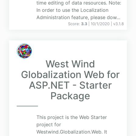
time editing of data resources. Note:
In order to use the Localization
Administration feature, please dow...
Score:
3.3
| 10/1/2020 |
v
3.1.8
West Wind
Globalization Web for
ASP.NET - Starter
Package
This project is the Web Starter
project for
Westwind.Globalization.Web. It