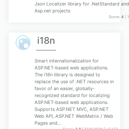
Json Localizer library for .NetStandard an
Asp.net projects
Score:
4
| 
i18n
Smart internationalization for
ASP.NET-based web applications.
The i18n library is designed to
replace the use of .NET resources in
favor of an easier, globally-
recognized standard for localizing
ASP.NET-based web applications.
Supports ASP.NET MVC, ASP.NET
Web API, ASP.NET WebMatrix / Web
Pages and...