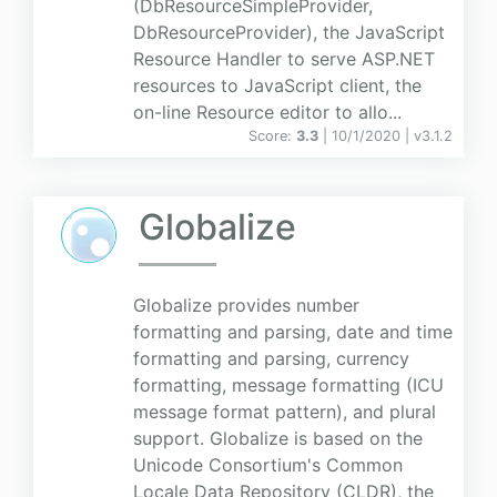
(DbResourceSimpleProvider,
DbResourceProvider), the JavaScript
Resource Handler to serve ASP.NET
resources to JavaScript client, the
on-line Resource editor to allo...
Score:
3.3
| 10/1/2020 |
v
3.1.2
Globalize
Globalize provides number
formatting and parsing, date and time
formatting and parsing, currency
formatting, message formatting (ICU
message format pattern), and plural
support. Globalize is based on the
Unicode Consortium's Common
Locale Data Repository (CLDR), the