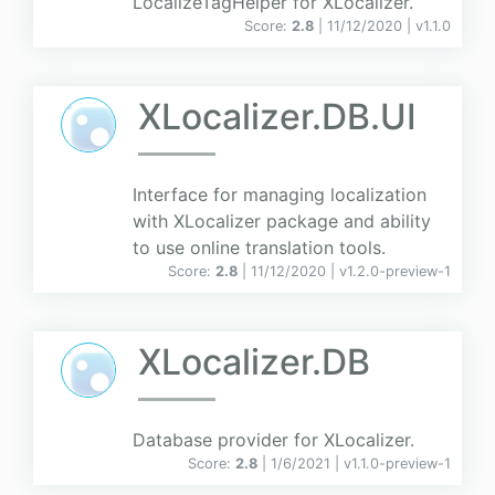
LocalizeTagHelper for XLocalizer.
Score:
2.8
| 11/12/2020 |
v
1.1.0
XLocalizer.DB.UI
Interface for managing localization
with XLocalizer package and ability
to use online translation tools.
Score:
2.8
| 11/12/2020 |
v
1.2.0-preview-1
XLocalizer.DB
Database provider for XLocalizer.
Score:
2.8
| 1/6/2021 |
v
1.1.0-preview-1