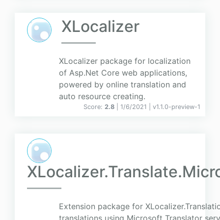
XLocalizer
XLocalizer package for localization
of Asp.Net Core web applications,
powered by online translation and
auto resource creating.
Score:
2.8
| 1/6/2021 |
v
1.1.0-preview-1
XLocalizer.Translate.Micr
Extension package for XLocalizer.Translati
translations using Microsoft Translator serv