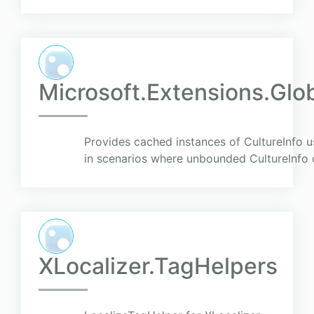
Microsoft.Extensions.Glo
Provides cached instances of CultureInfo u
in scenarios where unbounded CultureInfo c
XLocalizer.TagHelpers