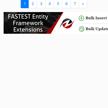
1
2
3
4
5
6
7
»