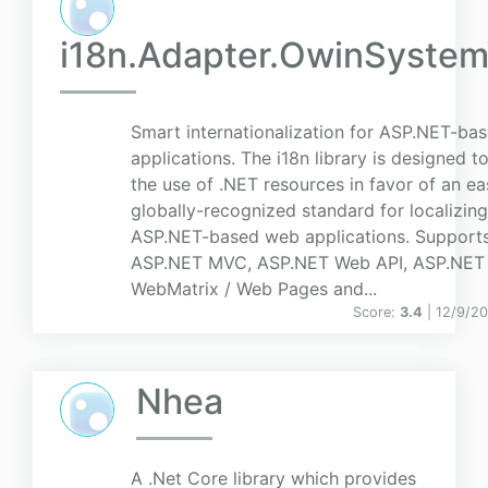
i18n.Adapter.OwinSyste
Smart internationalization for ASP.NET-ba
applications. The i18n library is designed t
the use of .NET resources in favor of an eas
globally-recognized standard for localizing
ASP.NET-based web applications. Support
ASP.NET MVC, ASP.NET Web API, ASP.NET
WebMatrix / Web Pages and...
Score:
3.4
| 12/9/2
Nhea
A .Net Core library which provides