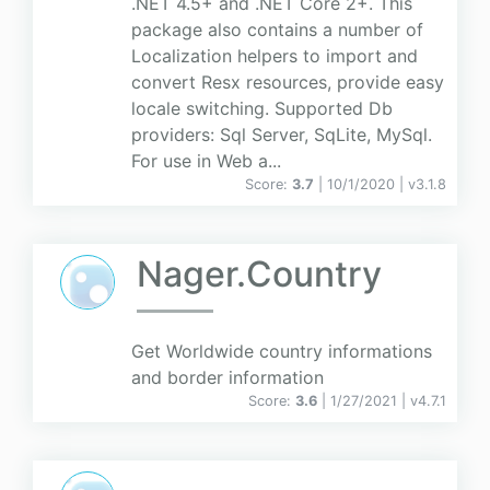
.NET 4.5+ and .NET Core 2+. This
package also contains a number of
Localization helpers to import and
convert Resx resources, provide easy
locale switching. Supported Db
providers: Sql Server, SqLite, MySql.
For use in Web a...
Score:
3.7
| 10/1/2020 |
v
3.1.8
Nager.Country
Get Worldwide country informations
and border information
Score:
3.6
| 1/27/2021 |
v
4.7.1