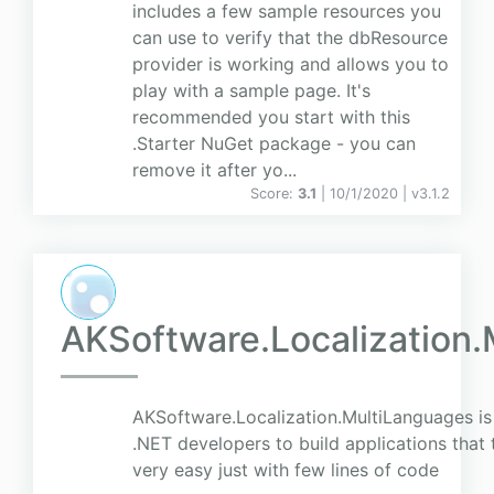
includes a few sample resources you
can use to verify that the dbResource
provider is working and allows you to
play with a sample page. It's
recommended you start with this
.Starter NuGet package - you can
remove it after yo...
Score:
3.1
| 10/1/2020 |
v
3.1.2
AKSoftware.Localization
AKSoftware.Localization.MultiLanguages is 
.NET developers to build applications that 
very easy just with few lines of code