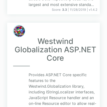
largest and most extensive standa...
Score:
3.3
| 11/28/2019 |
v
1.4.2
Westwind
Globalization ASP.NET
Core
Provides ASP.NET Core specific
features to the
Westwind.Globalization library,
including IStringLocalizer interfaces,
JavaScript Resource handler and an
on-line Resource editor to allow real-