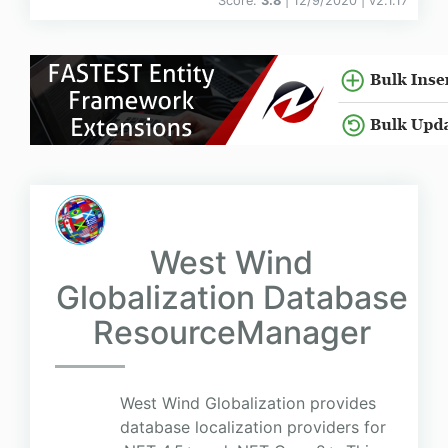
Score:
3.8
| 12/9/2020 |
v
2.1.17
West Wind
Globalization Database
ResourceManager
West Wind Globalization provides
database localization providers for