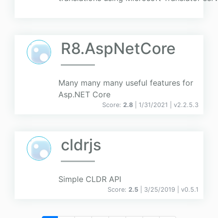
R8.AspNetCore
Many many many useful features for
Asp.NET Core
Score:
2.8
| 1/31/2021 |
v
2.2.5.3
cldrjs
Simple CLDR API
Score:
2.5
| 3/25/2019 |
v
0.5.1