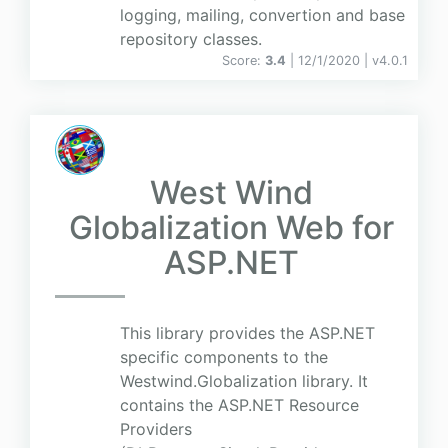
logging, mailing, convertion and base
repository classes.
Score:
3.4
| 12/1/2020 |
v
4.0.1
West Wind
Globalization Web for
ASP.NET
This library provides the ASP.NET
specific components to the
Westwind.Globalization library. It
contains the ASP.NET Resource
Providers