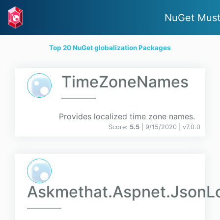
NuGet Must
Top 20 NuGet globalization Packages
TimeZoneNames
Provides localized time zone names.
Score:
5.5
| 9/15/2020 |
v
7.0.0
Askmethat.Aspnet.JsonLo