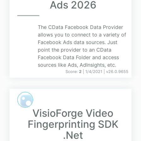
Ads 2026
The CData Facebook Data Provider
allows you to connect to a variety of
Facebook Ads data sources. Just
point the provider to an CData
Facebook Data Folder and access
sources like Ads, AdInsights, etc.
Score:
2
| 1/4/2021 |
v
26.0.9655
VisioForge Video
Fingerprinting SDK
.Net