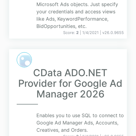
Microsoft Ads objects. Just specify
your credentials and access views
like Ads, KeywordPerformance,
BidOpportunities, etc.
Score:
2
| 1/4/2021 |
v
26.0.9655
CData ADO.NET
Provider for Google Ad
Manager 2026
Enables you to use SQL to connect to
Google Ad Manager Ads, Accounts,
Creatives, and Orders.