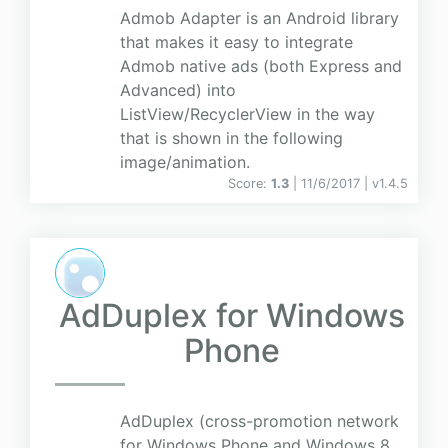
Admob Adapter is an Android library
that makes it easy to integrate
Admob native ads (both Express and
Advanced) into
ListView/RecyclerView in the way
that is shown in the following
image/animation.
Score:
1.3
| 11/6/2017 |
v
1.4.5
AdDuplex for Windows
Phone
AdDuplex (cross-promotion network
for Windows Phone and Windows 8