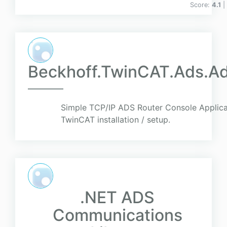
Score:
4.1
|
Beckhoff.TwinCAT.Ads.A
Simple TCP/IP ADS Router Console Applica
TwinCAT installation / setup.
.NET ADS
Communications