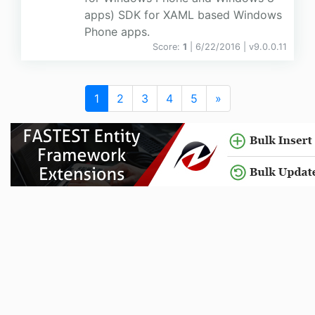
apps) SDK for XAML based Windows
Phone apps.
Score:
1
| 6/22/2016 |
v
9.0.0.11
1
2
3
4
5
»