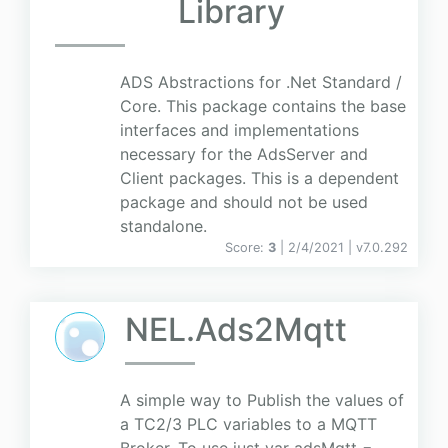
Library
ADS Abstractions for .Net Standard /
Core. This package contains the base
interfaces and implementations
necessary for the AdsServer and
Client packages. This is a dependent
package and should not be used
standalone.
Score:
3
| 2/4/2021 |
v
7.0.292
NEL.Ads2Mqtt
A simple way to Publish the values of
a TC2/3 PLC variables to a MQTT