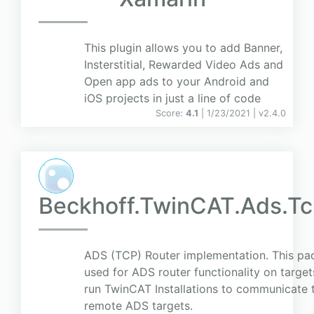
This plugin allows you to add Banner,
Insterstitial, Rewarded Video Ads and
Open app ads to your Android and
iOS projects in just a line of code
Score:
4.1
| 1/23/2021 |
v
2.4.0
Beckhoff.TwinCAT.Ads.T
ADS (TCP) Router implementation. This pa
used for ADS router functionality on target
run TwinCAT Installations to communicate 
remote ADS targets.