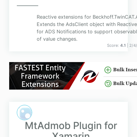
Reactive extensions for Beckhoff.TwinCAT.
Extends the AdsClient object with Reactive
for ADS Notifications to support observab
of value changes.
Score:
4.1
| 2/4
MtAdmob Plugin for
Xamarin