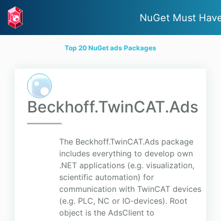
NuGet Must Hav
Top 20 NuGet ads Packages
Beckhoff.TwinCAT.Ads
The Beckhoff.TwinCAT.Ads package
includes everything to develop own
.NET applications (e.g. visualization,
scientific automation) for
communication with TwinCAT devices
(e.g. PLC, NC or IO-devices). Root
object is the AdsClient to