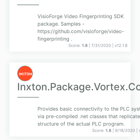
VisioForge Video Fingerprinting SDK
package. Samples -
https://github.com/visioforge/video-
fingerprinting .
Score:
1.8
| 7/31/2020 |
v
12.1.8
Inxton.Package.Vortex.C
Provides basic connectivity to the PLC sy
via pre-compiled .net classes that replicate
structure of the actual PLC program.
Score:
1.8
| 9/18/2020 |