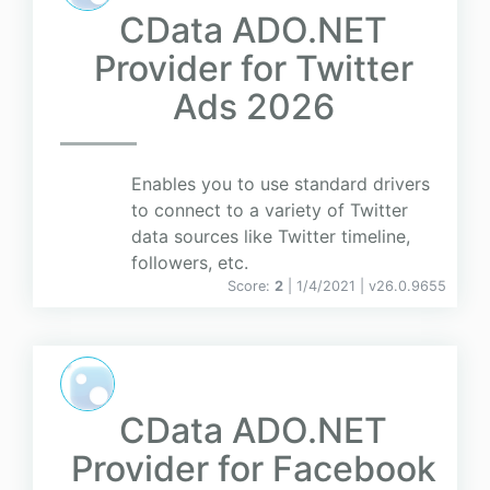
CData ADO.NET
Provider for Twitter
Ads 2026
Enables you to use standard drivers
to connect to a variety of Twitter
data sources like Twitter timeline,
followers, etc.
Score:
2
| 1/4/2021 |
v
26.0.9655
CData ADO.NET
Provider for Facebook