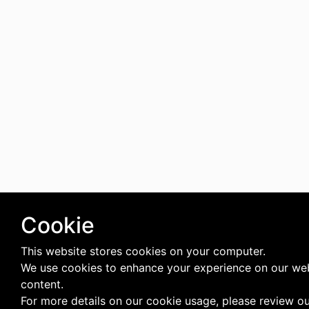
Cookie
This website stores cookies on your computer.
We use cookies to enhance your experience on our web
content.
For more details on our cookie usage, please review o