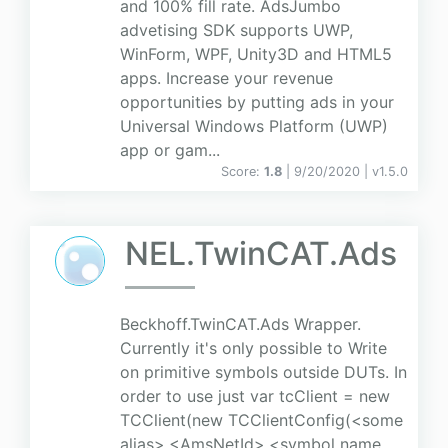
and 100% fill rate. AdsJumbo
advetising SDK supports UWP,
WinForm, WPF, Unity3D and HTML5
apps. Increase your revenue
opportunities by putting ads in your
Universal Windows Platform (UWP)
app or gam...
Score:
1.8
| 9/20/2020 |
v
1.5.0
NEL.TwinCAT.Ads
Beckhoff.TwinCAT.Ads Wrapper.
Currently it's only possible to Write
on primitive symbols outside DUTs. In
order to use just var tcClient = new
TCClient(new TCClientConfig(<some
alias>,<AmsNetId>,<symbol name