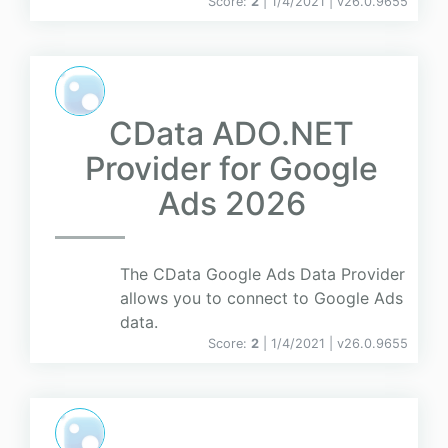
Score:
2
| 1/4/2021 |
v
26.0.9655
CData ADO.NET
Provider for Google
Ads 2026
The CData Google Ads Data Provider
allows you to connect to Google Ads
data.
Score:
2
| 1/4/2021 |
v
26.0.9655