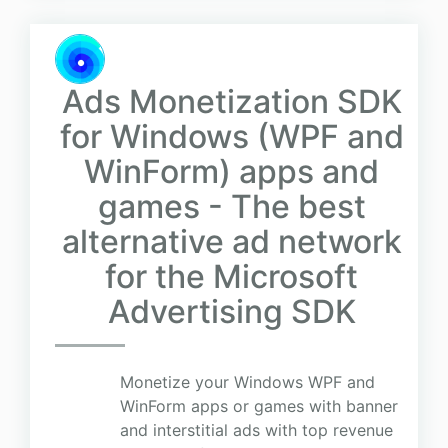
Ads Monetization SDK
for Windows (WPF and
WinForm) apps and
games - The best
alternative ad network
for the Microsoft
Advertising SDK
Monetize your Windows WPF and
WinForm apps or games with banner
and interstitial ads with top revenue