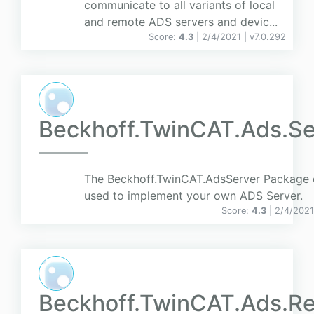
communicate to all variants of local
and remote ADS servers and devic...
Score:
4.3
| 2/4/2021 |
v
7.0.292
Beckhoff.TwinCAT.Ads.Se
The Beckhoff.TwinCAT.AdsServer Package 
used to implement your own ADS Server.
Score:
4.3
| 2/4/2021
Beckhoff.TwinCAT.Ads.Re