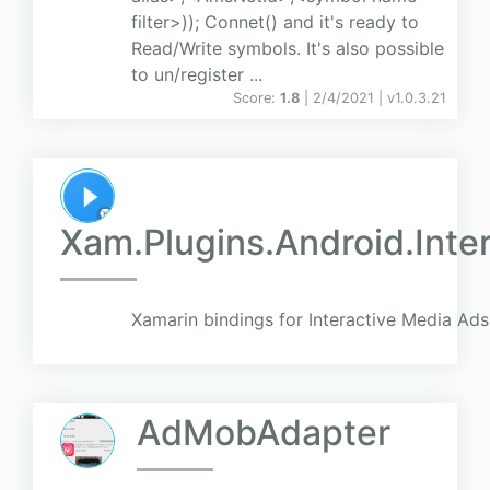
filter>)); Connet() and it's ready to
Read/Write symbols. It's also possible
to un/register ...
Score:
1.8
| 2/4/2021 |
v
1.0.3.21
Xam.Plugins.Android.Inte
Xamarin bindings for Interactive Media Ads
AdMobAdapter