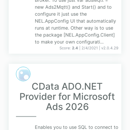
Broker. To use just var adsMqtt =
new Ads2Mqtt() and Start() and to
configure it just use the
NEL.AppConfig UI that automatically
runs at runtime. Other way is to use
the package [NEL.AppConfig.Client]
to make your own configurati...
Score:
2.4
| 2/4/2021 |
v
2.0.4.29
CData ADO.NET
Provider for Microsoft
Ads 2026
Enables you to use SQL to connect to