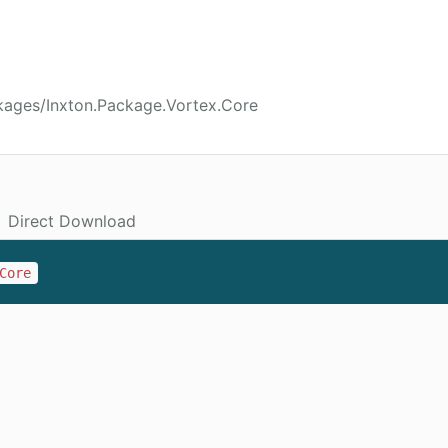
kages/Inxton.Package.Vortex.Core
Direct Download
Core