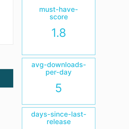
must-have-
score
1.8
avg-downloads-
per-day
5
days-since-last-
release