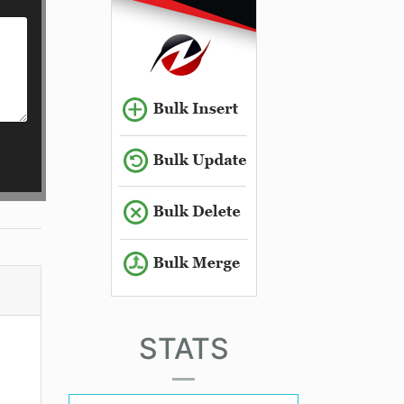
STATS