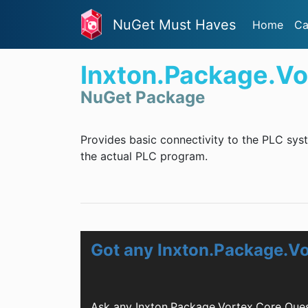
NuGet Must Haves
Home
Ca
Inxton.Package.Vo
NuGet Package
Provides basic connectivity to the PLC syst
the actual PLC program.
Got any Inxton.Package.V
Ask any Inxton.Package.Vortex.Core Ques