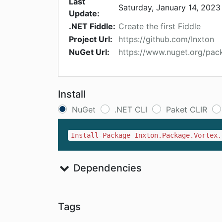
Last
Saturday, January 14, 2023
Update:
.NET Fiddle:
Create the first Fiddle
Project Url:
https://github.com/Inxton
NuGet Url:
https://www.nuget.org/pac
Install
NuGet
.NET CLI
Paket CLIR
Install-Package Inxton.Package.Vortex.
Dependencies
Tags