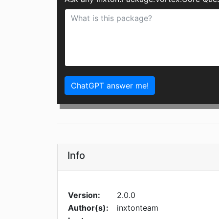
ChatGPT answer me!
Info
Version:
2.0.0
Author(s):
inxtonteam