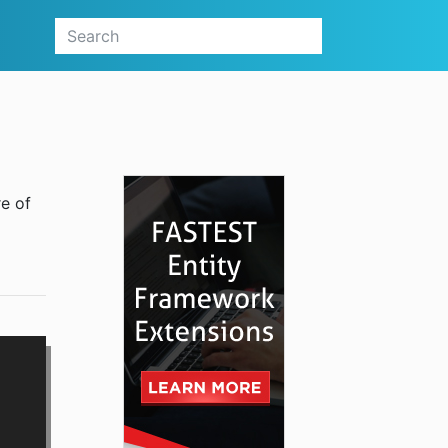
re of