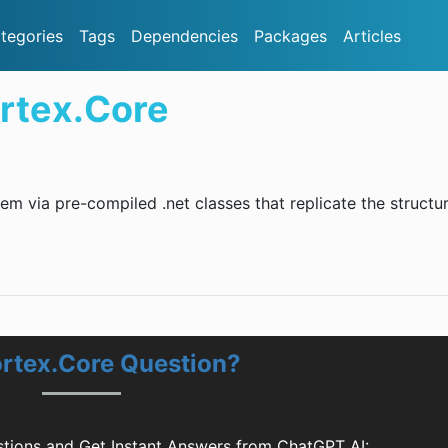
tegories
Tags
Dependencies
Packages
Articles
rtex.Core
em via pre-compiled .net classes that replicate the structu
ortex.Core Question?
tions and Get Instant Answers from ChatGPT AI: