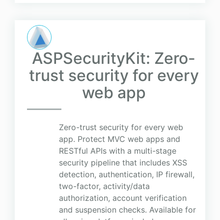
ASPSecurityKit: Zero-
trust security for every
web app
Zero-trust security for every web
app. Protect MVC web apps and
RESTful APIs with a multi-stage
security pipeline that includes XSS
detection, authentication, IP firewall,
two-factor, activity/data
authorization, account verification
and suspension checks. Available for