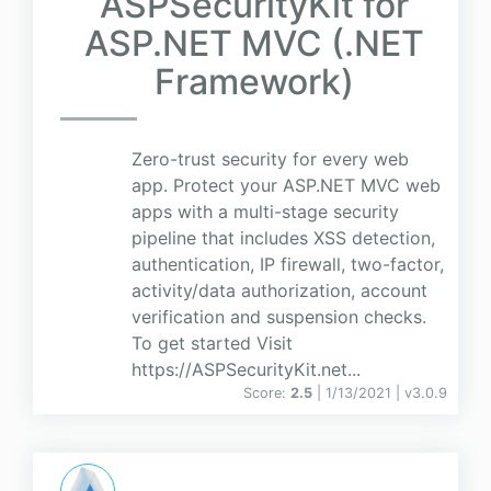
ASPSecurityKit for
ASP.NET MVC (.NET
Framework)
Zero-trust security for every web
app. Protect your ASP.NET MVC web
apps with a multi-stage security
pipeline that includes XSS detection,
authentication, IP firewall, two-factor,
activity/data authorization, account
verification and suspension checks.
To get started Visit
https://ASPSecurityKit.net...
Score:
2.5
| 1/13/2021 |
v
3.0.9