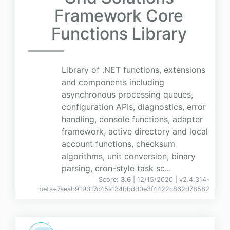
Framework Core
Functions Library
Library of .NET functions, extensions
and components including
asynchronous processing queues,
configuration APIs, diagnostics, error
handling, console functions, adapter
framework, active directory and local
account functions, checksum
algorithms, unit conversion, binary
parsing, cron-style task sc...
Score:
3.6
| 12/15/2020 |
v
2.4.314-
beta+7aeab919317c45a134bbdd0e3f4422c862d78582