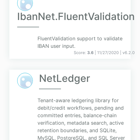
IbanNet.FluentValidation
FluentValidation support to validate
IBAN user input.
Score:
3.6
| 11/27/2020 |
v
6.2.0
NetLedger
Tenant-aware ledgering library for
debit/credit workflows, pending and
committed entries, balance-chain
verification, metadata search, active
retention boundaries, and SQLite,
MySQL, PostgreSQL, and SQL Server