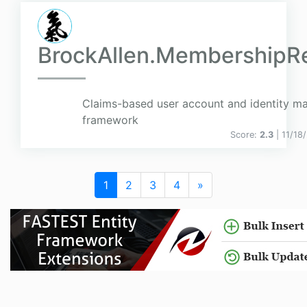
BrockAllen.MembershipR
Claims-based user account and identity 
framework
Score:
2.3
| 11/18
1
2
3
4
»