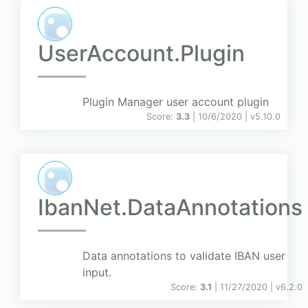
UserAccount.Plugin
Plugin Manager user account plugin
Score:
3.3
| 10/6/2020 |
v
5.10.0
IbanNet.DataAnnotations
Data annotations to validate IBAN user
input.
Score:
3.1
| 11/27/2020 |
v
6.2.0