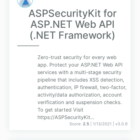
ASPSecurityKit for
ASP.NET Web API
(.NET Framework)
Zero-trust security for every web
app. Protect your ASP.NET Web API
services with a multi-stage security
pipeline that includes XSS detection,
authentication, IP firewall, two-factor,
activity/data authorization, account
verification and suspension checks.
To get started Visit
https://ASPSecurityKit...
Score:
2.5
| 1/13/2021 |
v
3.0.9