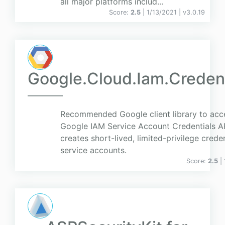
all major platforms includ...
Score:
2.5
| 1/13/2021 |
v
3.0.19
Google.Cloud.Iam.Credent
Recommended Google client library to acc
Google IAM Service Account Credentials AP
creates short-lived, limited-privilege crede
service accounts.
Score:
2.5
|