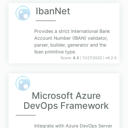
IbanNet
Provides a strict International Bank
Account Number (IBAN) validator,
parser, builder, generator and the
Iban primitive type.
Score:
4.3
| 11/27/2020 |
v
6.2.0
Microsoft Azure
DevOps Framework
Integrate with Azure DevOps Server