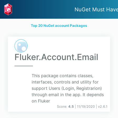
NuGet Must Hav
Top 20 NuGet account Packages
Fluker.Account.Email
This package contains classes,
interfaces, controls and utility for
support Users (Login, Registrarion)
through email in the app. It depends
on Fluker
Score:
4.5
| 11/19/2020 |
v
2.6.1