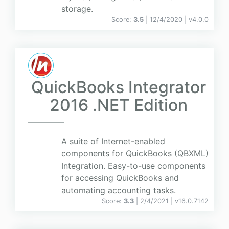
storage.
Score:
3.5
| 12/4/2020 |
v
4.0.0
QuickBooks Integrator
2016 .NET Edition
A suite of Internet-enabled
components for QuickBooks (QBXML)
Integration. Easy-to-use components
for accessing QuickBooks and
automating accounting tasks.
Score:
3.3
| 2/4/2021 |
v
16.0.7142