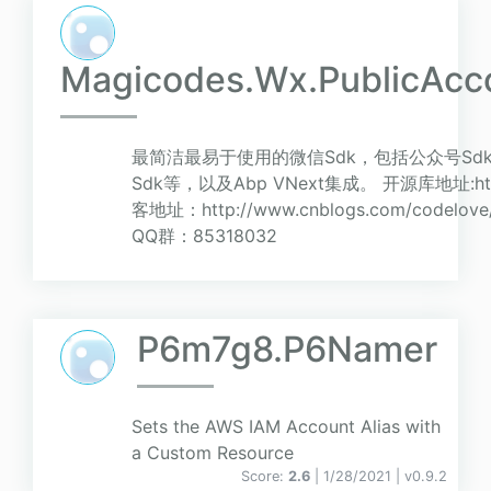
Magicodes.Wx.PublicAcc
最简洁最易于使用的微信Sdk，包括公众号Sd
Sdk等，以及Abp VNext集成。 开源库地址:https:/
客地址：http://www.cnblogs.com/code
QQ群：85318032
P6m7g8.P6Namer
Sets the AWS IAM Account Alias with
a Custom Resource
Score:
2.6
| 1/28/2021 |
v
0.9.2