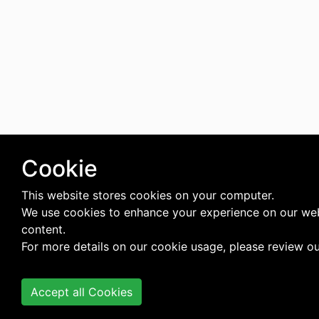
Cookie
This website stores cookies on your computer.
We use cookies to enhance your experience on our web
content.
For more details on our cookie usage, please review o
Accept all Cookies