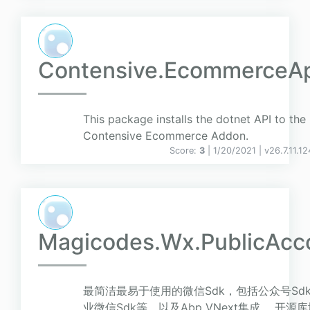
Contensive.EcommerceA
This package installs the dotnet API to the
Contensive Ecommerce Addon.
Score:
3
| 1/20/2021 |
v
26.7.11.1
Magicodes.Wx.PublicAcc
最简洁最易于使用的微信Sdk，包括公众号Sdk
业微信Sdk等，以及Abp VNext集成。 开源