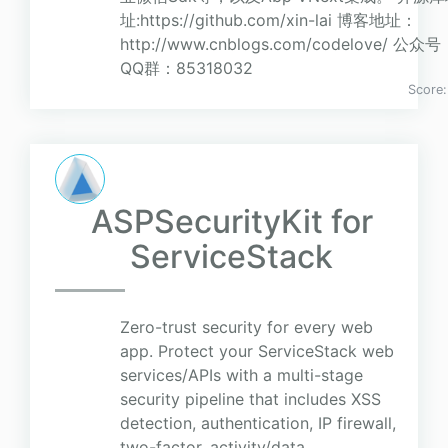
址:https://github.com/xin-lai 博客地址：
http://www.cnblogs.com/codelove/
QQ群：85318032
Score
ASPSecurityKit for
ServiceStack
Zero-trust security for every web
app. Protect your ServiceStack web
services/APIs with a multi-stage
security pipeline that includes XSS
detection, authentication, IP firewall,
two-factor, activity/data