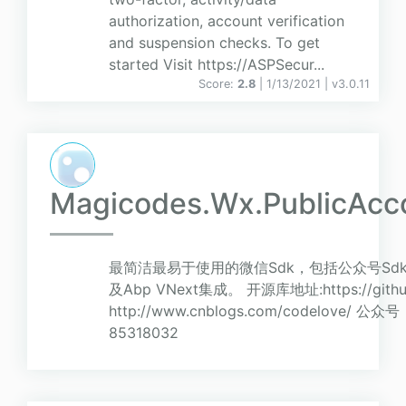
authorization, account verification
and suspension checks. To get
started Visit https://ASPSecur...
Score:
2.8
| 1/13/2021 |
v
3.0.11
Magicodes.Wx.PublicAcc
最简洁最易于使用的微信Sdk，包括公众号Sdk
及Abp VNext集成。 开源库地址:https://githu
http://www.cnblogs.com/codelove
85318032