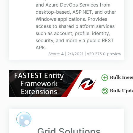
and Azure DevOps Services from
desktop-based, ASP.NET, and other
Windows applications. Provides
access to shared platform services
such as account, profile, identity,
security, and more via public REST
APIs.
Score:
4
| 2/1/2021 |
v
20.275.0-preview
Grid Solutions