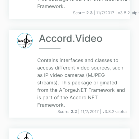
Framework.
Score:
2.3
| 11/7/2017 |
v
3.8.2-alp
Accord.Video
Contains interfaces and classes to
access different video sources, such
as IP video cameras (MJPEG
streams). This package originated
from the AForge.NET Framework and
is part of the Accord.NET
Framework.
Score:
2.2
| 11/7/2017 |
v
3.8.2-alpha