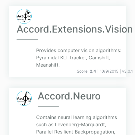
Accord.Extensions.Vision
Provides computer vision algorithms:
Pyramidal KLT tracker, Camshift,
Meanshift.
Score:
2.4
| 10/9/2015 |
v
3.0.1
Accord.Neuro
Contains neural learning algorithms
such as Levenberg-Marquardt,
Parallel Resilient Backpropagation,