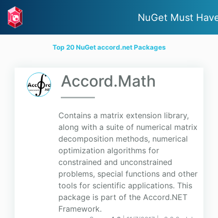
NuGet Must Hav
Top 20 NuGet accord.net Packages
Accord.Math
Contains a matrix extension library,
along with a suite of numerical matrix
decomposition methods, numerical
optimization algorithms for
constrained and unconstrained
problems, special functions and other
tools for scientific applications. This
package is part of the Accord.NET
Framework.