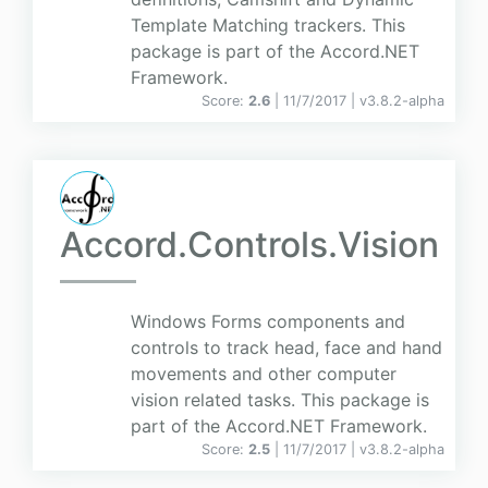
Template Matching trackers. This
package is part of the Accord.NET
Framework.
Score:
2.6
| 11/7/2017 |
v
3.8.2-alpha
Accord.Controls.Vision
Windows Forms components and
controls to track head, face and hand
movements and other computer
vision related tasks. This package is
part of the Accord.NET Framework.
Score:
2.5
| 11/7/2017 |
v
3.8.2-alpha