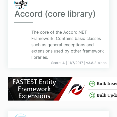
Accord (core library)
The core of the Accord.NET
Framework. Contains basic classes
such as general exceptions and
extensions used by other framework
libraries.
Score:
4
| 11/7/2017 |
v
3.8.2-alpha