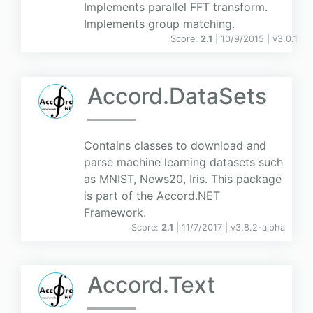
Implements parallel FFT transform.
Implements group matching.
Score:
2.1
| 10/9/2015 |
v
3.0.1
Accord.DataSets
Contains classes to download and
parse machine learning datasets such
as MNIST, News20, Iris. This package
is part of the Accord.NET
Framework.
Score:
2.1
| 11/7/2017 |
v
3.8.2-alpha
Accord.Text