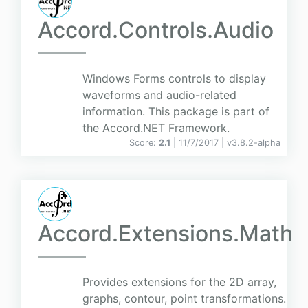
Accord.Controls.Audio
Windows Forms controls to display
waveforms and audio-related
information. This package is part of
the Accord.NET Framework.
Score:
2.1
| 11/7/2017 |
v
3.8.2-alpha
Accord.Extensions.Math
Provides extensions for the 2D array,
graphs, contour, point transformations.