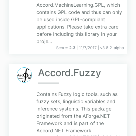
Accord.MachineLearning.GPL, which
contains GPL code and thus can only
be used inside GPL-compliant
applications. Please take extra care
before including this library in your
proje...
Score:
2.3
| 11/7/2017 |
v
3.8.2-alpha
Accord.Fuzzy
Contains Fuzzy logic tools, such as
fuzzy sets, linguistic variables and
inference systems. This package
originated from the AForge.NET
Framework and is part of the
Accord.NET Framework.