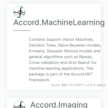
Accord.MachineLearning
Contains Support Vector Machines,
Decision Trees, Naive Bayesian models,
K-means, Gaussian Mixture models and
general algorithms such as Ransac,
Cross-validation and Grid-Search for
machine-learning applications. This
package is part of the Accord.NET
Framework.
Score:
3.5
| 11/7/2017 |
v
3.8.2-alpha
Accord.Imaging