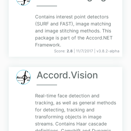
Contains interest point detectors
(SURF and FAST), image matching
and image stitching methods. This
package is part of the Accord.NET
Framework.
Score:
2.8
| 11/7/2017 |
v
3.8.2-alpha
Accord.Vision
Real-time face detection and
tracking, as well as general methods
for detecting, tracking and
transforming objects in image
streams. Contains Haar cascade
definitions, Camshift and Dynamic