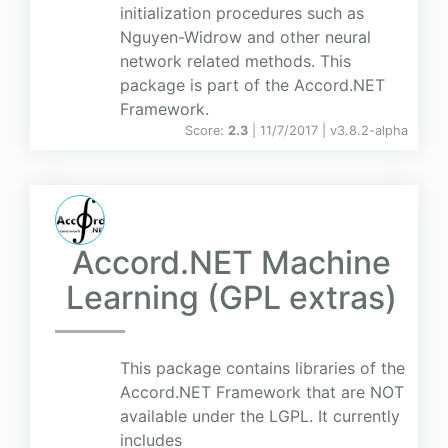
initialization procedures such as
Nguyen-Widrow and other neural
network related methods. This
package is part of the Accord.NET
Framework.
Score:
2.3
| 11/7/2017 |
v
3.8.2-alpha
Accord.NET Machine
Learning (GPL extras)
This package contains libraries of the
Accord.NET Framework that are NOT
available under the LGPL. It currently
includes