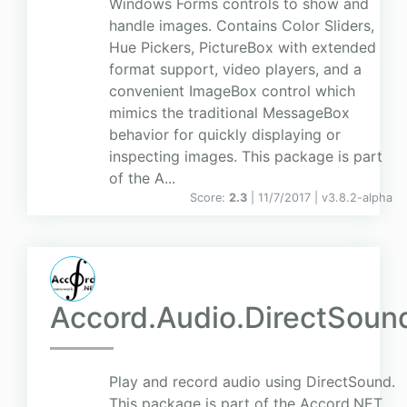
Windows Forms controls to show and
handle images. Contains Color Sliders,
Hue Pickers, PictureBox with extended
format support, video players, and a
convenient ImageBox control which
mimics the traditional MessageBox
behavior for quickly displaying or
inspecting images. This package is part
of the A...
Score:
2.3
| 11/7/2017 |
v
3.8.2-alpha
Accord.Audio.DirectSoun
Play and record audio using DirectSound.
This package is part of the Accord.NET