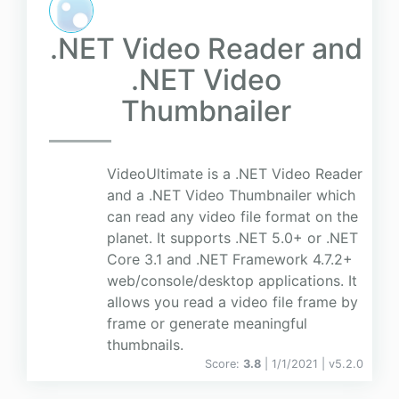
.NET Video Reader and
.NET Video
Thumbnailer
VideoUltimate is a .NET Video Reader
and a .NET Video Thumbnailer which
can read any video file format on the
planet. It supports .NET 5.0+ or .NET
Core 3.1 and .NET Framework 4.7.2+
web/console/desktop applications. It
allows you read a video file frame by
frame or generate meaningful
thumbnails.
Score:
3.8
| 1/1/2021 |
v
5.2.0