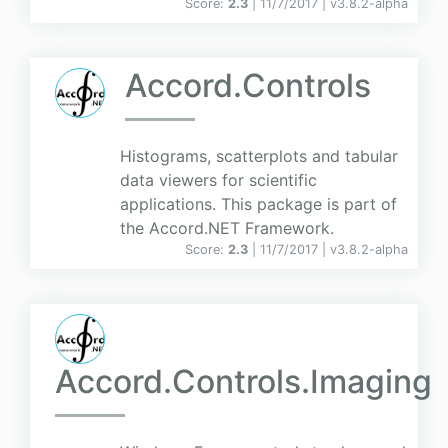
Score:
2.3
| 11/7/2017 |
v
3.8.2-alpha
Accord.Controls
Histograms, scatterplots and tabular
data viewers for scientific
applications. This package is part of
the Accord.NET Framework.
Score:
2.3
| 11/7/2017 |
v
3.8.2-alpha
Accord.Controls.Imaging