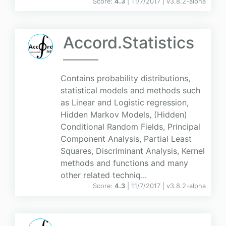
Score:
4.3
| 11/7/2017 |
v
3.8.2-alpha
Accord.Statistics
Contains probability distributions,
statistical models and methods such
as Linear and Logistic regression,
Hidden Markov Models, (Hidden)
Conditional Random Fields, Principal
Component Analysis, Partial Least
Squares, Discriminant Analysis, Kernel
methods and functions and many
other related techniq...
Score:
4.3
| 11/7/2017 |
v
3.8.2-alpha