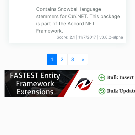
Contains Snowball language
stemmers for C#/.NET. This package
is part of the Accord.NET
Framework.
Score:
2.1
| 11/7/2017 |
v
3.8.2-alpha
1
2
3
»