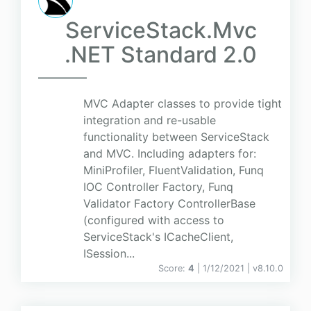
ServiceStack.Mvc
.NET Standard 2.0
MVC Adapter classes to provide tight
integration and re-usable
functionality between ServiceStack
and MVC. Including adapters for:
MiniProfiler, FluentValidation, Funq
IOC Controller Factory, Funq
Validator Factory ControllerBase
(configured with access to
ServiceStack's ICacheClient,
ISession...
Score:
4
| 1/12/2021 |
v
8.10.0