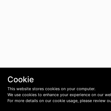
Cookie
This website stores cookies on your computer.
We use cookies to enhance your experience on our web
For more details on our cookie usage, please review o