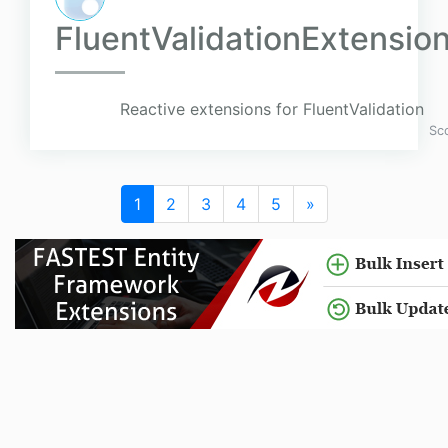
FluentValidationExtensio
Reactive extensions for FluentValidation
Sc
1
2
3
4
5
»