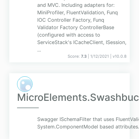
and MVC. Including adapters for:
MiniProfiler, FluentValidation, Funq
IOC Controller Factory, Funq
Validator Factory ControllerBase
(configured with access to
ServiceStack's ICacheClient, ISession,
...
Score:
7.3
| 1/12/2021 |
v
10.0.8
MicroElements.Swashbuck
Swagger ISchemaFilter that uses FluentVali
System.ComponentModel based attributes