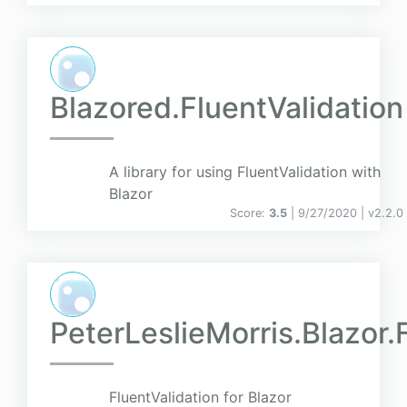
Blazored.FluentValidation
A library for using FluentValidation with
Blazor
Score:
3.5
| 9/27/2020 |
v
2.2.0
PeterLeslieMorris.Blazor.
FluentValidation for Blazor