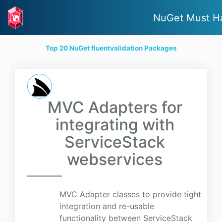
NuGet Must H
Top 20 NuGet fluentvalidation Packages
MVC Adapters for
integrating with
ServiceStack
webservices
MVC Adapter classes to provide tight
integration and re-usable
functionality between ServiceStack