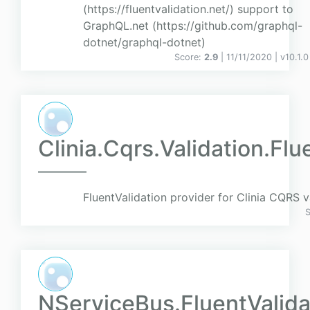
(https://fluentvalidation.net/) support to
GraphQL.net (https://github.com/graphql-
dotnet/graphql-dotnet)
Score:
2.9
| 11/11/2020 |
v
10.1.0
Clinia.Cqrs.Validation.Flu
FluentValidation provider for Clinia CQRS v
NServiceBus.FluentValida