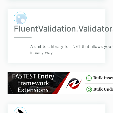
FluentValidation.Validato
A unit test library for .NET that allows you 
in easy way.