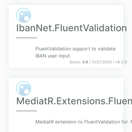
IbanNet.FluentValidation
FluentValidation support to validate
IBAN user input.
Score:
3.6
| 11/27/2020 |
v
6.2.0
MediatR.Extensions.Flue
MediatR extension to FluentValidation for