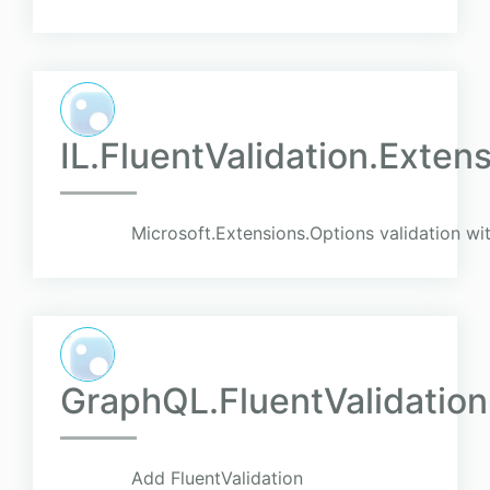
IL.FluentValidation.Exten
Microsoft.Extensions.Options validation wit
GraphQL.FluentValidation
Add FluentValidation