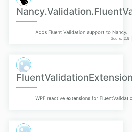
Nancy.Validation.FluentVa
Adds Fluent Validation support to Nancy.
Score:
2.5
FluentValidationExtensio
WPF reactive extensions for FluentValidati