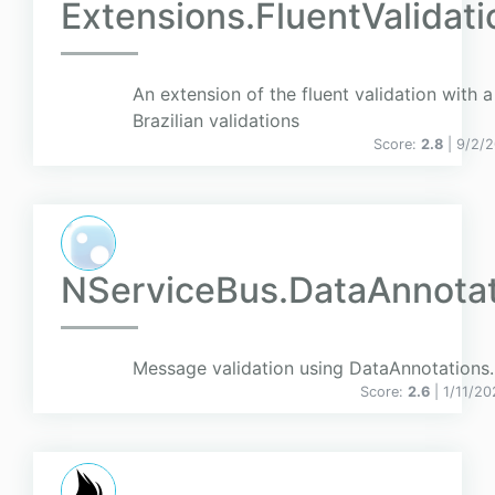
Extensions.FluentValidati
An extension of the fluent validation with a
Brazilian validations
Score:
2.8
| 9/2/
NServiceBus.DataAnnotat
Message validation using DataAnnotations.
Score:
2.6
| 1/11/20