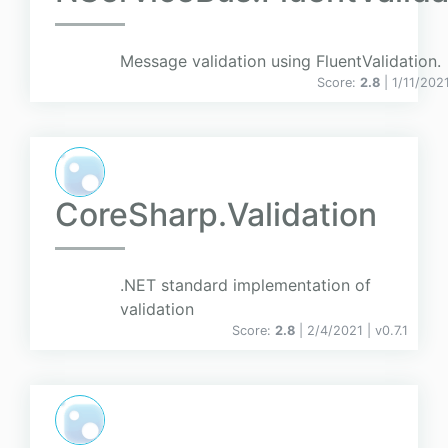
Message validation using FluentValidation.
Score:
2.8
| 1/11/202
CoreSharp.Validation
.NET standard implementation of
validation
Score:
2.8
| 2/4/2021 |
v
0.7.1