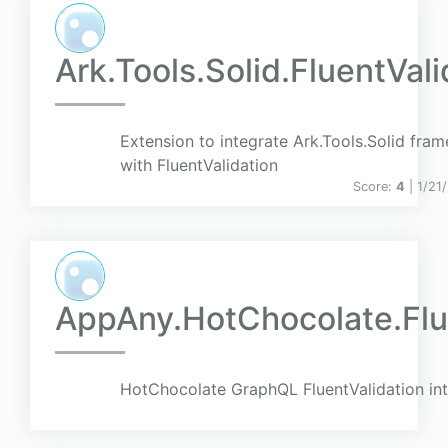
Ark.Tools.Solid.FluentVal
Extension to integrate Ark.Tools.Solid fra
with FluentValidation
Score:
4
| 1/21
AppAny.HotChocolate.Flu
HotChocolate GraphQL FluentValidation int