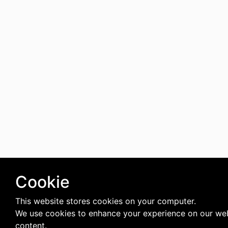
Cookie
This website stores cookies on your computer.
We use cookies to enhance your experience on our web
content.