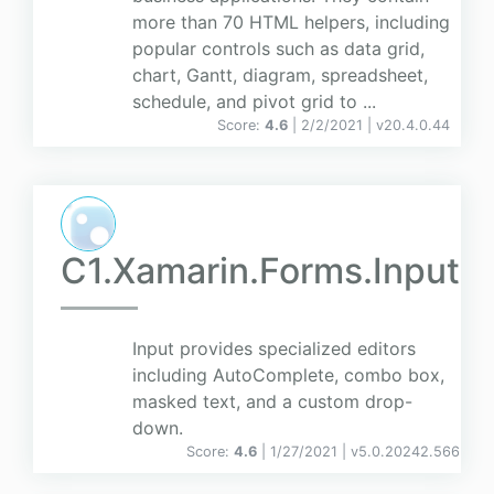
more than 70 HTML helpers, including
popular controls such as data grid,
chart, Gantt, diagram, spreadsheet,
schedule, and pivot grid to ...
Score:
4.6
| 2/2/2021 |
v
20.4.0.44
C1.Xamarin.Forms.Input
Input provides specialized editors
including AutoComplete, combo box,
masked text, and a custom drop-
down.
Score:
4.6
| 1/27/2021 |
v
5.0.20242.566