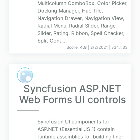
Multicolumn ComboBox, Color Picker,
Docking Manager, Hub Tile,
Navigation Drawer, Navigation View,
Radial Menu, Radial Slider, Range
Slider, Rating, Ribbon, Spell Checker,
Split Cont...
Score:
4.8
| 2/2/2021 |
v
34.1.33
Syncfusion ASP.NET
Web Forms UI controls
Syncfusion UI components for
ASP.NET (Essential JS 1) contain
runtime assemblies for building line-