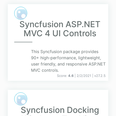
Syncfusion ASP.NET
MVC 4 UI Controls
This Syncfusion package provides
90+ high-performance, lightweight,
user friendly, and responsive ASP.NET
MVC controls.
Score:
4.6
| 2/2/2021 |
v
27.2.5
Syncfusion Docking