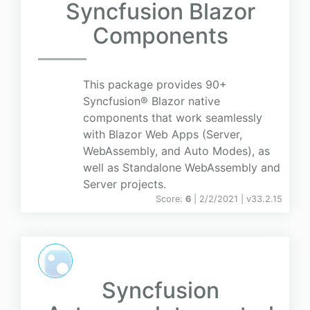
Syncfusion Blazor
Components
This package provides 90+
Syncfusion® Blazor native
components that work seamlessly
with Blazor Web Apps (Server,
WebAssembly, and Auto Modes), as
well as Standalone WebAssembly and
Server projects.
Score:
6
| 2/2/2021 |
v
33.2.15
Syncfusion