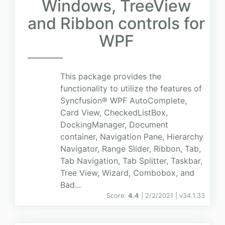
Windows, TreeView
and Ribbon controls for
WPF
This package provides the
functionality to utilize the features of
Syncfusion® WPF AutoComplete,
Card View, CheckedListBox,
DockingManager, Document
container, Navigation Pane, Hierarchy
Navigator, Range Slider, Ribbon, Tab,
Tab Navigation, Tab Splitter, Taskbar,
Tree View, Wizard, Combobox, and
Bad...
Score:
4.4
| 2/2/2021 |
v
34.1.33