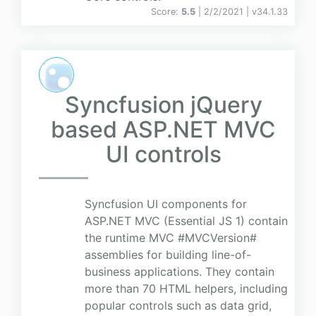
Score:
5.5
| 2/2/2021 |
v
34.1.33
Syncfusion jQuery
based ASP.NET MVC
UI controls
Syncfusion UI components for
ASP.NET MVC (Essential JS 1) contain
the runtime MVC #MVCVersion#
assemblies for building line-of-
business applications. They contain
more than 70 HTML helpers, including
popular controls such as data grid,