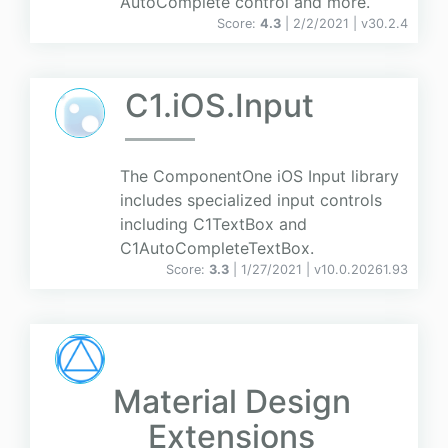
AutoComplete control and more.
Score:
4.3
| 2/2/2021 |
v
30.2.4
C1.iOS.Input
The ComponentOne iOS Input library
includes specialized input controls
including C1TextBox and
C1AutoCompleteTextBox.
Score:
3.3
| 1/27/2021 |
v
10.0.20261.93
Material Design
Extensions