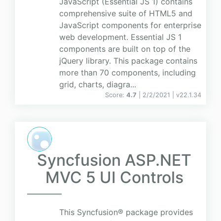
JavaScript (Essential JS 1) contains
comprehensive suite of HTML5 and
JavaScript components for enterprise
web development. Essential JS 1
components are built on top of the
jQuery library. This package contains
more than 70 components, including
grid, charts, diagra...
Score:
4.7
| 2/2/2021 |
v
22.1.34
Syncfusion ASP.NET
MVC 5 UI Controls
This Syncfusion® package provides