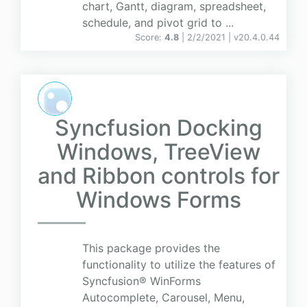
chart, Gantt, diagram, spreadsheet,
schedule, and pivot grid to ...
Score:
4.8
| 2/2/2021 |
v
20.4.0.44
Syncfusion Docking
Windows, TreeView
and Ribbon controls for
Windows Forms
This package provides the
functionality to utilize the features of
Syncfusion® WinForms
Autocomplete, Carousel, Menu,