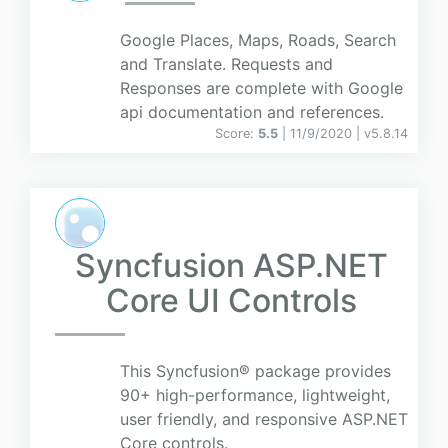
Google Places, Maps, Roads, Search
and Translate. Requests and
Responses are complete with Google
api documentation and references.
Score:
5.5
| 11/9/2020 |
v
5.8.14
Syncfusion ASP.NET
Core UI Controls
This Syncfusion® package provides
90+ high-performance, lightweight,
user friendly, and responsive ASP.NET
Core controls.