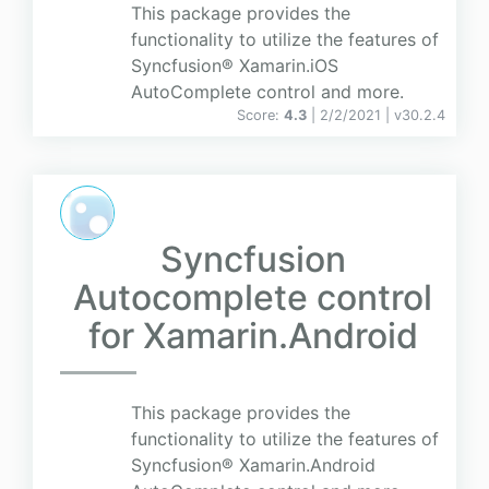
This package provides the
functionality to utilize the features of
Syncfusion® Xamarin.iOS
AutoComplete control and more.
Score:
4.3
| 2/2/2021 |
v
30.2.4
Syncfusion
Autocomplete control
for Xamarin.Android
This package provides the
functionality to utilize the features of
Syncfusion® Xamarin.Android