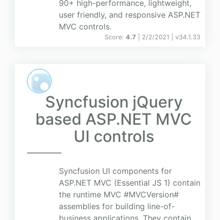
90+ high-performance, lightweight,
user friendly, and responsive ASP.NET
MVC controls.
Score:
4.7
| 2/2/2021 |
v
34.1.33
Syncfusion jQuery
based ASP.NET MVC
UI controls
Syncfusion UI components for
ASP.NET MVC (Essential JS 1) contain
the runtime MVC #MVCVersion#
assemblies for building line-of-
business applications. They contain