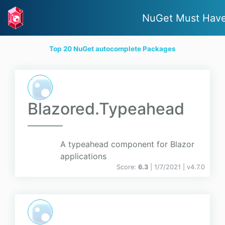
NuGet Must Hav
Top 20 NuGet autocomplete Packages
Blazored.Typeahead
A typeahead component for Blazor
applications
Score:
6.3
| 1/7/2021 |
v
4.7.0