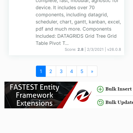
complete, fast, modular, agnostic for
device. It includes over 70
components, including datagrid,
scheduler, chart, gantt, kanban, excel,
pdf and much more. Components
Included: DATAGRIDS Grid Tree Grid
Table Pivot T...
Score:
2.8
| 2/3/2021 |
v
26.0.8
1
2
3
4
5
»