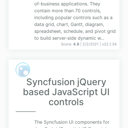
of-business applications. They
contain more than 70 controls,
including popular controls such as a
data grid, chart, Gantt, diagram,
spreadsheet, schedule, and pivot grid
to build server-side dynamic w...
Score:
4.8
| 2/2/2021 |
v
22.1.34
Syncfusion jQuery
based JavaScript UI
controls
The Syncfusion UI components for