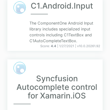
C1.Android.Input
The ComponentOne Android Input
library includes specialized input
controls including C1TextBox and
C1AutoCompleteTextBox.
Score:
4.4
| 1/27/2021 |
v
10.0.20261.92
Syncfusion
Autocomplete control
for Xamarin.iOS