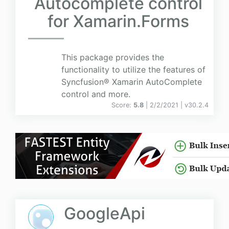
Autocomplete control
for Xamarin.Forms
This package provides the
functionality to utilize the features of
Syncfusion® Xamarin AutoComplete
control and more.
Score:
5.8
| 2/2/2021 |
v
30.2.4
GoogleApi