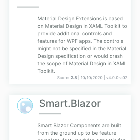
Material Design Extensions is based
on Material Design in XAML Toolkit to
provide additional controls and
features for WPF apps. The controls
might not be specified in the Material
Design specification or would crash
the scope of Material Design in XAML
Toolkit.
Score:
2.8
| 10/10/2020 |
v
4.0.0-a02
Smart.Blazor
Smart Blazor Components are built
from the ground up to be feature