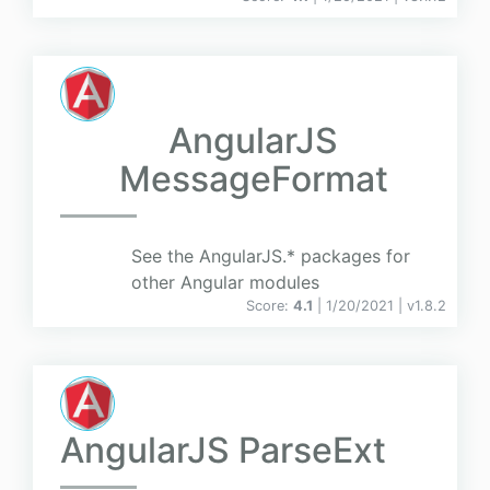
AngularJS
MessageFormat
See the AngularJS.* packages for
other Angular modules
Score:
4.1
| 1/20/2021 |
v
1.8.2
AngularJS ParseExt