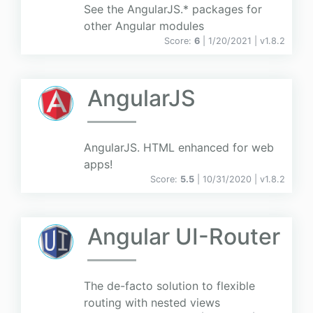
See the AngularJS.* packages for
other Angular modules
Score:
6
| 1/20/2021 |
v
1.8.2
AngularJS
AngularJS. HTML enhanced for web
apps!
Score:
5.5
| 10/31/2020 |
v
1.8.2
Angular UI-Router
The de-facto solution to flexible
routing with nested views