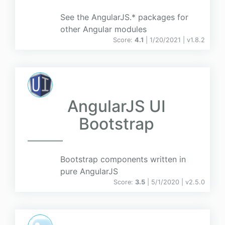
See the AngularJS.* packages for
other Angular modules
Score:
4.1
| 1/20/2021 |
v
1.8.2
AngularJS UI
Bootstrap
Bootstrap components written in
pure AngularJS
Score:
3.5
| 5/1/2020 |
v
2.5.0