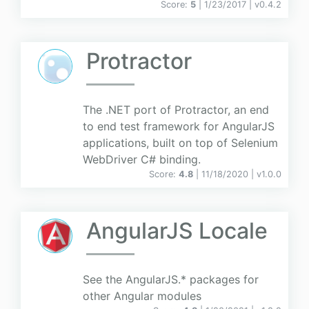
Score:
5
| 1/23/2017 |
v
0.4.2
Protractor
The .NET port of Protractor, an end
to end test framework for AngularJS
applications, built on top of Selenium
WebDriver C# binding.
Score:
4.8
| 11/18/2020 |
v
1.0.0
AngularJS Locale
See the AngularJS.* packages for
other Angular modules