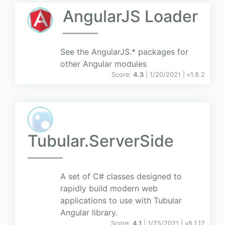
AngularJS Loader
See the AngularJS.* packages for
other Angular modules
Score:
4.3
| 1/20/2021 |
v
1.8.2
Tubular.ServerSide
A set of C# classes designed to
rapidly build modern web
applications to use with Tubular
Angular library.
Score:
4.1
| 1/25/2021 |
v
8.1.12