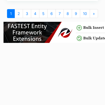
1
2
3
4
5
6
7
8
9
10
»