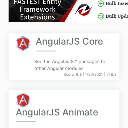
AngularJS Core
See the AngularJS.* packages for
other Angular modules
Score:
6.3
| 1/20/2021 |
v
1.8.2
AngularJS Animate