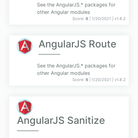
See the AngularJS.* packages for
other Angular modules
Score:
6
| 1/20/2021 |
v
1.8.2
AngularJS Route
See the AngularJS.* packages for
other Angular modules
Score:
6
| 1/20/2021 |
v
1.8.2
AngularJS Sanitize