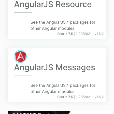
AngularJS Resource
See the AngularJS.* packages for
other Angular modules
Score:
7.5
| 1/20/2021 |
v
1.8.2
AngularJS Messages
See the AngularJS.* packages for
other Angular modules
Score:
7.5
| 1/20/2021 |
v
1.8.2