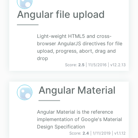
Angular file upload
Light-weight HTML5 and cross-
browser AngularJS directives for file
upload, progress, abort, drag and
drop
Score:
2.5
| 11/5/2016 |
v
12.2.13
Angular Material
Angular Material is the reference
implementation of Google's Material
Design Specification
Score:
2.4
| 1/11/2019 |
v
1.1.12