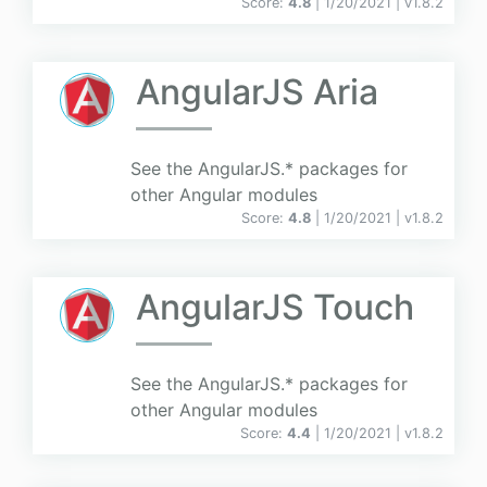
Score:
4.8
| 1/20/2021 |
v
1.8.2
AngularJS Aria
See the AngularJS.* packages for
other Angular modules
Score:
4.8
| 1/20/2021 |
v
1.8.2
AngularJS Touch
See the AngularJS.* packages for
other Angular modules
Score:
4.4
| 1/20/2021 |
v
1.8.2