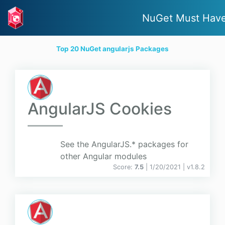
NuGet Must Hav
Top 20 NuGet angularjs Packages
AngularJS Cookies
See the AngularJS.* packages for
other Angular modules
Score:
7.5
| 1/20/2021 |
v
1.8.2