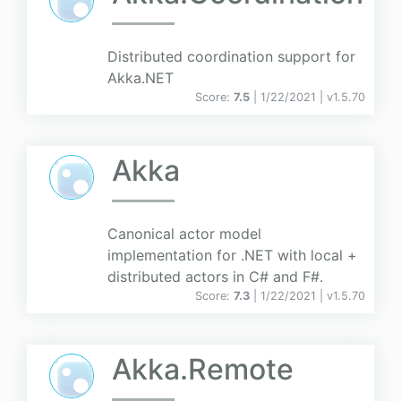
Distributed coordination support for
Akka.NET
Score:
7.5
| 1/22/2021 |
v
1.5.70
Akka
Canonical actor model
implementation for .NET with local +
distributed actors in C# and F#.
Score:
7.3
| 1/22/2021 |
v
1.5.70
Akka.Remote