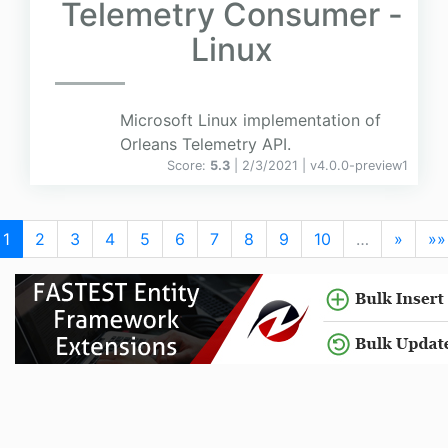
Telemetry Consumer -
Linux
Microsoft Linux implementation of
Orleans Telemetry API.
Score:
5.3
| 2/3/2021 |
v
4.0.0-preview1
1
2
3
4
5
6
7
8
9
10
…
»
»»