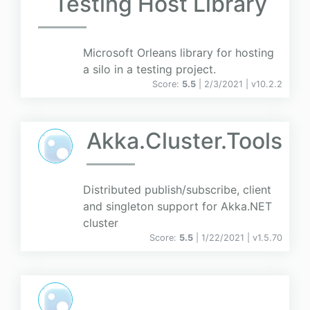
Testing Host Library
Microsoft Orleans library for hosting
a silo in a testing project.
Score:
5.5
| 2/3/2021 |
v
10.2.2
Akka.Cluster.Tools
Distributed publish/subscribe, client
and singleton support for Akka.NET
cluster
Score:
5.5
| 1/22/2021 |
v
1.5.70