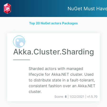
NuGet Must Hav
Top 20 NuGet actors Packages
Akka.Cluster.Sharding
Sharded actors with managed
lifecycle for Akka.NET cluster. Used
to distribute state in a fault-tolerant,
consistent fashion over an Akka.NET
cluster.
Score:
8
| 1/22/2021 |
v
1.5.70