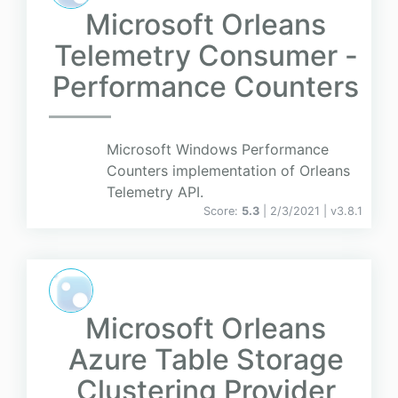
Microsoft Orleans
Telemetry Consumer -
Performance Counters
Microsoft Windows Performance
Counters implementation of Orleans
Telemetry API.
Score:
5.3
| 2/3/2021 |
v
3.8.1
Microsoft Orleans
Azure Table Storage
Clustering Provider