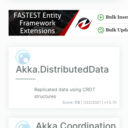
Akka.DistributedData
Replicated data using CRDT
structures
Score:
7.5
| 1/22/2021 |
v
1.5.70
Akka.Coordination