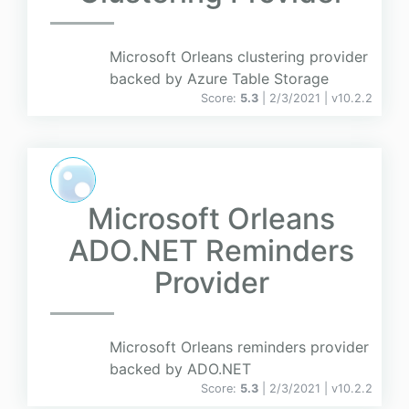
Microsoft Orleans clustering provider
backed by Azure Table Storage
Score:
5.3
| 2/3/2021 |
v
10.2.2
Microsoft Orleans
ADO.NET Reminders
Provider
Microsoft Orleans reminders provider
backed by ADO.NET
Score:
5.3
| 2/3/2021 |
v
10.2.2