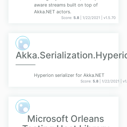
aware streams built on top of
Akka.NET actors.
Score:
5.8
| 1/22/2021 |
v
1.5.70
Akka.Serialization.Hyperi
Hyperion serializer for Akka.NET
Score:
5.8
| 1/22/2021 |
v
1
Microsoft Orleans