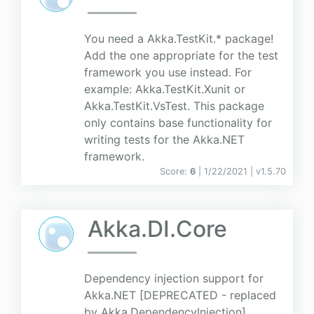
You need a Akka.TestKit.* package!
Add the one appropriate for the test
framework you use instead. For
example: Akka.TestKit.Xunit or
Akka.TestKit.VsTest. This package
only contains base functionality for
writing tests for the Akka.NET
framework.
Score:
6
| 1/22/2021 |
v
1.5.70
Akka.DI.Core
Dependency injection support for
Akka.NET [DEPRECATED - replaced
by Akka.DependencyInjection]