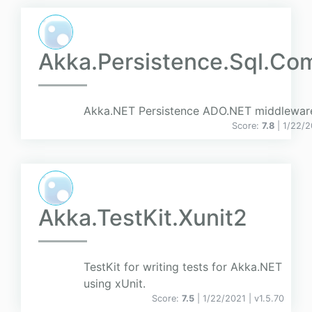
Akka.Persistence.Sql.C
Akka.NET Persistence ADO.NET middlewar
Score:
7.8
| 1/22/
Akka.TestKit.Xunit2
TestKit for writing tests for Akka.NET
using xUnit.
Score:
7.5
| 1/22/2021 |
v
1.5.70