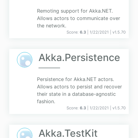
Remoting support for Akka.NET.
Allows actors to communicate over
the network.
Score:
6.3
| 1/22/2021 |
v
1.5.70
Akka.Persistence
Persistence for Akka.NET actors.
Allows actors to persist and recover
their state in a database-agnostic
fashion.
Score:
6.3
| 1/22/2021 |
v
1.5.70
Akka.TestKit