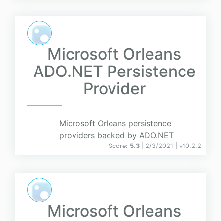
Microsoft Orleans
ADO.NET Persistence
Provider
Microsoft Orleans persistence
providers backed by ADO.NET
Score:
5.3
| 2/3/2021 |
v
10.2.2
Microsoft Orleans