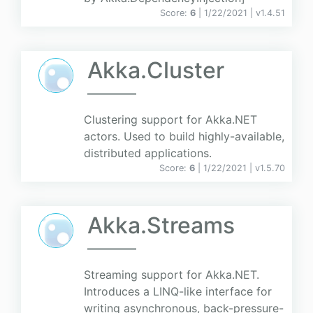
Score:
6
| 1/22/2021 |
v
1.4.51
Akka.Cluster
Clustering support for Akka.NET
actors. Used to build highly-available,
distributed applications.
Score:
6
| 1/22/2021 |
v
1.5.70
Akka.Streams
Streaming support for Akka.NET.
Introduces a LINQ-like interface for
writing asynchronous, back-pressure-