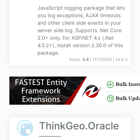
JavaScript logging package that lets
you log exceptions, AJAX timeouts
and other client side events in your
server side log. Supports .Net Core
2.0+ only. For ASP.NET 4.x (.Net
4.5.2+), install version 2.30.0 of this
package.
Score:
5.8
| 11/7/2020 |
v
3.0.3
ThinkGeo.Oracle