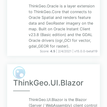
ThinkGeo.Oracle is a layer extension
to ThinkGeo.Core that connects to
Oracle Spatial and renders feature
data and GeoRaster imagery on the
map. Built on Oracle Instant Client
v23.8 (Basic edition) and the GDAL
Oracle drivers (ogr_OCI for vector,
gdal_GEOR for raster).
Score:
4.5
| 2/4/2021 |
v
15.0.0-beta119
ThinkGeo.UI.Blazor
ThinkGeo.UI.Blazor is the Blazor
(Server / WebAssembly) client control