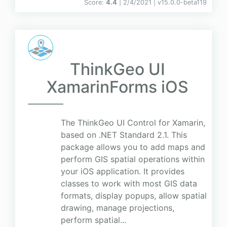
Score:
4.4
| 2/4/2021 |
v
15.0.0-beta119
ThinkGeo UI
XamarinForms iOS
The ThinkGeo UI Control for Xamarin,
based on .NET Standard 2.1. This
package allows you to add maps and
perform GIS spatial operations within
your iOS application. It provides
classes to work with most GIS data
formats, display popups, allow spatial
drawing, manage projections,
perform spatial...