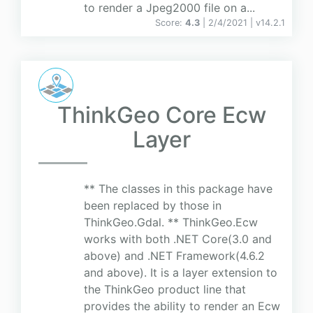
to render a Jpeg2000 file on a...
Score:
4.3
| 2/4/2021 |
v
14.2.1
ThinkGeo Core Ecw
Layer
** The classes in this package have
been replaced by those in
ThinkGeo.Gdal. ** ThinkGeo.Ecw
works with both .NET Core(3.0 and
above) and .NET Framework(4.6.2
and above). It is a layer extension to
the ThinkGeo product line that
provides the ability to render an Ecw