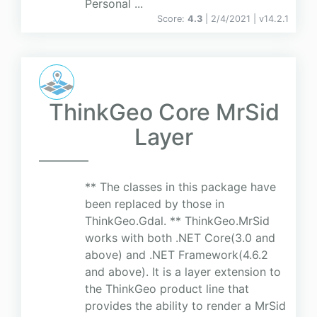
Personal ...
Score:
4.3
| 2/4/2021 |
v
14.2.1
ThinkGeo Core MrSid
Layer
** The classes in this package have
been replaced by those in
ThinkGeo.Gdal. ** ThinkGeo.MrSid
works with both .NET Core(3.0 and
above) and .NET Framework(4.6.2
and above). It is a layer extension to
the ThinkGeo product line that
provides the ability to render a MrSid