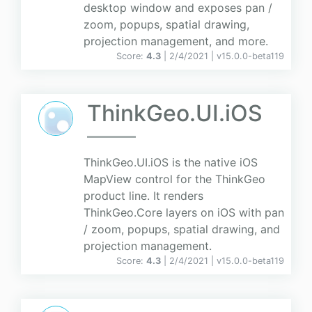
desktop window and exposes pan /
zoom, popups, spatial drawing,
projection management, and more.
Score:
4.3
| 2/4/2021 |
v
15.0.0-beta119
ThinkGeo.UI.iOS
ThinkGeo.UI.iOS is the native iOS
MapView control for the ThinkGeo
product line. It renders
ThinkGeo.Core layers on iOS with pan
/ zoom, popups, spatial drawing, and
projection management.
Score:
4.3
| 2/4/2021 |
v
15.0.0-beta119