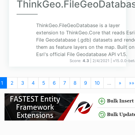
ThinkGeo.FileGeoDataba
ThinkGeo.FileGeoDatabase is a layer
extension to ThinkGeo.Core that reads Esri
File Geodatabase (.gdb) datasets and rend
them as feature layers on the map. Built on
Esri's official File Geodatabase API v1.5.
Score:
4.3
| 2/4/2021 |
v
15.0.0-bet
1
2
3
4
5
6
7
8
9
10
…
»
»»