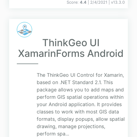
Score:
4.4
| 2/4/2021 |
v
13.3.0
ThinkGeo UI
XamarinForms Android
The ThinkGeo UI Control for Xamarin,
based on .NET Standard 2.1. This
package allows you to add maps and
perform GIS spatial operations within
your Android application. It provides
classes to work with most GIS data
formats, display popups, allow spatial
drawing, manage projections,
perform spa...