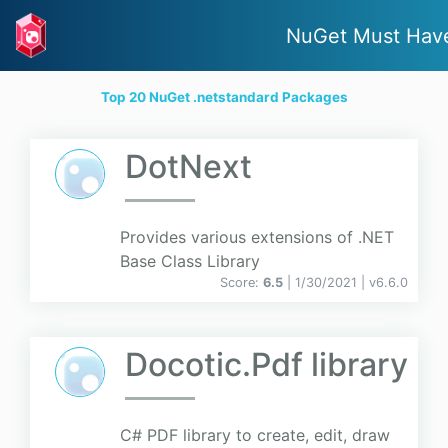
NuGet Must Hav
Top 20 NuGet .netstandard Packages
DotNext
Provides various extensions of .NET
Base Class Library
Score:
6.5
| 1/30/2021 |
v
6.6.0
Docotic.Pdf library
C# PDF library to create, edit, draw