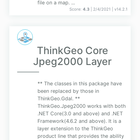
file on a map. ...
Score:
4.3
| 2/4/2021 |
v
14.2.1
ThinkGeo Core
Jpeg2000 Layer
** The classes in this package have
been replaced by those in
ThinkGeo.Gdal. **
ThinkGeo.Jpeg2000 works with both
.NET Core(3.0 and above) and .NET
Framework(4.6.2 and above). It is a
layer extension to the ThinkGeo
product line that provides the ability