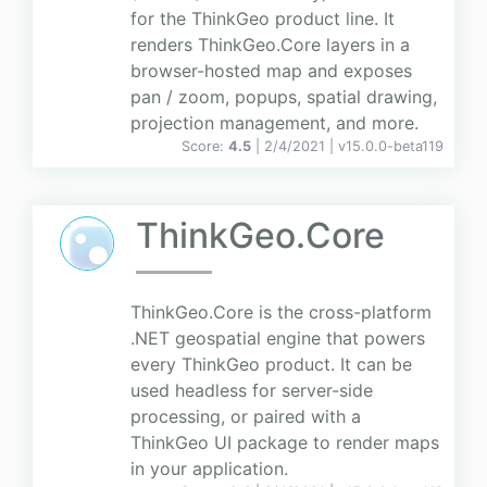
for the ThinkGeo product line. It
renders ThinkGeo.Core layers in a
browser-hosted map and exposes
pan / zoom, popups, spatial drawing,
projection management, and more.
Score:
4.5
| 2/4/2021 |
v
15.0.0-beta119
ThinkGeo.Core
ThinkGeo.Core is the cross-platform
.NET geospatial engine that powers
every ThinkGeo product. It can be
used headless for server-side
processing, or paired with a
ThinkGeo UI package to render maps
in your application.