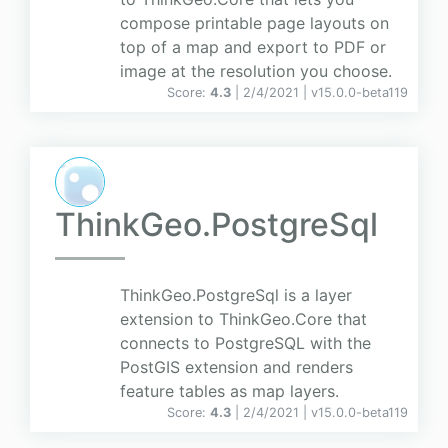
compose printable page layouts on
top of a map and export to PDF or
image at the resolution you choose.
Score:
4.3
| 2/4/2021 |
v
15.0.0-beta119
ThinkGeo.PostgreSql
ThinkGeo.PostgreSql is a layer
extension to ThinkGeo.Core that
connects to PostgreSQL with the
PostGIS extension and renders
feature tables as map layers.
Score:
4.3
| 2/4/2021 |
v
15.0.0-beta119