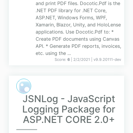
and print PDF files. Docotic.Pdf is the
.NET PDF library for .NET Core,
ASP.NET, Windows Forms, WPF,
Xamarin, Blazor, Unity, and HoloLense
applications. Use Docotic.Pdf to: *
Create PDF documents using Canvas
API. * Generate PDF reports, invoices,
etc. using the ...
Score:
6
| 2/2/2021 |
v
9.9.20111-dev
JSNLog - JavaScript
Logging Package for
ASP.NET CORE 2.0+