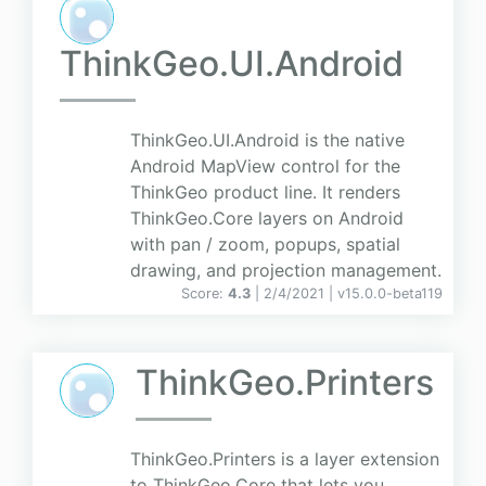
ThinkGeo.UI.Android
ThinkGeo.UI.Android is the native
Android MapView control for the
ThinkGeo product line. It renders
ThinkGeo.Core layers on Android
with pan / zoom, popups, spatial
drawing, and projection management.
Score:
4.3
| 2/4/2021 |
v
15.0.0-beta119
ThinkGeo.Printers
ThinkGeo.Printers is a layer extension
to ThinkGeo.Core that lets you