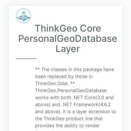
ThinkGeo Core
PersonalGeoDatabase
Layer
** The classes in this package have
been replaced by those in
ThinkGeo.Gdal. **
ThinkGeo.PersonalGeoDatabase
works with both .NET Core(3.0 and
above) and .NET Framework(4.6.2
and above). It is a layer extension to
the ThinkGeo product line that
provides the ability to render