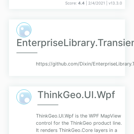
Score:
4.4
| 2/4/2021 |
v
13.3.0
EnterpriseLibrary.Transi
https://github.com/Dixin/EnterpriseLibrary
ThinkGeo.UI.Wpf
ThinkGeo.UI.Wpf is the WPF MapView
control for the ThinkGeo product line.
It renders ThinkGeo.Core layers in a