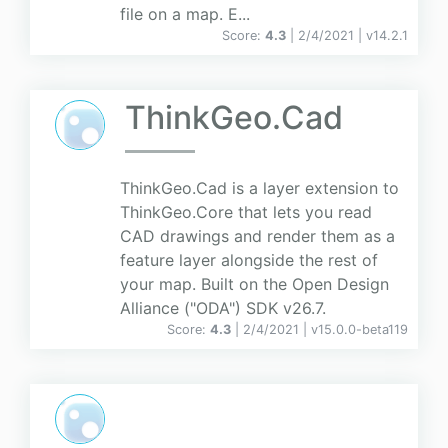
file on a map. E...
Score:
4.3
| 2/4/2021 |
v
14.2.1
ThinkGeo.Cad
ThinkGeo.Cad is a layer extension to
ThinkGeo.Core that lets you read
CAD drawings and render them as a
feature layer alongside the rest of
your map. Built on the Open Design
Alliance ("ODA") SDK v26.7.
Score:
4.3
| 2/4/2021 |
v
15.0.0-beta119