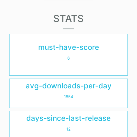
STATS
must-have-score
6
avg-downloads-per-day
1854
days-since-last-release
12