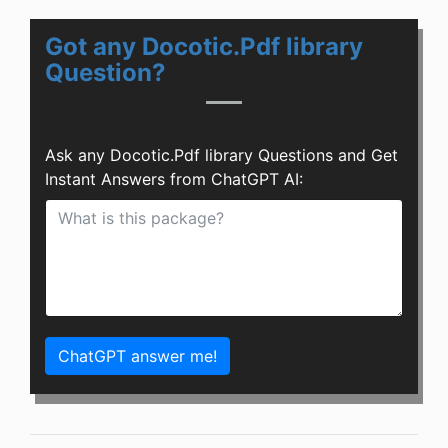
Got any Docotic.Pdf library
Question?
Ask any Docotic.Pdf library Questions and Get
Instant Answers from ChatGPT AI:
ChatGPT answer me!