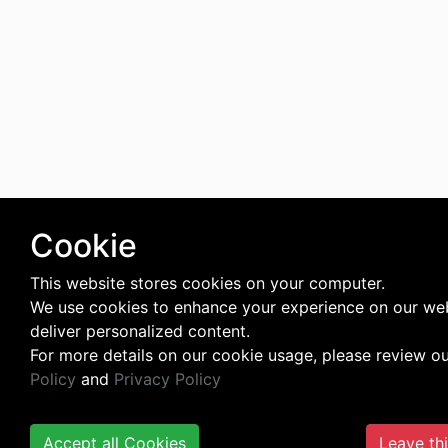
Cookie
This website stores cookies on your computer.
We use cookies to enhance your experience on our we
deliver personalized content.
For more details on our cookie usage, please review o
Policy
and
Privacy Policy
Accept all Cookies
Leave th