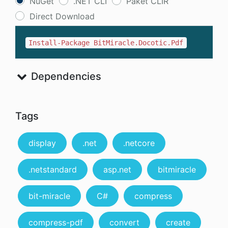
NuGet
.NET CLI
Paket CLIR
Direct Download
Install-Package BitMiracle.Docotic.Pdf
Dependencies
Tags
display
.net
.netcore
.netstandard
asp.net
bitmiracle
bit-miracle
C#
compress
compress-pdf
convert
create