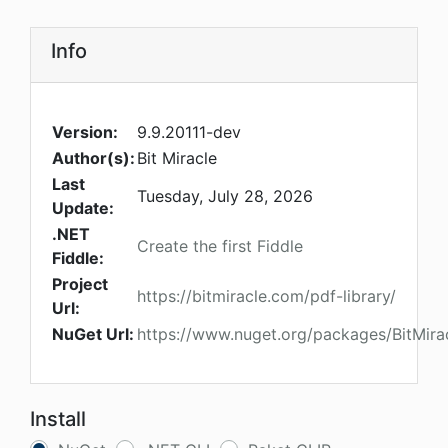
Info
Version:
9.9.20111-dev
Author(s):
Bit Miracle
Last
Tuesday, July 28, 2026
Update:
.NET
Create the first Fiddle
Fiddle:
Project
https://bitmiracle.com/pdf-library/
Url:
NuGet Url:
https://www.nuget.org/packages/BitMira
Install