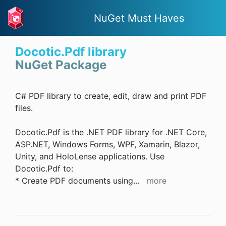
NuGet Must Haves
Docotic.Pdf library
NuGet Package
C# PDF library to create, edit, draw and print PDF
files.
Docotic.Pdf is the .NET PDF library for .NET Core,
ASP.NET, Windows Forms, WPF, Xamarin, Blazor,
Unity, and HoloLense applications. Use
Docotic.Pdf to:
* Create PDF documents using
...
more