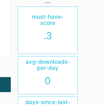
must-have-
score
.3
avg-downloads-
per-day
0
days-since-last-