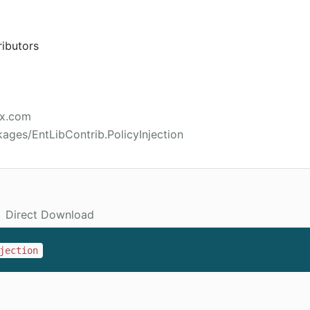
ributors
ex.com
ages/EntLibContrib.PolicyInjection
Direct Download
jection