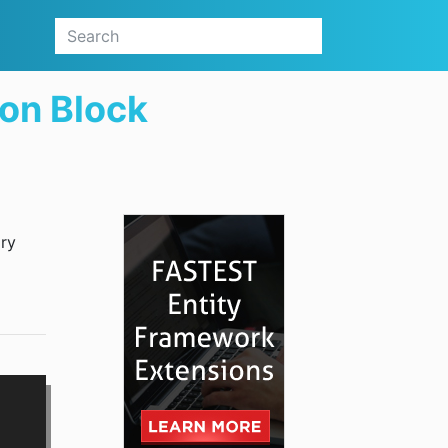
ion Block
ary