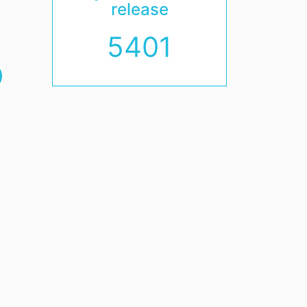
release
5401