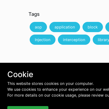
Tags
aop
application
block
Injection
interception
librar
Cookie
This website stores cookies on your computer.
We use cookies to enhance your experience on our web
For more details on our cookie usage, please review o