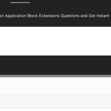
ion Application Block Extensions Questions and Get Instant