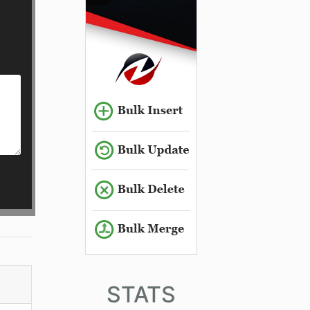
STATS