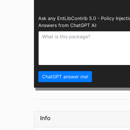
Ask any EntLibContrib 5.0 - Policy Inject
Answers from ChatGPT AI:
ChatGPT answer me!
Info