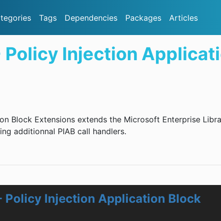
tegories
Tags
Dependencies
Packages
Articles
 Policy Injection Applicat
ion Block Extensions extends the Microsoft Enterprise Libr
ing additionnal PIAB call handlers.
 Policy Injection Application Block