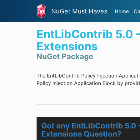
NuGet Must Haves
Home
Ca
EntLibContrib 5.0 -
Extensions
NuGet Package
The EntLibContrib Policy Injection Applicat
Policy Injection Application Block by provid
Got any EntLibContrib 5.0 -
Extensions Question?