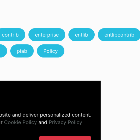
contrib
enterprise
entlib
entlibcontrib
y
piab
Policy
site and deliver personalized content.
ur
Cookie Policy
and
Privacy Policy