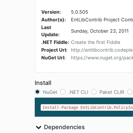
Version:
5.0.505
Author(s):
EntLibContrib Project Cont
Last
Sunday, October 23, 2011
Update:
.NET Fiddle:
Create the first Fiddle
Project Url:
http://entlibcontrib.codepl
NuGet Url:
https://www.nuget.org/pack
Install
NuGet
.NET CLI
Paket CLIR
Install-Package EntLibContrib.PolicyIn
Dependencies