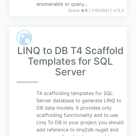
enumerable or query...
Score:
6.5
| 1/16/2021 |
v
7.3.3
LINQ to DB T4 Scaffold
Templates for SQL
Server
T4 scaffolding templates for SQL
Server database to generate LINQ to
DB data models. It provides only
scaffolding functionality and to use
Linq To DB in your project you should
add reference to linq2db nuget and