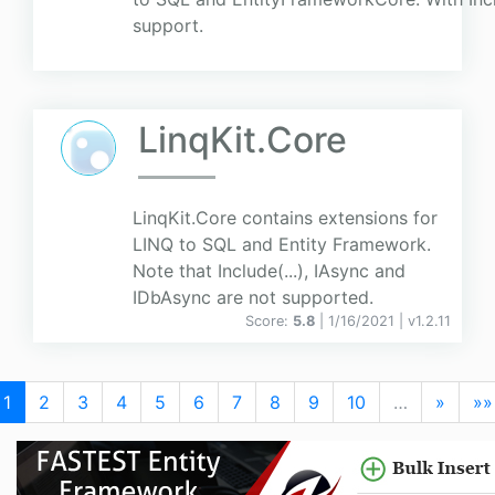
support.
LinqKit.Core
LinqKit.Core contains extensions for
LINQ to SQL and Entity Framework.
Note that Include(...), IAsync and
IDbAsync are not supported.
Score:
5.8
| 1/16/2021 |
v
1.2.11
1
2
3
4
5
6
7
8
9
10
…
»
»»