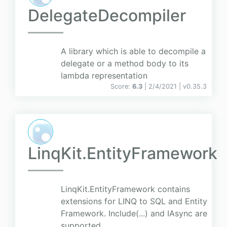
DelegateDecompiler
A library which is able to decompile a
delegate or a method body to its
lambda representation
Score:
6.3
| 2/4/2021 |
v
0.35.3
LinqKit.EntityFramework
LinqKit.EntityFramework contains
extensions for LINQ to SQL and Entity
Framework. Include(...) and IAsync are
supported.