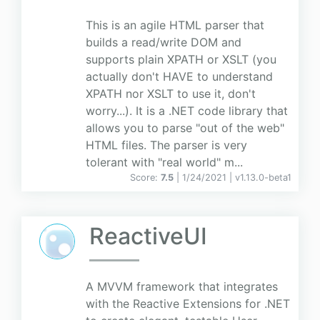
This is an agile HTML parser that
builds a read/write DOM and
supports plain XPATH or XSLT (you
actually don't HAVE to understand
XPATH nor XSLT to use it, don't
worry...). It is a .NET code library that
allows you to parse "out of the web"
HTML files. The parser is very
tolerant with "real world" m...
Score:
7.5
| 1/24/2021 |
v
1.13.0-beta1
ReactiveUI
A MVVM framework that integrates
with the Reactive Extensions for .NET