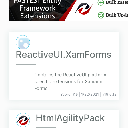
ReactiveUI.XamForms
Contains the ReactiveUI platform
specific extensions for Xamarin
Forms
Score:
7.5
| 1/22/2021 |
v
19.6.12
HtmlAgilityPack