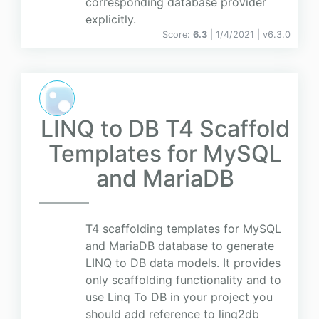
corresponding database provider
explicitly.
Score:
6.3
| 1/4/2021 |
v
6.3.0
LINQ to DB T4 Scaffold
Templates for MySQL
and MariaDB
T4 scaffolding templates for MySQL
and MariaDB database to generate
LINQ to DB data models. It provides
only scaffolding functionality and to
use Linq To DB in your project you
should add reference to linq2db