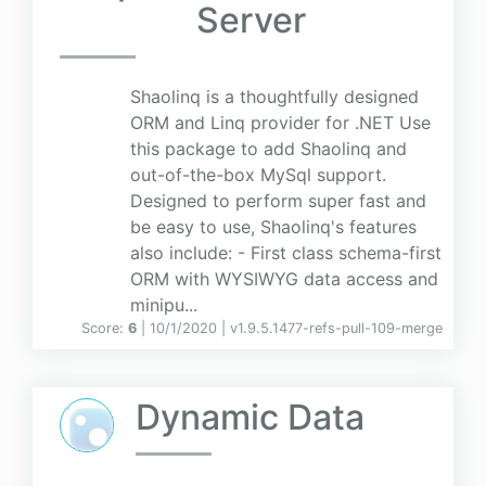
Server
Shaolinq is a thoughtfully designed
ORM and Linq provider for .NET Use
this package to add Shaolinq and
out-of-the-box MySql support.
Designed to perform super fast and
be easy to use, Shaolinq's features
also include: - First class schema-first
ORM with WYSIWYG data access and
minipu...
Score:
6
| 10/1/2020 |
v
1.9.5.1477-refs-pull-109-merge
Dynamic Data