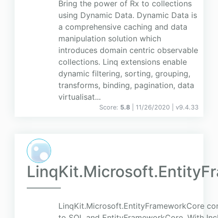
Bring the power of Rx to collections
using Dynamic Data. Dynamic Data is
a comprehensive caching and data
manipulation solution which
introduces domain centric observable
collections. Linq extensions enable
dynamic filtering, sorting, grouping,
transforms, binding, pagination, data
virtualisat...
Score:
5.8
| 11/26/2020 |
v
9.4.33
LinqKit.Microsoft.Entity
LinqKit.Microsoft.EntityFrameworkCore con
to SQL and EntityFrameworkCore. With Incl