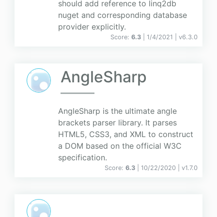
should add reference to linq2db
nuget and corresponding database
provider explicitly.
Score:
6.3
| 1/4/2021 |
v
6.3.0
AngleSharp
AngleSharp is the ultimate angle
brackets parser library. It parses
HTML5, CSS3, and XML to construct
a DOM based on the official W3C
specification.
Score:
6.3
| 10/22/2020 |
v
1.7.0