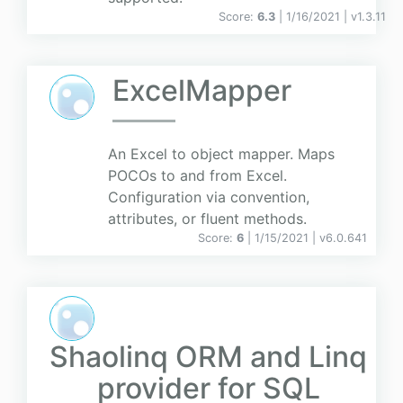
Score:
6.3
| 1/16/2021 |
v
1.3.11
ExcelMapper
An Excel to object mapper. Maps
POCOs to and from Excel.
Configuration via convention,
attributes, or fluent methods.
Score:
6
| 1/15/2021 |
v
6.0.641
Shaolinq ORM and Linq
provider for SQL