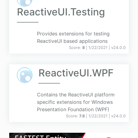
ReactiveUI.Testing
Provides extensions for testing
ReactiveUI based applications
Score:
8
| 1/22/2021 |
v
24.0.0
ReactiveUI.WPF
Contains the ReactiveUI platform
specific extensions for Windows
Presentation Foundation (WPF)
Score:
7.8
| 1/22/2021 |
v
24.0.0