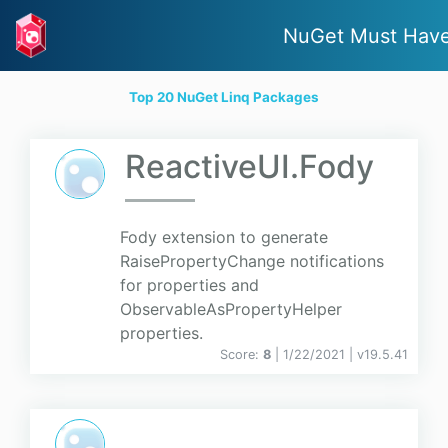
NuGet Must Hav
Top 20 NuGet Linq Packages
ReactiveUI.Fody
Fody extension to generate
RaisePropertyChange notifications
for properties and
ObservableAsPropertyHelper
properties.
Score:
8
| 1/22/2021 |
v
19.5.41