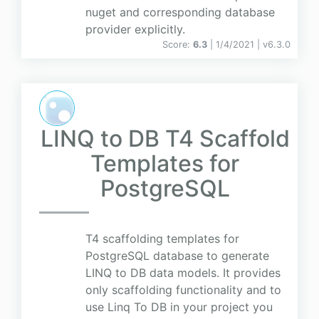
nuget and corresponding database
provider explicitly.
Score:
6.3
| 1/4/2021 |
v
6.3.0
LINQ to DB T4 Scaffold
Templates for
PostgreSQL
T4 scaffolding templates for
PostgreSQL database to generate
LINQ to DB data models. It provides
only scaffolding functionality and to
use Linq To DB in your project you