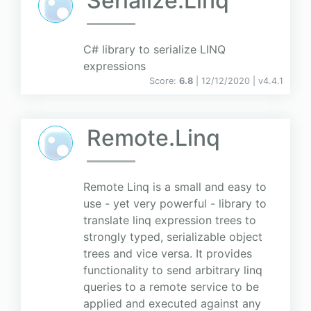
Serialize.Linq
C# library to serialize LINQ
expressions
Score:
6.8
| 12/12/2020 |
v
4.4.1
Remote.Linq
Remote Linq is a small and easy to
use - yet very powerful - library to
translate linq expression trees to
strongly typed, serializable object
trees and vice versa. It provides
functionality to send arbitrary linq
queries to a remote service to be
applied and executed against any