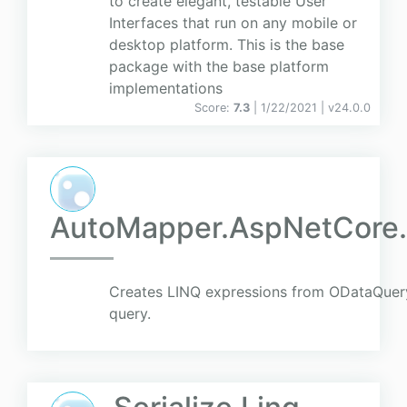
to create elegant, testable User
Interfaces that run on any mobile or
desktop platform. This is the base
package with the base platform
implementations
Score:
7.3
| 1/22/2021 |
v
24.0.0
AutoMapper.AspNetCore
Creates LINQ expressions from ODataQuer
query.