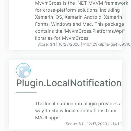
MvvmCross is the .NET MVVM framework
for cross-platform solutions, including
Xamarin iOS, Xamarin Android, Xamarin
Forms, Windows and Mac. This package
contains the 'MvvmCross.Platforms.Wpf'
libraries for MvvmCross
Score:
3.1
| 10/23/2020 |
v
10.1.29-alpha-ga4709510
Plugin.LocalNotification
The local notification plugin provides a
way to show local notifications from
MAUI apps.
Score:
3.1
| 12/17/2020 |
v
14.1.1