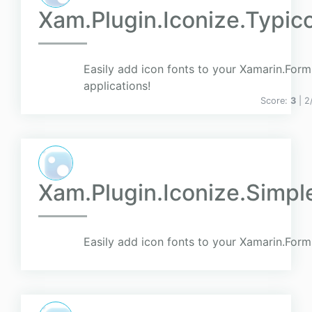
Xam.Plugin.Iconize.Typic
Easily add icon fonts to your Xamarin.Form
applications!
Score:
3
| 2
Xam.Plugin.Iconize.Simpl
Easily add icon fonts to your Xamarin.Form