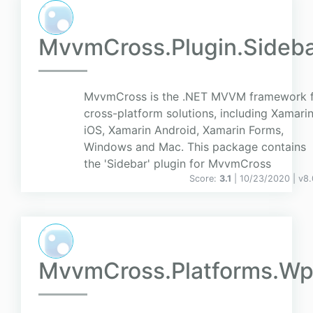
MvvmCross.Plugin.Sideb
MvvmCross is the .NET MVVM framework 
cross-platform solutions, including Xamari
iOS, Xamarin Android, Xamarin Forms,
Windows and Mac. This package contains
the 'Sidebar' plugin for MvvmCross
Score:
3.1
| 10/23/2020 |
v
8.
MvvmCross.Platforms.Wp