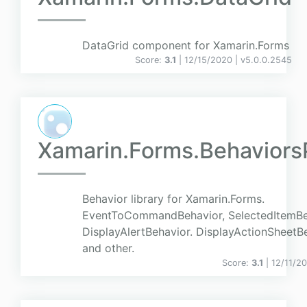
DataGrid component for Xamarin.Forms
Score:
3.1
| 12/15/2020 |
v
5.0.0.2545
Xamarin.Forms.Behaviors
Behavior library for Xamarin.Forms.
EventToCommandBehavior, SelectedItemBe
DisplayAlertBehavior. DisplayActionSheetB
and other.
Score:
3.1
| 12/11/2