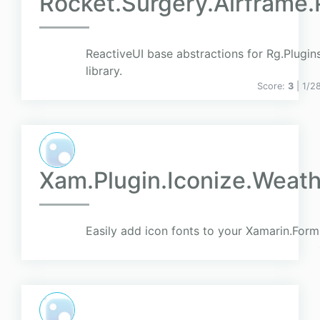
Rocket.Surgery.Airframe
ReactiveUI base abstractions for Rg.Plugi
library.
Score:
3
| 1/2
Xam.Plugin.Iconize.Weath
Easily add icon fonts to your Xamarin.Form