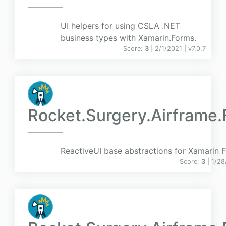
UI helpers for using CSLA .NET
business types with Xamarin.Forms.
Score:
3
| 2/1/2021 |
v
7.0.7
Rocket.Surgery.Airframe
ReactiveUI base abstractions for Xamarin 
Score:
3
| 1/2