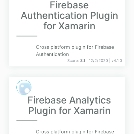
Firebase
Authentication Plugin
for Xamarin
Cross platform plugin for Firebase
Authentication
Score:
3.1
| 12/2/2020 |
v
4.1.0
Firebase Analytics
Plugin for Xamarin
Cross platform plugin for Firebase