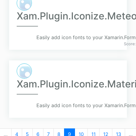
Xam.Plugin.Iconize.Meteo
Easily add icon fonts to your Xamarin.Form
Score
Xam.Plugin.Iconize.Mater
Easily add icon fonts to your Xamarin.Form
…
4
5
6
7
8
9
10
11
12
13
…