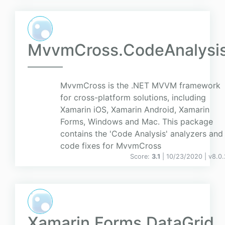
MvvmCross.CodeAnalysi
MvvmCross is the .NET MVVM framework
for cross-platform solutions, including
Xamarin iOS, Xamarin Android, Xamarin
Forms, Windows and Mac. This package
contains the 'Code Analysis' analyzers and
code fixes for MvvmCross
Score:
3.1
| 10/23/2020 |
v
8.0.
Xamarin.Forms.DataGrid