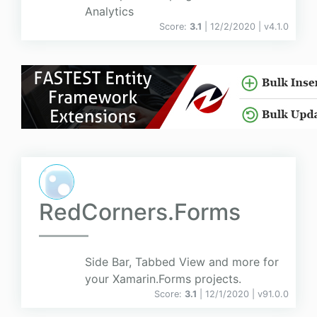
Analytics
Score:
3.1
| 12/2/2020 |
v
4.1.0
RedCorners.Forms
Side Bar, Tabbed View and more for
your Xamarin.Forms projects.
Score:
3.1
| 12/1/2020 |
v
91.0.0