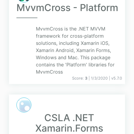
MvvmCross - Platform
MvvmCross is the .NET MVVM
framework for cross-platform
solutions, including Xamarin iOS,
Xamarin Android, Xamarin Forms,
Windows and Mac. This package
contains the 'Platform' libraries for
MvvmCross
Score:
3
| 1/3/2020 |
v
5.7.0
CSLA .NET
Xamarin.Forms