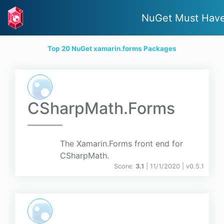
NuGet Must Hav
Top 20 NuGet xamarin.forms Packages
CSharpMath.Forms
The Xamarin.Forms front end for
CSharpMath.
Score:
3.1
| 11/1/2020 |
v
0.5.1