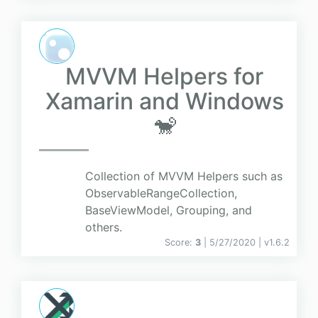
MVVM Helpers for
Xamarin and Windows
🐒
Collection of MVVM Helpers such as
ObservableRangeCollection,
BaseViewModel, Grouping, and
others.
Score:
3
| 5/27/2020 |
v
1.6.2