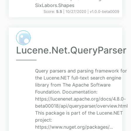
SixLabors.Shapes
Score:
5.5
| 10/27/2020 |
v
1.0.0-beta0009
Lucene.Net.QueryParser
Query parsers and parsing framework for
the Lucene.NET full-text search engine
library from The Apache Software
Foundation. Documentation:
https://lucenenet.apache.org/docs/4.8.0-
beta00018/api/queryparser/overview.html
This package is part of the Lucene.NET
project:
https://www.nuget.org/packages/...