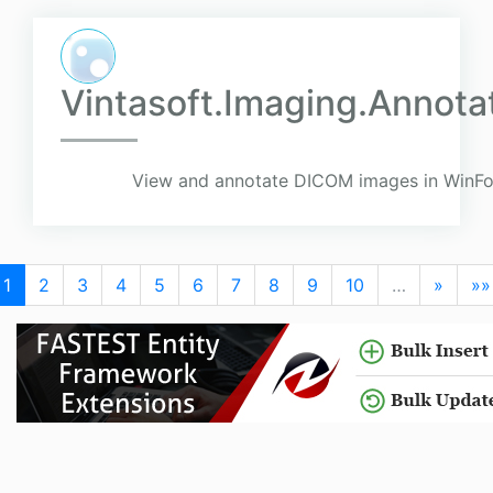
Vintasoft.Imaging.Annota
View and annotate DICOM images in WinFo
1
2
3
4
5
6
7
8
9
10
…
»
»»