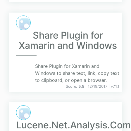
Share Plugin for
Xamarin and Windows
Share Plugin for Xamarin and
Windows to share text, link, copy text
to clipboard, or open a browser.
Score:
5.5
| 12/19/2017 |
v
7.1.1
Lucene.Net.Analysis.Co