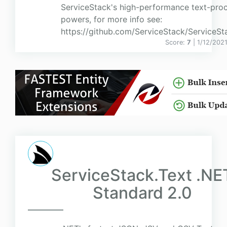
ServiceStack's high-performance text-pro
powers, for more info see:
https://github.com/ServiceStack/ServiceSt
Score:
7
| 1/12/202
ServiceStack.Text .NE
Standard 2.0