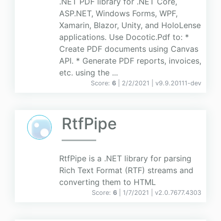
.NET PDF library for .NET Core,
ASP.NET, Windows Forms, WPF,
Xamarin, Blazor, Unity, and HoloLense
applications. Use Docotic.Pdf to: *
Create PDF documents using Canvas
API. * Generate PDF reports, invoices,
etc. using the ...
Score:
6
| 2/2/2021 |
v
9.9.20111-dev
RtfPipe
RtfPipe is a .NET library for parsing
Rich Text Format (RTF) streams and
converting them to HTML
Score:
6
| 1/7/2021 |
v
2.0.7677.4303