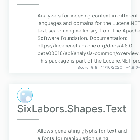
Analyzers for indexing content in different
languages and domains for the Lucene.NET 
text search engine library from The Apach
Software Foundation. Documentation:
https://lucenenet.apache.org/docs/4.8.0-
beta00018/api/analysis-common/overview.
This package is part of the Lucene.NET proj
Score:
5.5
| 11/16/2020 |
v
4.8.0
SixLabors.Shapes.Text
Allows generating glyphs for text and
a fonts for manipulation using