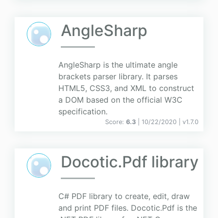
AngleSharp
AngleSharp is the ultimate angle
brackets parser library. It parses
HTML5, CSS3, and XML to construct
a DOM based on the official W3C
specification.
Score:
6.3
| 10/22/2020 |
v
1.7.0
Docotic.Pdf library
C# PDF library to create, edit, draw
and print PDF files. Docotic.Pdf is the