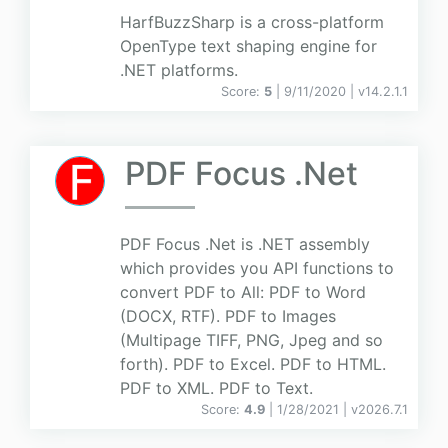
HarfBuzzSharp is a cross-platform
OpenType text shaping engine for
.NET platforms.
Score:
5
| 9/11/2020 |
v
14.2.1.1
PDF Focus .Net
PDF Focus .Net is .NET assembly
which provides you API functions to
convert PDF to All: PDF to Word
(DOCX, RTF). PDF to Images
(Multipage TIFF, PNG, Jpeg and so
forth). PDF to Excel. PDF to HTML.
PDF to XML. PDF to Text.
Score:
4.9
| 1/28/2021 |
v
2026.7.1