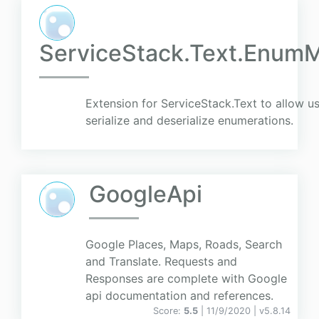
ServiceStack.Text.EnumM
Extension for ServiceStack.Text to allow 
serialize and deserialize enumerations.
GoogleApi
Google Places, Maps, Roads, Search
and Translate. Requests and
Responses are complete with Google
api documentation and references.
Score:
5.5
| 11/9/2020 |
v
5.8.14