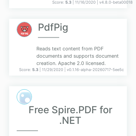
Score:
5.3
| 11/16/2020 |
v
4.8.0-beta00018
PdfPig
Reads text content from PDF
documents and supports document
creation. Apache 2.0 licensed.
Score:
5.3
| 11/29/2020 |
v
0.1.16-alpha-20260717-5ee5c
Free Spire.PDF for
.NET