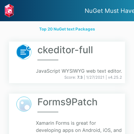
NuGet Must Hav
Top 20 NuGet text Packages
ckeditor-full
JavaScript WYSIWYG web text editor.
Score:
7.3
| 1/27/2021 |
v
4.25.2
Forms9Patch
Xamarin Forms is great for
developing apps on Android, iOS, and