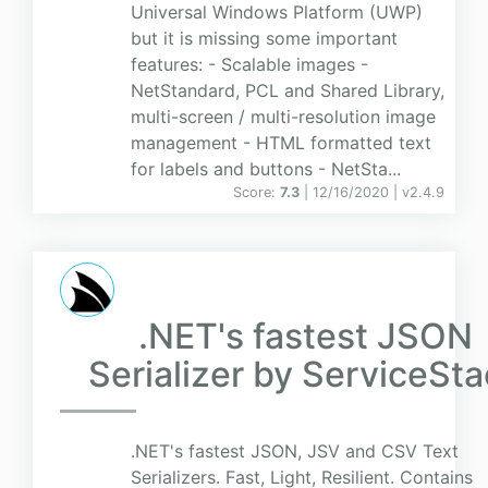
Universal Windows Platform (UWP)
but it is missing some important
features: - Scalable images -
NetStandard, PCL and Shared Library,
multi-screen / multi-resolution image
management - HTML formatted text
for labels and buttons - NetSta...
Score:
7.3
| 12/16/2020 |
v
2.4.9
.NET's fastest JSON
Serializer by ServiceSt
.NET's fastest JSON, JSV and CSV Text
Serializers. Fast, Light, Resilient. Contains