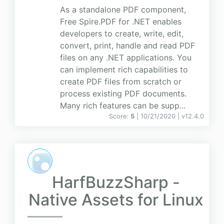
As a standalone PDF component,
Free Spire.PDF for .NET enables
developers to create, write, edit,
convert, print, handle and read PDF
files on any .NET applications. You
can implement rich capabilities to
create PDF files from scratch or
process existing PDF documents.
Many rich features can be supp...
Score:
5
| 10/21/2020 |
v
12.4.0
HarfBuzzSharp -
Native Assets for Linux