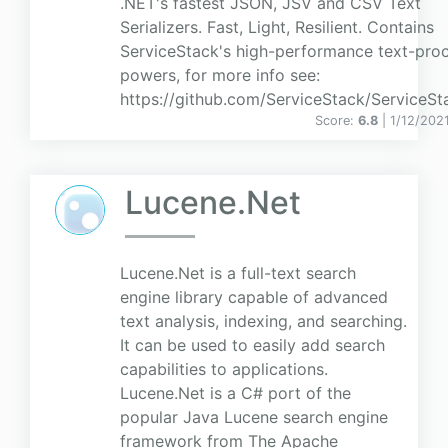
.NET's fastest JSON, JSV and CSV Text
Serializers. Fast, Light, Resilient. Contains
ServiceStack's high-performance text-pro
powers, for more info see:
https://github.com/ServiceStack/ServiceSt
Score:
6.8
| 1/12/202
Lucene.Net
Lucene.Net is a full-text search
engine library capable of advanced
text analysis, indexing, and searching.
It can be used to easily add search
capabilities to applications.
Lucene.Net is a C# port of the
popular Java Lucene search engine
framework from The Apache