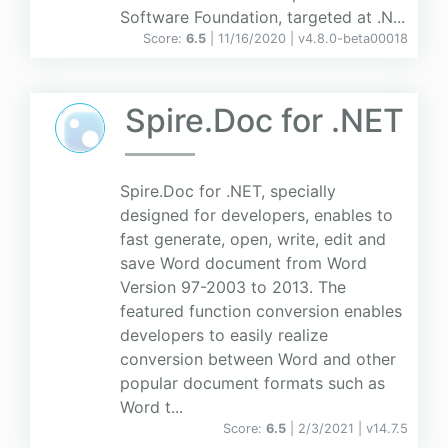
Software Foundation, targeted at .N...
Score:
6.5
| 11/16/2020 |
v
4.8.0-beta00018
Spire.Doc for .NET
Spire.Doc for .NET, specially
designed for developers, enables to
fast generate, open, write, edit and
save Word document from Word
Version 97-2003 to 2013. The
featured function conversion enables
developers to easily realize
conversion between Word and other
popular document formats such as
Word t...
Score:
6.5
| 2/3/2021 |
v
14.7.5