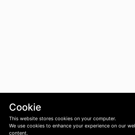
Cookie
This website stores cookies on your computer.
We use cookies to enhance your experience on our web
content.