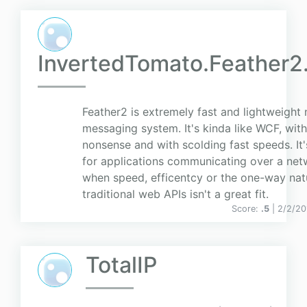
InvertedTomato.Feather2
Feather2 is extremely fast and lightweight
messaging system. It's kinda like WCF, wit
nonsense and with scolding fast speeds. It'
for applications communicating over a net
when speed, efficentcy or the one-way nat
traditional web APIs isn't a great fit.
Score:
.5
| 2/2/20
TotalIP