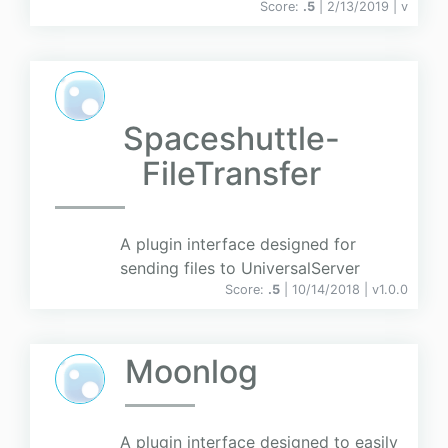
Score:
.5
| 2/13/2019 |
v
Spaceshuttle-
FileTransfer
A plugin interface designed for
sending files to UniversalServer
Score:
.5
| 10/14/2018 |
v
1.0.0
Moonlog
A plugin interface designed to easily