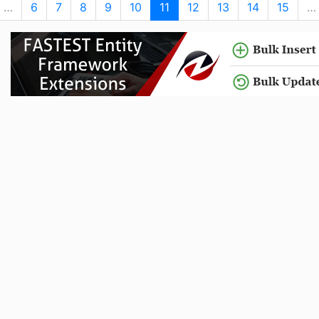
…
6
7
8
9
10
11
12
13
14
15
…