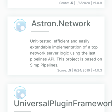
Score:
.5
| 1/6/2020 |
v
1.0.9
Astron.Network
Unit-tested, efficient and easily
extandable implementation of a tcp
network server logic using the last
pipelines API. This project is based on
SimplPipelines.
Score:
.5
| 6/24/2019 |
v
1.0.3
UniversalPluginFramewor