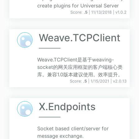
create plugins for Universal Server
Score:
.5
| 11/13/2018 |
v
1.0.2
Weave.TCPClient
Weave.TCPClient是基于weaving-
socket的网关应用框架的客户端核心类
库。兼容1.0版本建议使用。效率提升。
Score:
.5
| 1/15/2021 |
v
2.0.13
X.Endpoints
Socket based client/server for
message exchange.