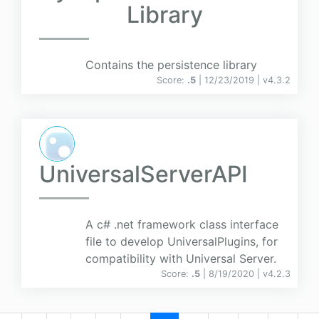
Library
Contains the persistence library
Score:
.5
| 12/23/2019 |
v
4.3.2
UniversalServerAPI
A c# .net framework class interface
file to develop UniversalPlugins, for
compatibility with Universal Server.
Score:
.5
| 8/19/2020 |
v
4.2.3