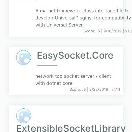
A c# .net framework class interface file to
develop UniversalPlugins, for compatibility
with Universal Server.
Score:
.5
| 9/18/2019 |
v
1.
EasySocket.Core
network tcp socket server / client
with dotnet core
Score:
.5
| 8/22/2019 |
v
1.1.1
ExtensibleSocketLibrary