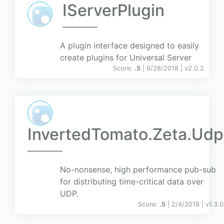
IServerPlugin
A plugin interface designed to easily
create plugins for Universal Server
Score:
.5
| 6/28/2018 |
v
2.0.2
InvertedTomato.Zeta.Udp
No-nonsense, high performance pub-sub
for distributing time-critical data over
UDP.
Score:
.5
| 2/4/2018 |
v
1.3.0