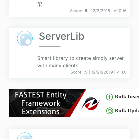
架
Score:
.5
| 12/3/2018 |
v
1.0.16
ServerLib
Smart library to create simply server
with many clients
Score:
.5
| 12/24/2019 |
v
1.1.0