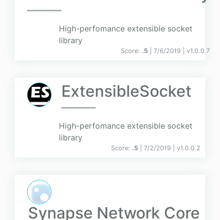
High-perfomance extensible socket
library
Score:
.5
| 7/6/2019 |
v
1.0.0.7
ExtensibleSocket
High-perfomance extensible socket
library
Score:
.5
| 7/2/2019 |
v
1.0.0.2
Synapse Network Core