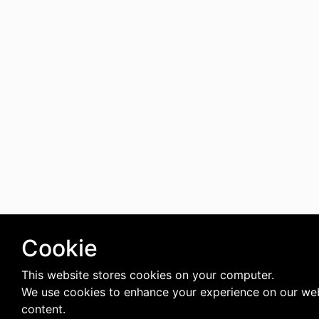
Cookie
This website stores cookies on your computer.
We use cookies to enhance your experience on our web
content.