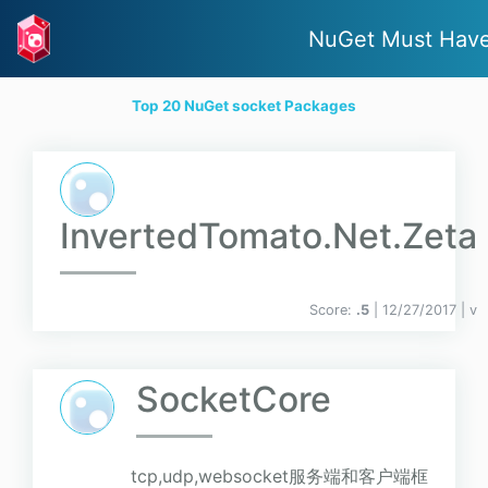
NuGet Must Hav
Top 20 NuGet socket Packages
InvertedTomato.Net.Zeta
Score:
.5
| 12/27/2017 |
v
SocketCore
tcp,udp,websocket服务端和客户端框