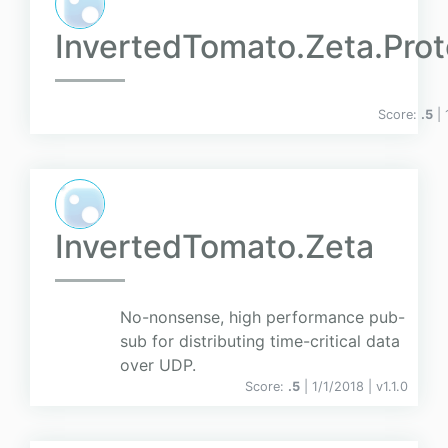
InvertedTomato.Zeta.Pro
Score:
.5
|
InvertedTomato.Zeta
No-nonsense, high performance pub-
sub for distributing time-critical data
over UDP.
Score:
.5
| 1/1/2018 |
v
1.1.0