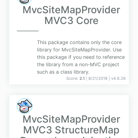
MvcSiteMapProvider
MVC3 Core
This package contains only the core
library for MvcSiteMapProvider. Use
this package if you need to reference
the library from a non-MVC project
such as a class library.
Score:
2.1
| 8/21/2018 |
v
4.6.26
MvcSiteMapProvider
MVC3 StructureMap