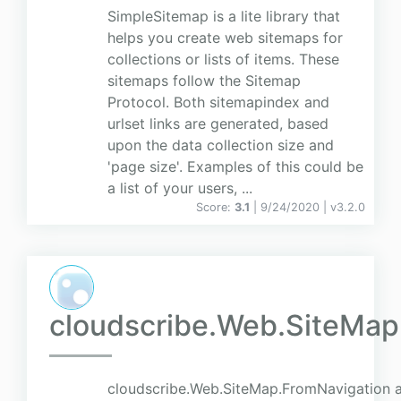
SimpleSitemap is a lite library that
helps you create web sitemaps for
collections or lists of items. These
sitemaps follow the Sitemap
Protocol. Both sitemapindex and
urlset links are generated, based
upon the data collection size and
'page size'. Examples of this could be
a list of your users, ...
Score:
3.1
| 9/24/2020 |
v
3.2.0
cloudscribe.Web.SiteMap
cloudscribe.Web.SiteMap.FromNavigation a 