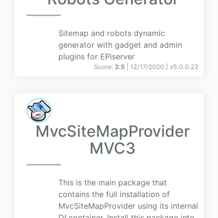
Sitemap and robots dynamic
generator with gadget and admin
plugins for EPiserver
Score:
2.5
| 12/17/2020 |
v
5.0.0.22
MvcSiteMapProvider
MVC3
This is the main package that
contains the full installation of
MvcSiteMapProvider using its internal
DI container. Install this package into