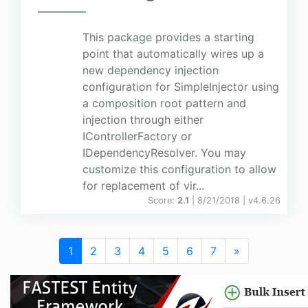
This package provides a starting
point that automatically wires up a
new dependency injection
configuration for SimpleInjector using
a composition root pattern and
injection through either
IControllerFactory or
IDependencyResolver. You may
customize this configuration to allow
for replacement of vir...
Score:
2.1
| 8/21/2018 |
v
4.6.26
1
2
3
4
5
6
7
»