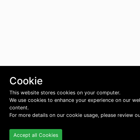
Cookie
This website stores cookies on your computer.
We use cookies to enhance your experience on our web
content.
For more details on our cookie usage, please review o
Accept all Cookies