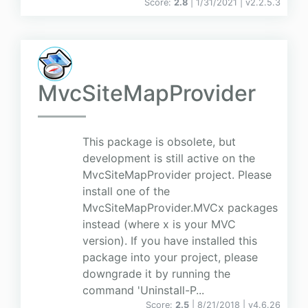
Score:
2.8
| 1/31/2021 |
v
2.2.5.3
MvcSiteMapProvider
This package is obsolete, but
development is still active on the
MvcSiteMapProvider project. Please
install one of the
MvcSiteMapProvider.MVCx packages
instead (where x is your MVC
version). If you have installed this
package into your project, please
downgrade it by running the
command 'Uninstall-P...
Score:
2.5
| 8/21/2018 |
v
4.6.26