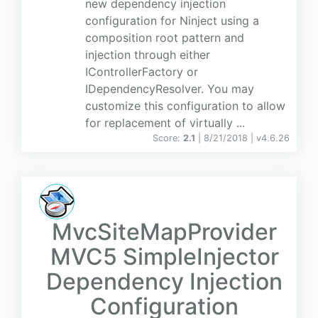
new dependency injection
configuration for Ninject using a
composition root pattern and
injection through either
IControllerFactory or
IDependencyResolver. You may
customize this configuration to allow
for replacement of virtually ...
Score:
2.1
| 8/21/2018 |
v
4.6.26
MvcSiteMapProvider
MVC5 SimpleInjector
Dependency Injection
Configuration