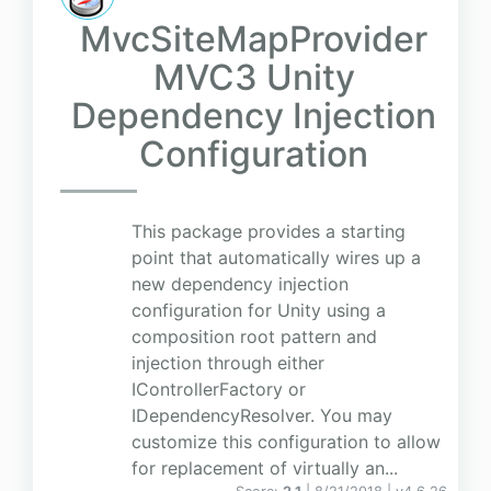
MvcSiteMapProvider
MVC3 Unity
Dependency Injection
Configuration
This package provides a starting
point that automatically wires up a
new dependency injection
configuration for Unity using a
composition root pattern and
injection through either
IControllerFactory or
IDependencyResolver. You may
customize this configuration to allow
for replacement of virtually an...