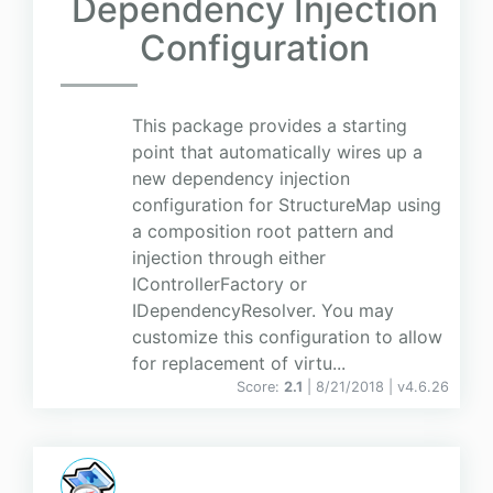
Dependency Injection
Configuration
This package provides a starting
point that automatically wires up a
new dependency injection
configuration for StructureMap using
a composition root pattern and
injection through either
IControllerFactory or
IDependencyResolver. You may
customize this configuration to allow
for replacement of virtu...
Score:
2.1
| 8/21/2018 |
v
4.6.26