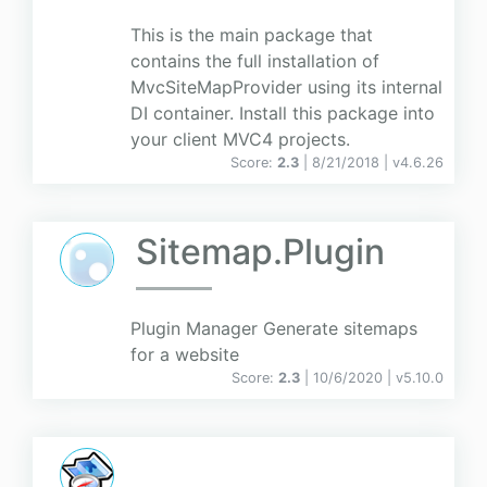
This is the main package that
contains the full installation of
MvcSiteMapProvider using its internal
DI container. Install this package into
your client MVC4 projects.
Score:
2.3
| 8/21/2018 |
v
4.6.26
Sitemap.Plugin
Plugin Manager Generate sitemaps
for a website
Score:
2.3
| 10/6/2020 |
v
5.10.0