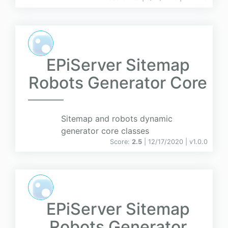
EPiServer Sitemap
Robots Generator Core
Sitemap and robots dynamic
generator core classes
Score:
2.5
| 12/17/2020 |
v
1.0.0
EPiServer Sitemap
Robots Generator