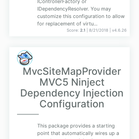
IControllerFactory or
IDependencyResolver. You may
customize this configuration to allow
for replacement of virtu...
Score:
2.1
| 8/21/2018 |
v
4.6.26
MvcSiteMapProvider
MVC5 Ninject
Dependency Injection
Configuration
This package provides a starting
point that automatically wires up a