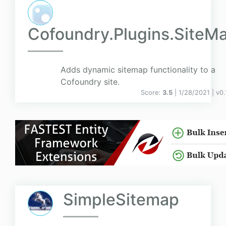
Cofoundry.Plugins.SiteM
Adds dynamic sitemap functionality to a
Cofoundry site.
Score:
3.5
| 1/28/2021 |
v
0.
SimpleSitemap