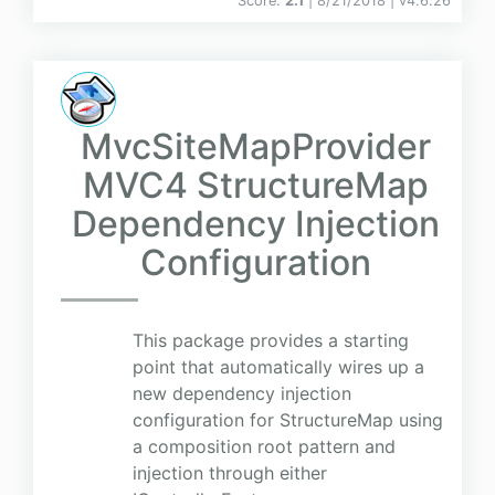
Score:
2.1
| 8/21/2018 |
v
4.6.26
MvcSiteMapProvider
MVC4 StructureMap
Dependency Injection
Configuration
This package provides a starting
point that automatically wires up a
new dependency injection
configuration for StructureMap using
a composition root pattern and
injection through either