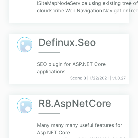
ISiteMapNodeService using existing tree o
cloudscribe.Web.Navigation.NavigationTree
Definux.Seo
SEO plugin for ASP.NET Core
applications.
Score:
3
| 1/22/2021 |
v
1.0.27
R8.AspNetCore
Many many many useful features for
Asp.NET Core