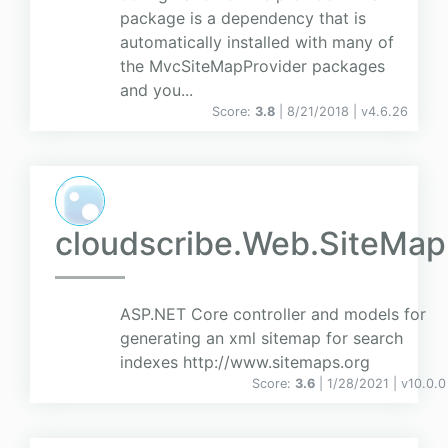
package is a dependency that is
automatically installed with many of
the MvcSiteMapProvider packages
and you...
Score:
3.8
| 8/21/2018 |
v
4.6.26
cloudscribe.Web.SiteMap
ASP.NET Core controller and models for
generating an xml sitemap for search
indexes http://www.sitemaps.org
Score:
3.6
| 1/28/2021 |
v
10.0.0