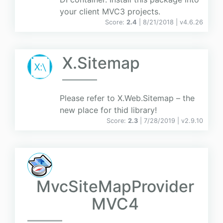
your client MVC3 projects.
Score:
2.4
| 8/21/2018 |
v
4.6.26
X.Sitemap
Please refer to X.Web.Sitemap – the
new place for thid library!
Score:
2.3
| 7/28/2019 |
v
2.9.10
MvcSiteMapProvider
MVC4