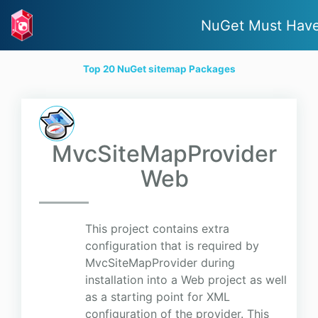
NuGet Must Hav
Top 20 NuGet sitemap Packages
MvcSiteMapProvider
Web
This project contains extra
configuration that is required by
MvcSiteMapProvider during
installation into a Web project as well
as a starting point for XML
configuration of the provider. This