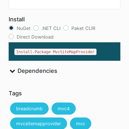
Install
NuGet
.NET CLI
Paket CLIR
Direct Download
Install-Package MvcSiteMapProvider
Dependencies
Tags
breadcrumb
mvc4
mvcsitemapprovider
mvc