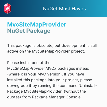
NuGet Must Haves
MvcSiteMapProvider
NuGet Package
This package is obsolete, but development is still
active on the MvcSiteMapProvider project.
Please install one of the
MvcSiteMapProvider.MVCx packages instead
(where x is your MVC version). If you have
installed this package into your project, please
downgrade it by running the command 'Uninstall-
Package MvcSiteMapProvider' (without the
quotes) from Package Manager Console.