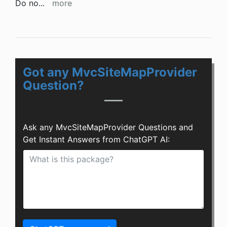
Do no
...
more
Got any MvcSiteMapProvider
Question?
Ask any MvcSiteMapProvider Questions and
Get Instant Answers from ChatGPT AI: