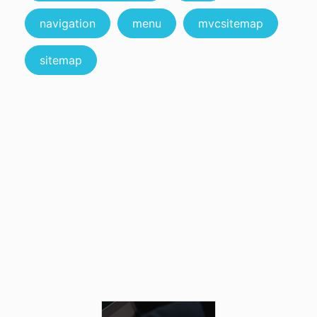
navigation
menu
mvcsitemap
sitemap