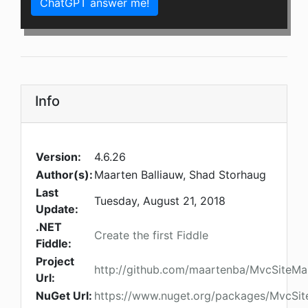
ChatGPT answer me!
Info
Version:
4.6.26
Author(s):
Maarten Balliauw, Shad Storhaug
Last
Tuesday, August 21, 2018
Update:
.NET
Create the first Fiddle
Fiddle:
Project
http://github.com/maartenba/MvcSiteMa
Url:
NuGet Url:
https://www.nuget.org/packages/MvcSi