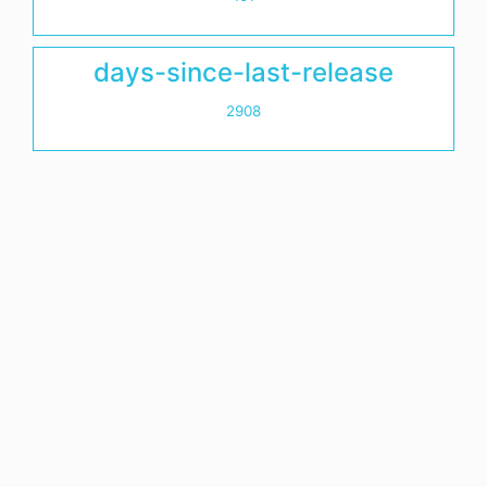
days-since-last-release
2908