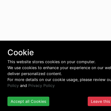
Cookie
This website stores cookies on your computer.
We use cookies to enhance your experience on our we
deliver personalized content.
For more details on our cookie usage, please review o
Policy
and
Privacy Policy
Accept all Cookies
Leave this