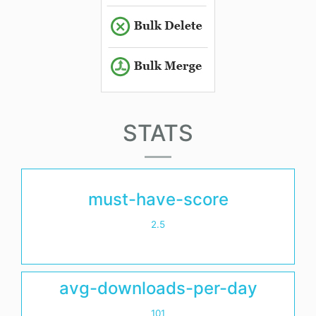
STATS
must-have-score
2.5
avg-downloads-per-day
101