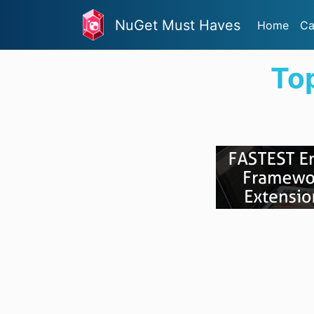
NuGet Must Haves
Home
Ca
To