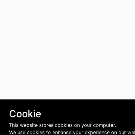
Cookie
This website stores cookies on your computer.
We use cookies to enhance your experience on our web