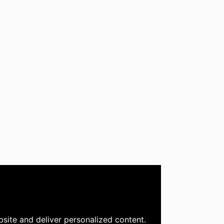
site and deliver personalized content.