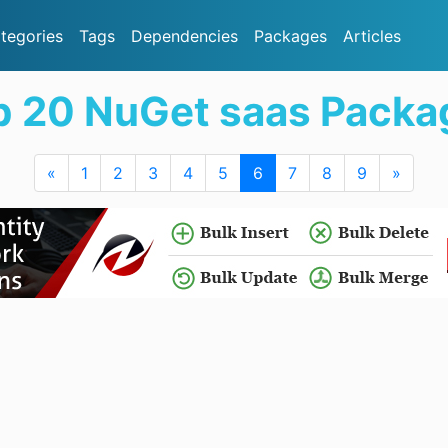
tegories
Tags
Dependencies
Packages
Articles
p 20 NuGet saas Packa
«
1
2
3
4
5
6
7
8
9
»