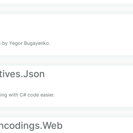
s by Yegor Bugayenko.
tives.Json
ng with C# code easier.
Encodings.Web