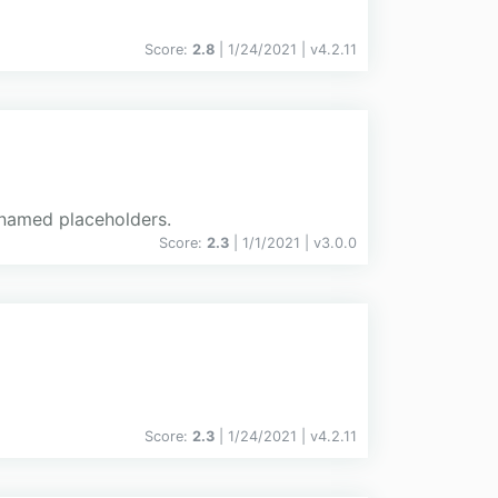
Score:
2.8
| 1/24/2021 |
v
4.2.11
h named placeholders.
Score:
2.3
| 1/1/2021 |
v
3.0.0
Score:
2.3
| 1/24/2021 |
v
4.2.11