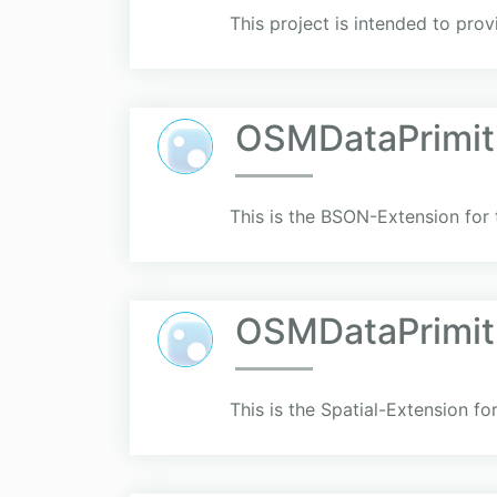
This project is intended to pro
OSMDataPrimit
This is the BSON-Extension for
OSMDataPrimiti
This is the Spatial-Extension f