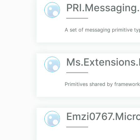
PRI.Messaging.
A set of messaging primitive ty
Ms.Extensions.
Primitives shared by framework
Emzi0767.Micro