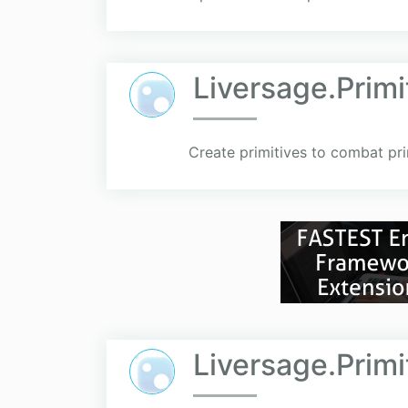
Liversage.Prim
Create primitives to combat pri
Liversage.Primi