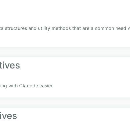
ata structures and utility methods that are a common need
tives
ng with C# code easier.
ives