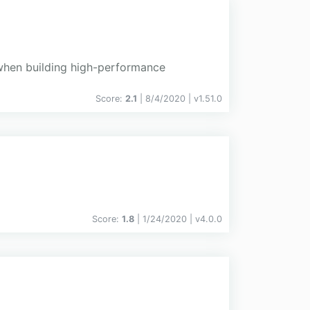
 when building high-performance
Score:
2.1
| 8/4/2020 |
v
1.51.0
Score:
1.8
| 1/24/2020 |
v
4.0.0