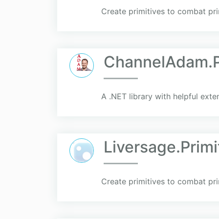
Create primitives to combat pri
ChannelAdam.Pr
A .NET library with helpful exte
Liversage.Primi
Create primitives to combat pri