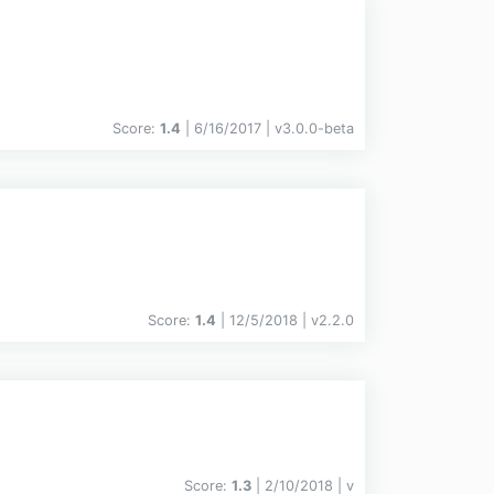
Score:
1.4
| 6/16/2017 |
v
3.0.0-beta
Score:
1.4
| 12/5/2018 |
v
2.2.0
Score:
1.3
| 2/10/2018 |
v