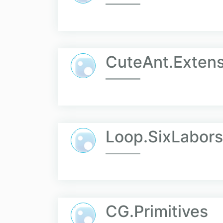
CuteAnt.Extens
Loop.SixLabors
CG.Primitives