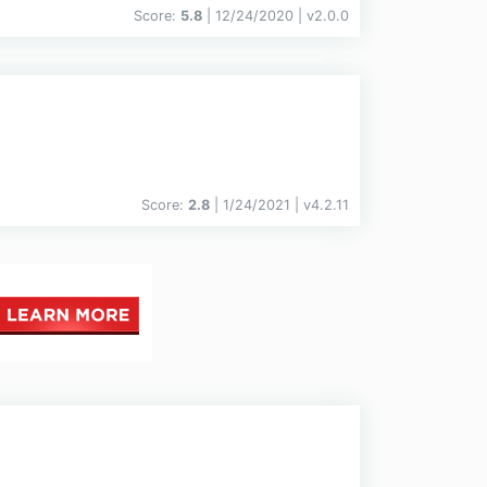
Score:
5.8
| 12/24/2020 |
v
2.0.0
Score:
2.8
| 1/24/2021 |
v
4.2.11