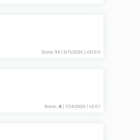
Score:
1.1
| 5/11/2020 |
v
21.0.0
Score:
.8
| 1/24/2020 |
v
3.0.1