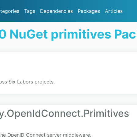
tegories
Tags
Dependencies
Packages
Articles
0 NuGet primitives Pa
oss Six Labors projects.
y.OpenIdConnect.Primitives
 the OpenID Connect server middleware.