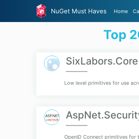
NuGet Must Haves
Home
Ca
Top 2
SixLabors.Core
Low level primitives for use acr
AspNet.Securit
OpenID Connect primitives for