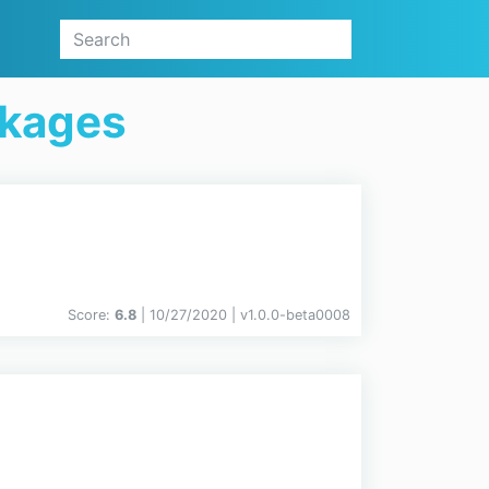
ckages
Score:
6.8
| 10/27/2020 |
v
1.0.0-beta0008