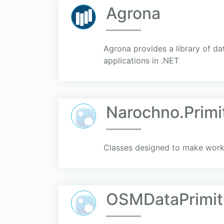
Agrona
Agrona provides a library of d
applications in .NET
Narochno.Primi
Classes designed to make worki
OSMDataPrimit