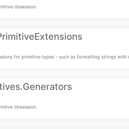
mitive obsession.
imitiveExtensions
nsions for primitive types - such as formatting strings wit
tives.Generators
mitive obsession.