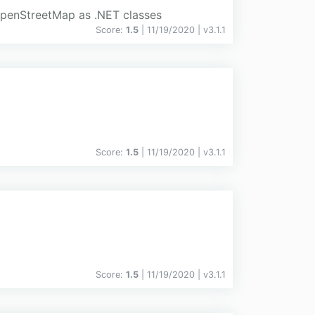
 OpenStreetMap as .NET classes
Score:
1.5
| 11/19/2020 |
v
3.1.1
Score:
1.5
| 11/19/2020 |
v
3.1.1
Score:
1.5
| 11/19/2020 |
v
3.1.1