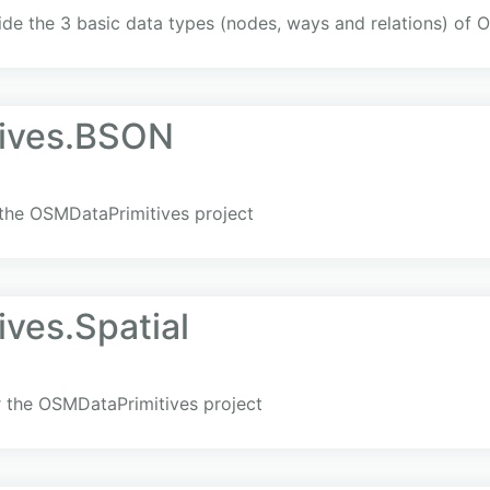
vide the 3 basic data types (nodes, ways and relations) of
ives.BSON
 the OSMDataPrimitives project
ves.Spatial
or the OSMDataPrimitives project