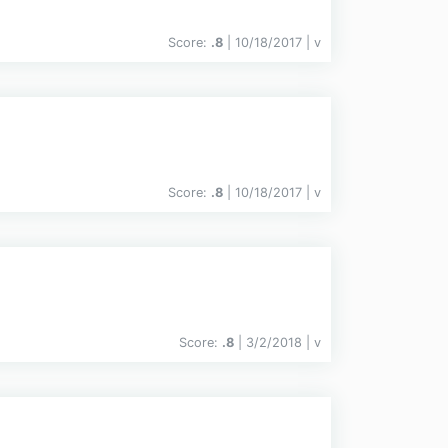
Score:
.8
| 10/18/2017 |
v
Score:
.8
| 10/18/2017 |
v
Score:
.8
| 3/2/2018 |
v