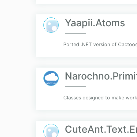
Yaapii.Atoms
Ported .NET version of Cactoo
Narochno.Primi
Classes designed to make worki
CuteAnt.Text.