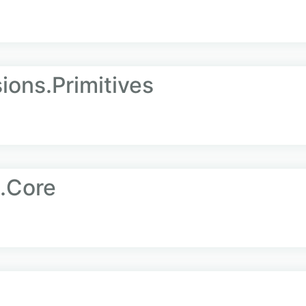
ions.Primitives
.Core