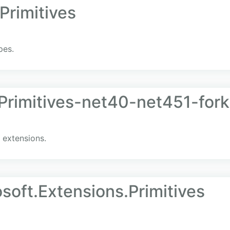
Primitives
pes.
Primitives-net40-net451-fork
 extensions.
soft.Extensions.Primitives