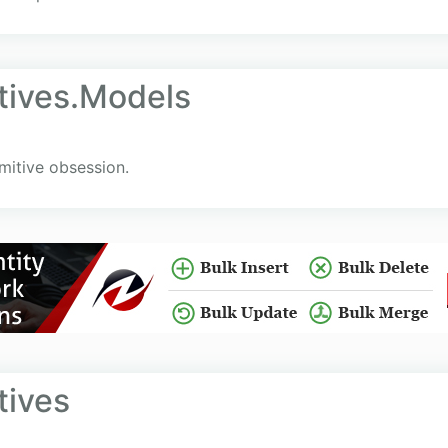
itives.Models
mitive obsession.
tives