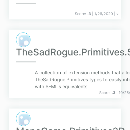
Score:
.3
| 1/26/2020 |
v
TheSadRogue.Primitives
A collection of extension methods that all
TheSadRogue.Primitives types to easily int
with SFML's equivalents.
Score:
.3
| 10/25