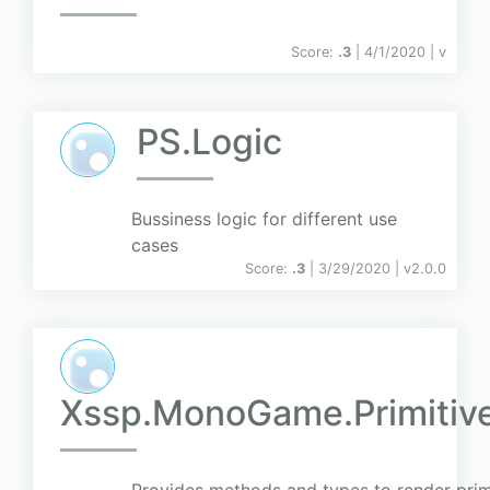
Score:
.3
| 4/1/2020 |
v
PS.Logic
Bussiness logic for different use
cases
Score:
.3
| 3/29/2020 |
v
2.0.0
Xssp.MonoGame.Primiti