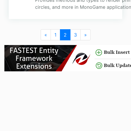
Provides methods and types to render primit
circles, and more in MonoGame application
«
1
2
3
»