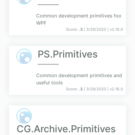
Common development primitives foo
WPF
Score:
.3
| 3/29/2020 |
v
2.16.0
PS.Primitives
Common development primitives and
useful tools
Score:
.3
| 3/29/2020 |
v
2.16.0
CG.Archive.Primitives