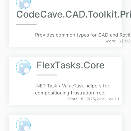
CodeCave.CAD.Toolkit.Pri
Provides common types for CAD and Revit 
Score:
.5
| 12
FlexTasks.Core
.NET Task / ValueTask helpers for
compositioning frustration free.
Score:
.5
| 7/25/2019 |
v
0.2.1