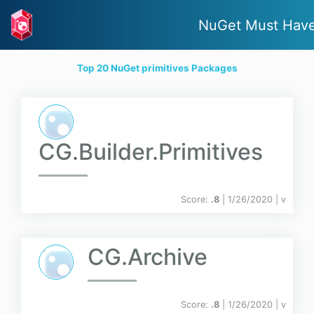
NuGet Must Hav
Top 20 NuGet primitives Packages
CG.Builder.Primitives
Score:
.8
| 1/26/2020 |
v
CG.Archive
Score:
.8
| 1/26/2020 |
v