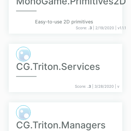
MonoGame.Primitives2D
Easy-to-use 2D primitives
Score:
.3
| 2/19/2020 |
v
1.1.1
CG.Triton.Services
Score:
.3
| 3/28/2020 |
v
CG.Triton.Managers