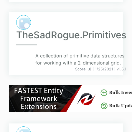
TheSadRogue.Primitives
A collection of primitive data structures
for working with a 2-dimensional grid.
Score:
.8
| 1/25/2021 |
v
1.6.1