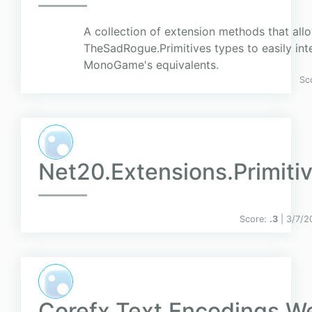
A collection of extension methods that all
TheSadRogue.Primitives types to easily int
MonoGame's equivalents.
Sc
Net20.Extensions.Primiti
Score:
.3
| 3/7/2
Corefx.Text.Encodings.W