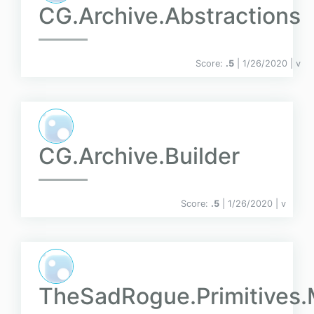
CG.Archive.Abstractions
Score:
.5
| 1/26/2020 |
v
CG.Archive.Builder
Score:
.5
| 1/26/2020 |
v
TheSadRogue.Primitive