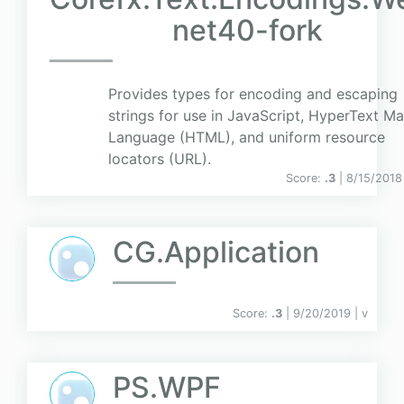
net40-fork
Provides types for encoding and escaping
strings for use in JavaScript, HyperText M
Language (HTML), and uniform resource
locators (URL).
Score:
.3
| 8/15/2018
CG.Application
Score:
.3
| 9/20/2019 |
v
PS.WPF