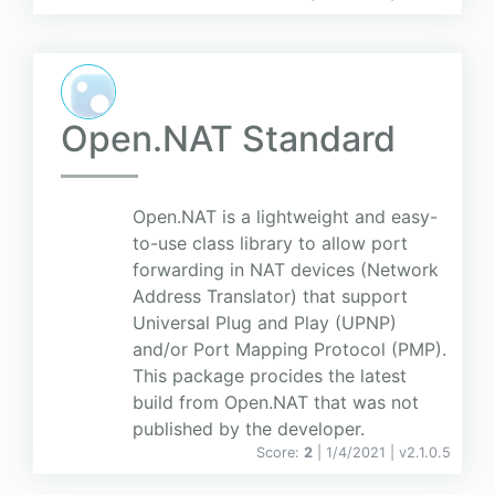
Open.NAT Standard
Open.NAT is a lightweight and easy-
to-use class library to allow port
forwarding in NAT devices (Network
Address Translator) that support
Universal Plug and Play (UPNP)
and/or Port Mapping Protocol (PMP).
This package procides the latest
build from Open.NAT that was not
published by the developer.
Score:
2
| 1/4/2021 |
v
2.1.0.5