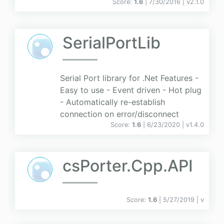
Score:
1.6
| 7/30/2016 |
v
2.1.0
SerialPortLib
Serial Port library for .Net Features -
Easy to use - Event driven - Hot plug
- Automatically re-establish
connection on error/disconnect
Score:
1.6
| 6/23/2020 |
v
1.4.0
csPorter.Cpp.API
Score:
1.6
| 5/27/2019 |
v