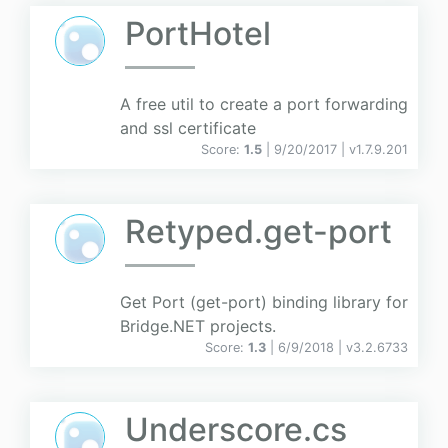
PortHotel
A free util to create a port forwarding
and ssl certificate
Score:
1.5
| 9/20/2017 |
v
1.7.9.201
Retyped.get-port
Get Port (get-port) binding library for
Bridge.NET projects.
Score:
1.3
| 6/9/2018 |
v
3.2.6733
Underscore.cs