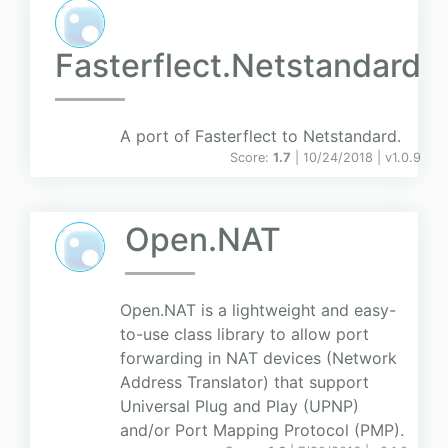
Fasterflect.Netstandard
A port of Fasterflect to Netstandard.
Score:
1.7
| 10/24/2018 |
v
1.0.9
Open.NAT
Open.NAT is a lightweight and easy-
to-use class library to allow port
forwarding in NAT devices (Network
Address Translator) that support
Universal Plug and Play (UPNP)
and/or Port Mapping Protocol (PMP).