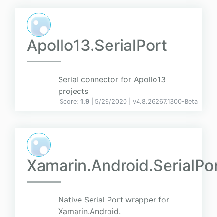
Apollo13.SerialPort
Serial connector for Apollo13
projects
Score:
1.9
| 5/29/2020 |
v
4.8.26267.1300-Beta
Xamarin.Android.SerialPo
Native Serial Port wrapper for
Xamarin.Android.