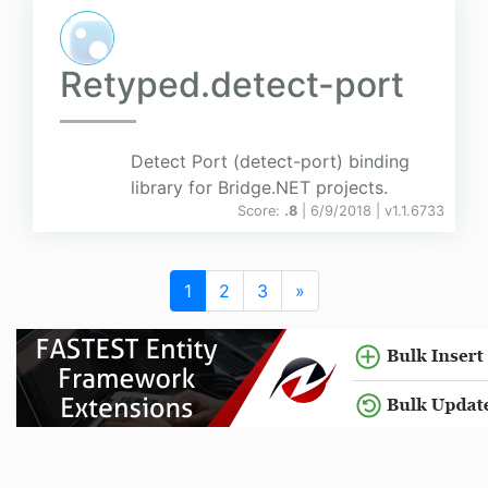
Retyped.detect-port
Detect Port (detect-port) binding
library for Bridge.NET projects.
Score:
.8
| 6/9/2018 |
v
1.1.6733
1
2
3
»