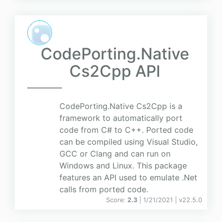
CodePorting.Native
Cs2Cpp API
CodePorting.Native Cs2Cpp is a
framework to automatically port
code from C# to C++. Ported code
can be compiled using Visual Studio,
GCC or Clang and can run on
Windows and Linux. This package
features an API used to emulate .Net
calls from ported code.
Score:
2.3
| 1/21/2021 |
v
22.5.0