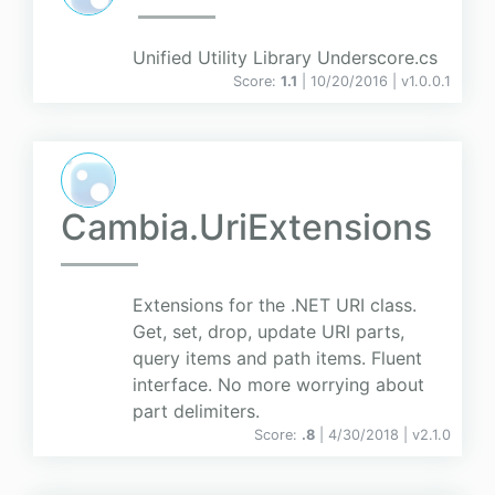
Unified Utility Library Underscore.cs
Score:
1.1
| 10/20/2016 |
v
1.0.0.1
Cambia.UriExtensions
Extensions for the .NET URI class.
Get, set, drop, update URI parts,
query items and path items. Fluent
interface. No more worrying about
part delimiters.
Score:
.8
| 4/30/2018 |
v
2.1.0