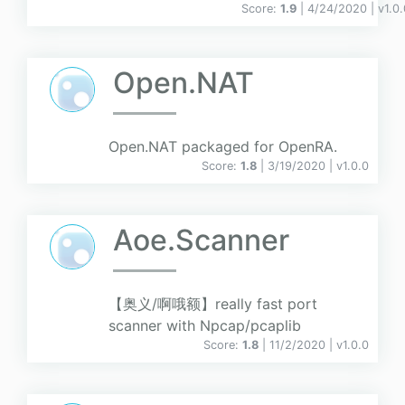
Score:
1.9
| 4/24/2020 |
v
1.0
Open.NAT
Open.NAT packaged for OpenRA.
Score:
1.8
| 3/19/2020 |
v
1.0.0
Aoe.Scanner
【奥义/啊哦额】really fast port
scanner with Npcap/pcaplib
Score:
1.8
| 11/2/2020 |
v
1.0.0