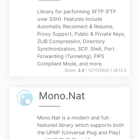
Library for performing SFTP (FTP
over SSH). Features include
Automatic Reconnect & Resume,
Proxy Support, Public & Private Keys,
ZLIB Compression, Directory
Synchronization, SCP, Shell, Port
Forwarding (Tunneling), FIPS
Compliant Mode, and more.
Score:
3.4
| 12/11/2020 |
v
9.12.0
Mono.Nat
Mono.Nat is a modern and full-
featured library which supports both
the UPNP (Universal Plug and Play)