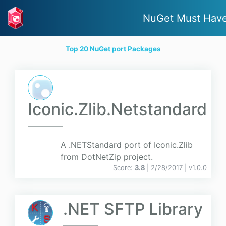
NuGet Must Hav
Top 20 NuGet port Packages
Iconic.Zlib.Netstandard
A .NETStandard port of Iconic.Zlib
from DotNetZip project.
Score:
3.8
| 2/28/2017 |
v
1.0.0
.NET SFTP Library