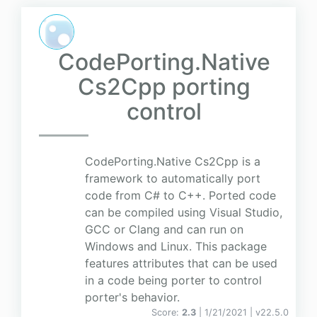
CodePorting.Native
Cs2Cpp porting
control
CodePorting.Native Cs2Cpp is a
framework to automatically port
code from C# to C++. Ported code
can be compiled using Visual Studio,
GCC or Clang and can run on
Windows and Linux. This package
features attributes that can be used
in a code being porter to control
porter's behavior.
Score:
2.3
| 1/21/2021 |
v
22.5.0