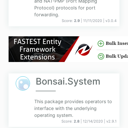
and NAT-PMP (Port Mapping
Protocol) protocols for port
forwarding.
Score:
2.9
| 11/11/2020 |
v
3.0.4
Bonsai.System
This package provides operators to
interface with the underlying
operating system.
Score:
2.8
| 12/14/2020 |
v
2.9.1