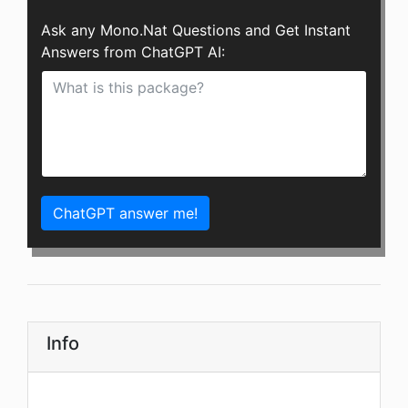
Ask any Mono.Nat Questions and Get Instant
Answers from ChatGPT AI:
ChatGPT answer me!
Info