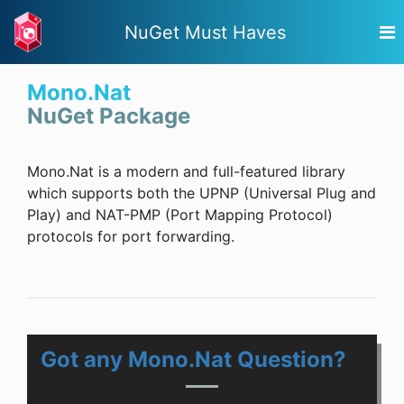
NuGet Must Haves
Mono.Nat
NuGet Package
Mono.Nat is a modern and full-featured library
which supports both the UPNP (Universal Plug and
Play) and NAT-PMP (Port Mapping Protocol)
protocols for port forwarding.
Got any Mono.Nat Question?