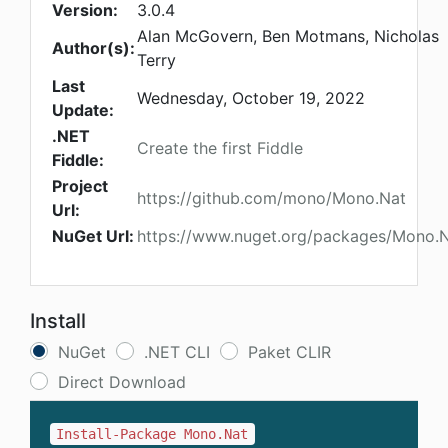
Version:
3.0.4
Alan McGovern, Ben Motmans, Nicholas
Author(s):
Terry
Last
Wednesday, October 19, 2022
Update:
.NET
Create the first Fiddle
Fiddle:
Project
https://github.com/mono/Mono.Nat
Url:
NuGet Url:
https://www.nuget.org/packages/Mono.
Install
NuGet
.NET CLI
Paket CLIR
Direct Download
Install-Package Mono.Nat