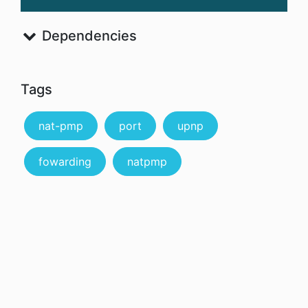
Dependencies
Tags
nat-pmp
port
upnp
fowarding
natpmp