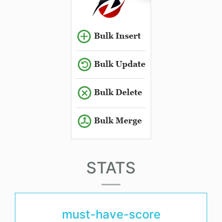
STATS
must-have-score