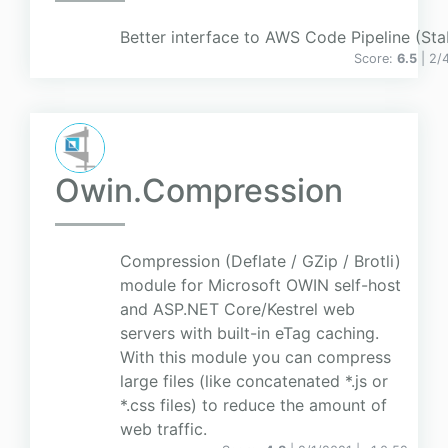
Better interface to AWS Code Pipeline (Stab
Score:
6.5
| 2/
Owin.Compression
Compression (Deflate / GZip / Brotli)
module for Microsoft OWIN self-host
and ASP.NET Core/Kestrel web
servers with built-in eTag caching.
With this module you can compress
large files (like concatenated *.js or
*.css files) to reduce the amount of
web traffic.