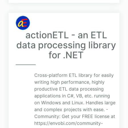
actionETL - an ETL
data processing library
for .NET
Cross-platform ETL library for easily
writing high performance, highly
productive ETL data processing
applications in C#, VB, etc. running
on Windows and Linux. Handles large
and complex projects with ease. -
Community: Get your FREE license at
https://envobi.com/community-