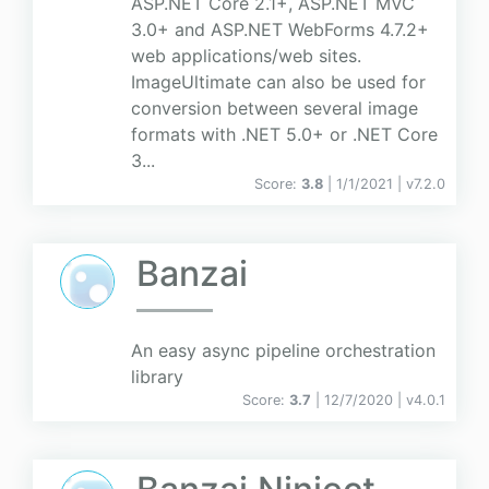
ASP.NET Core 2.1+, ASP.NET MVC
3.0+ and ASP.NET WebForms 4.7.2+
web applications/web sites.
ImageUltimate can also be used for
conversion between several image
formats with .NET 5.0+ or .NET Core
3...
Score:
3.8
| 1/1/2021 |
v
7.2.0
Banzai
An easy async pipeline orchestration
library
Score:
3.7
| 12/7/2020 |
v
4.0.1