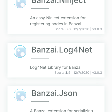
Banzai.Ninject
An easy Ninject extension for
registering nodes in Banzai
Score:
3.6
| 12/7/2020 |
v
3.0.3
Banzai.Log4Net
Log4Net Library for Banzai
Score:
3.4
| 12/7/2020 |
v
3.0.3
Banzai.Json
A Banzai extension for serializing