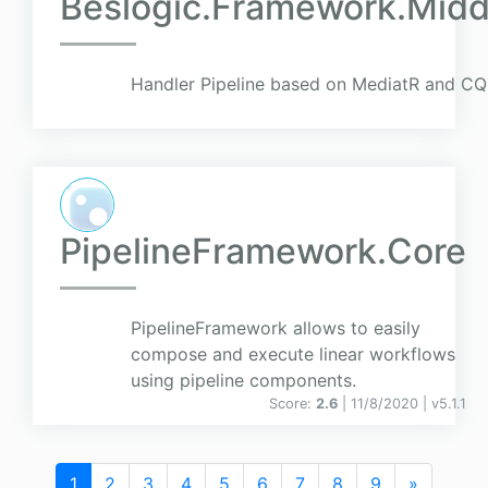
Beslogic.Framework.Midd
Handler Pipeline based on MediatR and CQ
PipelineFramework.Core
PipelineFramework allows to easily
compose and execute linear workflows
using pipeline components.
Score:
2.6
| 11/8/2020 |
v
5.1.1
1
2
3
4
5
6
7
8
9
»