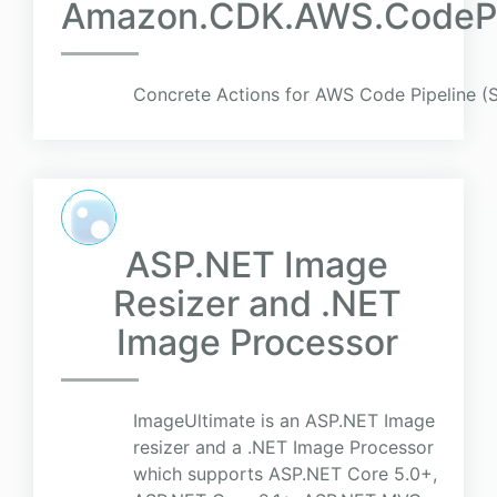
Amazon.CDK.AWS.CodePip
Concrete Actions for AWS Code Pipeline (St
ASP.NET Image
Resizer and .NET
Image Processor
ImageUltimate is an ASP.NET Image
resizer and a .NET Image Processor
which supports ASP.NET Core 5.0+,