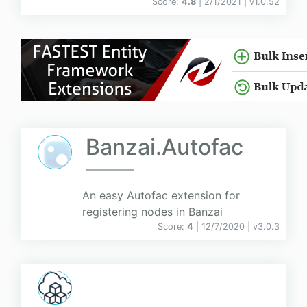
Score:
4.8
| 2/1/2021 |
v
1.0.52
Banzai.Autofac
An easy Autofac extension for
registering nodes in Banzai
Score:
4
| 12/7/2020 |
v
3.0.3