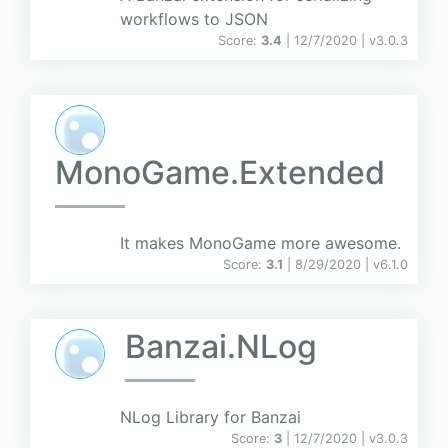
workflows to JSON
Score:
3.4
| 12/7/2020 |
v
3.0.3
MonoGame.Extended
It makes MonoGame more awesome.
Score:
3.1
| 8/29/2020 |
v
6.1.0
Banzai.NLog
NLog Library for Banzai
Score:
3
| 12/7/2020 |
v
3.0.3