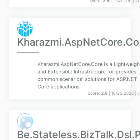
Score:
2.8
| 11/4/2019 |
v
1
Kharazmi.AspNetCore.Co
Kharazmi.AspNetCore.Core is a Lightweigh
and Extensible Infrastructure for provides
common scenarios' solutions for ASP.NET
Core applications.
Score:
2.8
| 10/25/2020 |
v
Be.Stateless.BizTalk.Dsl.P