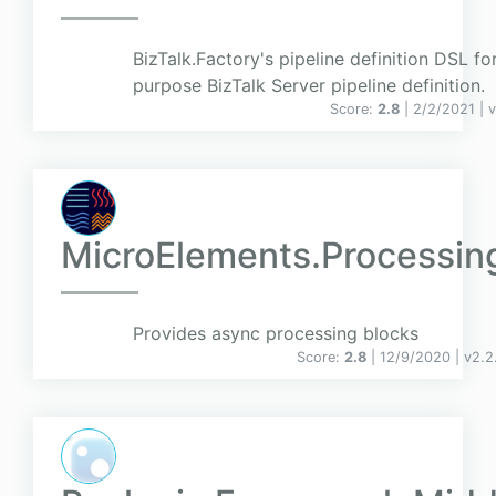
BizTalk.Factory's pipeline definition DSL fo
purpose BizTalk Server pipeline definition.
Score:
2.8
| 2/2/2021 |
v
MicroElements.Processin
Provides async processing blocks
Score:
2.8
| 12/9/2020 |
v
2.2