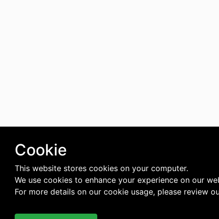
Cookie
This website stores cookies on your computer.
We use cookies to enhance your experience on our web
For more details on our cookie usage, please review o