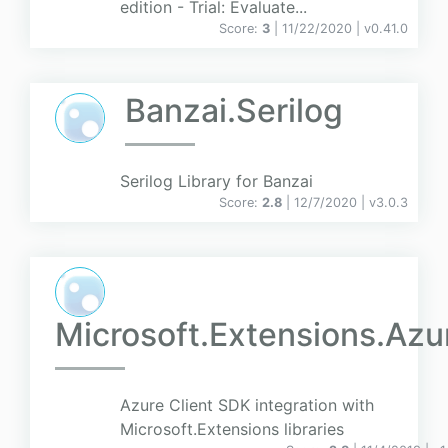
edition - Trial: Evaluate...
Score:
3
| 11/22/2020 |
v
0.41.0
Banzai.Serilog
Serilog Library for Banzai
Score:
2.8
| 12/7/2020 |
v
3.0.3
Microsoft.Extensions.Azu
Azure Client SDK integration with
Microsoft.Extensions libraries