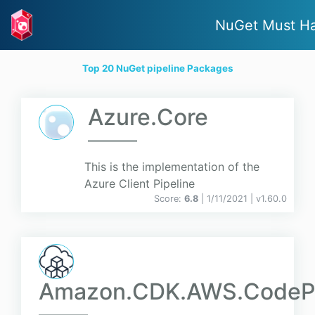
NuGet Must H
Top 20 NuGet pipeline Packages
Azure.Core
This is the implementation of the
Azure Client Pipeline
Score:
6.8
| 1/11/2021 |
v
1.60.0
Amazon.CDK.AWS.CodePi