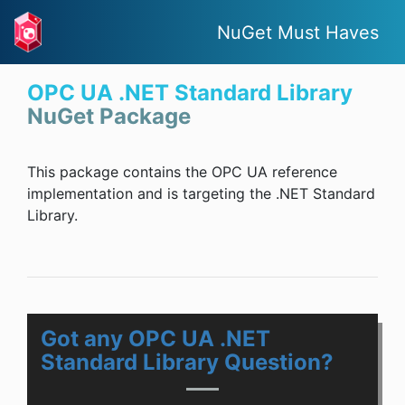
NuGet Must Haves
OPC UA .NET Standard Library
NuGet Package
This package contains the OPC UA reference
implementation and is targeting the .NET Standard
Library.
Got any OPC UA .NET
Standard Library Question?