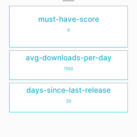
must-have-score
6
avg-downloads-per-day
1592
days-since-last-release
29