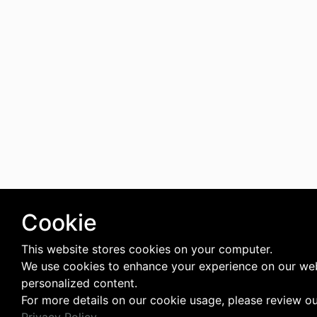
Cookie
This website stores cookies on your computer.
We use cookies to enhance your experience on our web
personalized content.
For more details on our cookie usage, please review o