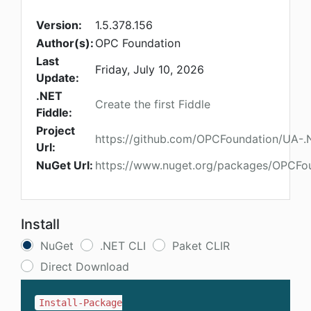
Version:
1.5.378.156
Author(s):
OPC Foundation
Last
Friday, July 10, 2026
Update:
.NET
Create the first Fiddle
Fiddle:
Project
https://github.com/OPCFoundation/UA-
Url:
NuGet Url:
https://www.nuget.org/packages/OPCFo
Install
NuGet
.NET CLI
Paket CLIR
Direct Download
Install-Package