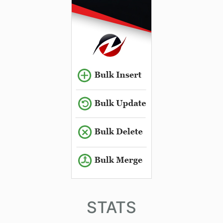
STATS