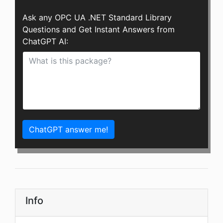
Ask any OPC UA .NET Standard Library
Questions and Get Instant Answers from
ChatGPT AI:
ChatGPT answer me!
Info