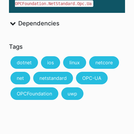
OPCFoundation.NetStandard.Opc.Ua
Dependencies
Tags
dotnet
ios
linux
netcore
net
netstandard
OPC-UA
OPCFoundation
uwp