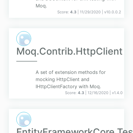
Moq.
Score:
4.3
| 11/29/2020 |
v
10.0.0.2
Moq.Contrib.HttpClient
A set of extension methods for
mocking HttpClient and
IHttpClientFactory with Moq.
Score:
4.3
| 12/16/2020 |
v
1.4.0
EntityFrameworkCore.Tes