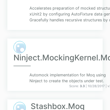
Accelerates preparation of mocked structur
xUnit2 by configuring AutoFixture data ge
Gracefully handles recursive structures by 
Ninject.MockingKernel.M
Automock implementation for Moq using
Ninject to create the objects under test.
Score:
3.3
| 10/28/2017 |
v
Stashbox.Moq