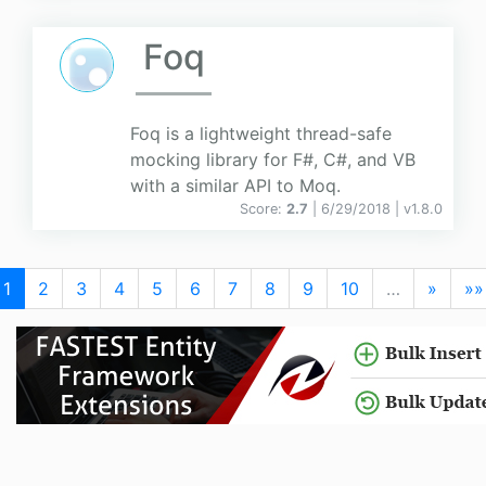
Foq
Foq is a lightweight thread-safe
mocking library for F#, C#, and VB
with a similar API to Moq.
Score:
2.7
| 6/29/2018 |
v
1.8.0
1
2
3
4
5
6
7
8
9
10
…
»
»»