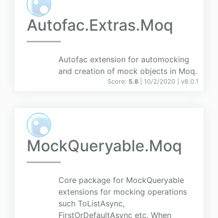
Autofac.Extras.Moq
Autofac extension for automocking
and creation of mock objects in Moq.
Score:
5.8
| 10/2/2020 |
v
8.0.1
MockQueryable.Moq
Core package for MockQueryable
extensions for mocking operations
such ToListAsync,
FirstOrDefaultAsync etc. When