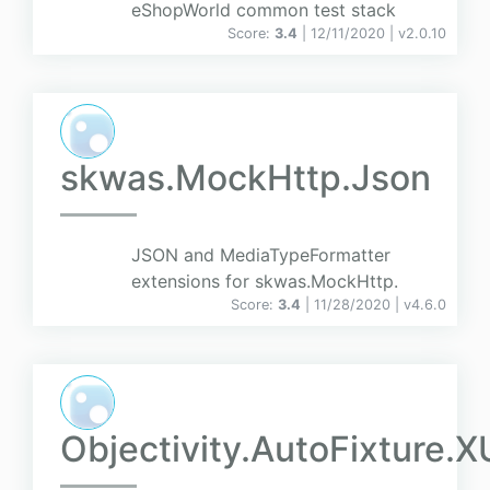
eShopWorld common test stack
Score:
3.4
| 12/11/2020 |
v
2.0.10
skwas.MockHttp.Json
JSON and MediaTypeFormatter
extensions for skwas.MockHttp.
Score:
3.4
| 11/28/2020 |
v
4.6.0
Objectivity.AutoFixture.