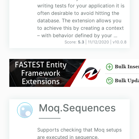
writing tests for your application it is
often desirable to avoid hitting the
database. The extension allows you
to achieve this by creating a context
– with behavior defined by your ...
Score:
5.3
| 11/12/2020 |
v
10.0.8
Moq.Sequences
Supports checking that Moq setups
are executed in sequence.