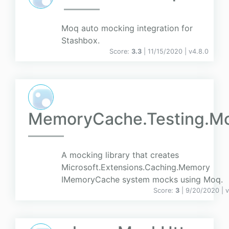
Moq auto mocking integration for
Stashbox.
Score:
3.3
| 11/15/2020 |
v
4.8.0
MemoryCache.Testing.M
A mocking library that creates
Microsoft.Extensions.Caching.Memory
IMemoryCache system mocks using Moq.
Score:
3
| 9/20/2020 |
v