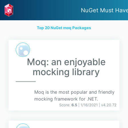
NuGet Must Hav
Top 20 NuGet moq Packages
Moq: an enjoyable
mocking library
Moq is the most popular and friendly
mocking framework for .NET.
Score:
6.5
| 1/16/2021 |
v
4.20.72