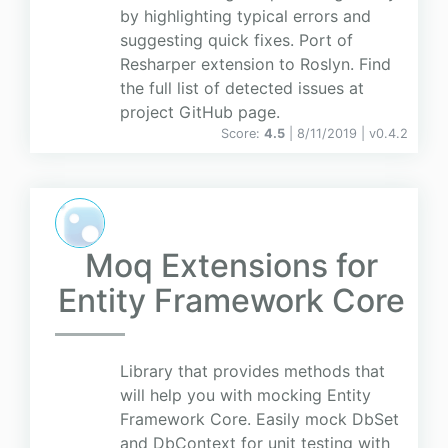
by highlighting typical errors and
suggesting quick fixes. Port of
Resharper extension to Roslyn. Find
the full list of detected issues at
project GitHub page.
Score:
4.5
| 8/11/2019 |
v
0.4.2
Moq Extensions for
Entity Framework Core
Library that provides methods that
will help you with mocking Entity
Framework Core. Easily mock DbSet
and DbContext for unit testing with