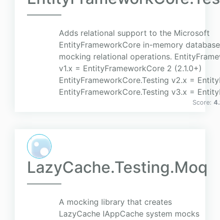
Adds relational support to the Microsoft
EntityFrameworkCore in-memory database
mocking relational operations. EntityFram
v1.x = EntityFrameworkCore 2 (2.1.0+)
EntityFrameworkCore.Testing v2.x = Enti
EntityFrameworkCore.Testing v3.x = Entit
Score:
4.
LazyCache.Testing.Moq
A mocking library that creates
LazyCache IAppCache system mocks