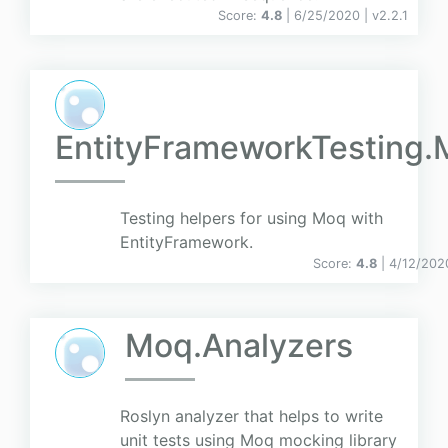
Score:
4.8
| 6/25/2020 |
v
2.2.1
EntityFrameworkTesting
Testing helpers for using Moq with
EntityFramework.
Score:
4.8
| 4/12/202
Moq.Analyzers
Roslyn analyzer that helps to write
unit tests using Moq mocking library