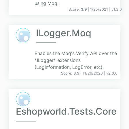
using Moq.
Score:
3.9
| 1/25/2021 |
v
1.3.0
ILogger.Moq
Enables the Moq's Verify API over the
*ILogger* extensions
(LogInformation, LogError, etc).
Score:
3.5
| 11/26/2020 |
v
2.0.0
Eshopworld.Tests.Core