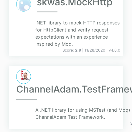
skwas.MockHttp
.NET library to mock HTTP responses
for HttpClient and verify request
expectations with an experience
inspired by Moq.
Score:
2.9
| 11/28/2020 |
v
4.6.0
ChannelAdam.TestFrame
A .NET library for using MSTest (and Moq) 
ChannelAdam Test Framework.