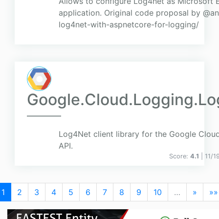
Allows to configure Log4net as Microsoft
application. Original code proposal by @an
log4net-with-aspnetcore-for-logging/
Google.Cloud.Logging.L
Log4Net client library for the Google Clou
API.
Score:
4.1
| 11/
1
2
3
4
5
6
7
8
9
10
…
»
»»