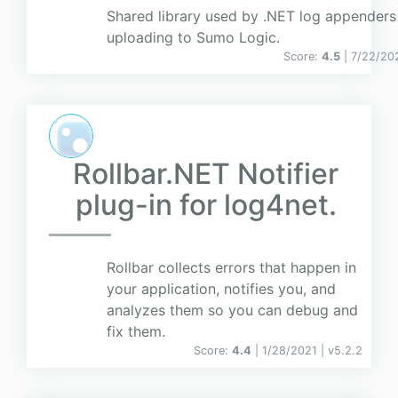
Shared library used by .NET log appenders
uploading to Sumo Logic.
Score:
4.5
| 7/22/20
Rollbar.NET Notifier
plug-in for log4net.
Rollbar collects errors that happen in
your application, notifies you, and
analyzes them so you can debug and
fix them.
Score:
4.4
| 1/28/2021 |
v
5.2.2