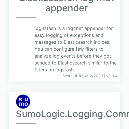
appender
log4stash is a log4net appender for
easy logging of exceptions and
messages to Elasticsearch indices.
You can configure few filters to
analyze log events before they got
sended to Elasticsearch similar to the
filters on logstash.
Score:
4.8
| 4/12/2020 |
v
3.0.4
SumoLogic.Logging.Com