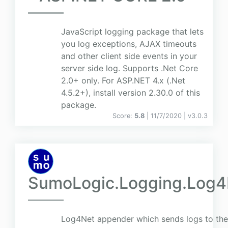
JavaScript logging package that lets
you log exceptions, AJAX timeouts
and other client side events in your
server side log. Supports .Net Core
2.0+ only. For ASP.NET 4.x (.Net
4.5.2+), install version 2.30.0 of this
package.
Score:
5.8
| 11/7/2020 |
v
3.0.3
SumoLogic.Logging.Log4
Log4Net appender which sends logs to th