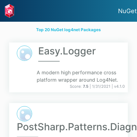
NuGet
Top 20 NuGet log4net Packages
Easy.Logger
A modern high performance cross
platform wrapper around Log4Net.
Score:
7.5
| 1/31/2021 |
v
4.1.0
PostSharp.Patterns.Diagn