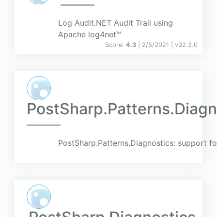
Log Audit.NET Audit Trail using
Apache log4net™
Score:
4.3
| 2/5/2021 |
v
32.2.0
PostSharp.Patterns.Diag
PostSharp.Patterns.Diagnostics: support f