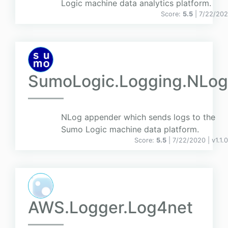
Logic machine data analytics platform.
Score:
5.5
| 7/22/20
SumoLogic.Logging.NLog
NLog appender which sends logs to the
Sumo Logic machine data platform.
Score:
5.5
| 7/22/2020 |
v
1.1.0
AWS.Logger.Log4net