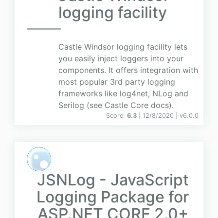
logging facility
Castle Windsor logging facility lets
you easily inject loggers into your
components. It offers integration with
most popular 3rd party logging
frameworks like log4net, NLog and
Serilog (see Castle Core docs).
Score:
6.3
| 12/8/2020 |
v
6.0.0
JSNLog - JavaScript
Logging Package for
ASP.NET CORE 2.0+