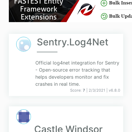
Sentry.Log4Net
Official log4net integration for Sentry
- Open-source error tracking that
helps developers monitor and fix
crashes in real time.
Score:
7
| 2/3/2021 |
v
6.8.0
Castle Windsor