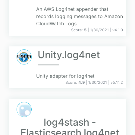
An AWS Log4net appender that
records logging messages to Amazon
CloudWatch Logs.
Score:
5
| 1/30/2021 |
v
4.1.0
Unity.log4net
Unity adapter for log4net
Score:
4.9
| 1/30/2021 |
v
5.11.2
log4stash -
Elasticsearch log4net