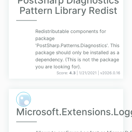
PostSharp Diagnostics
Pattern Library Redist
Redistributable components for
package
'PostSharp.Patterns.Diagnostics'. This
package should only be installed as a
dependency. (This is not the package
you are looking for).
Score:
4.3
| 1/21/2021 |
v
2026.0.16
Microsoft.Extensions.Lo