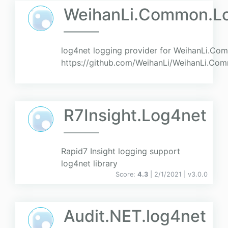
WeihanLi.Common.L
log4net logging provider for WeihanLi.Com
https://github.com/WeihanLi/WeihanLi.C
R7Insight.Log4net
Rapid7 Insight logging support
log4net library
Score:
4.3
| 2/1/2021 |
v
3.0.0
Audit.NET.log4net