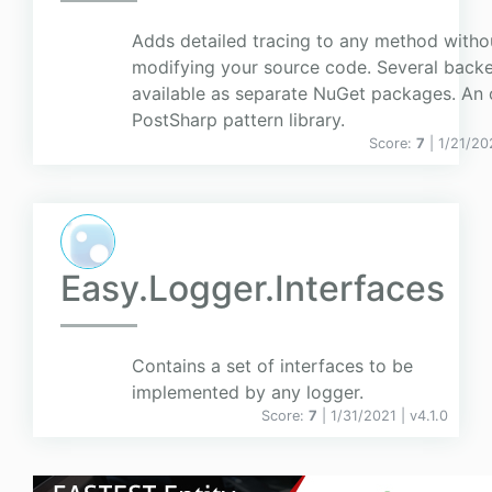
Adds detailed tracing to any method witho
modifying your source code. Several back
available as separate NuGet packages. An o
PostSharp pattern library.
Score:
7
| 1/21/20
Easy.Logger.Interfaces
Contains a set of interfaces to be
implemented by any logger.
Score:
7
| 1/31/2021 |
v
4.1.0