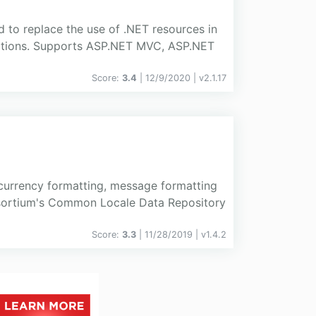
d to replace the use of .NET resources in
ications. Supports ASP.NET MVC, ASP.NET
Score:
3.4
| 12/9/2020 |
v
2.1.17
 currency formatting, message formatting
nsortium's Common Locale Data Repository
Score:
3.3
| 11/28/2019 |
v
1.4.2