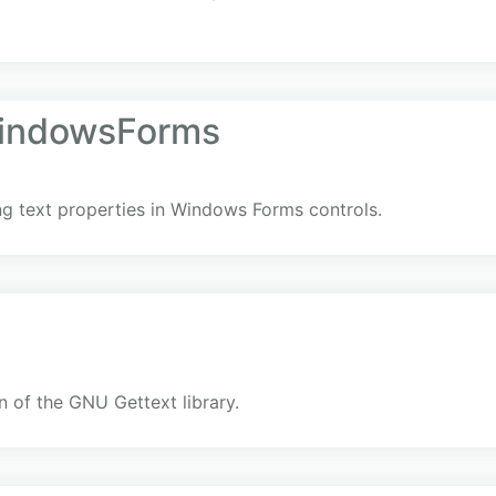
indowsForms
ing text properties in Windows Forms controls.
 of the GNU Gettext library.