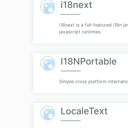
i18next
i18next is a full-featured i18n j
javascript runtimes.
I18NPortable
Simple cross platform internati
LocaleText