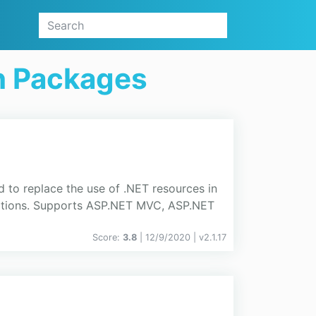
on Packages
d to replace the use of .NET resources in
ications. Supports ASP.NET MVC, ASP.NET
Score:
3.8
| 12/9/2020 |
v
2.1.17