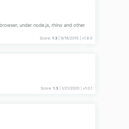
n browser, under node.js, rhino and other
Score:
1.3
| 9/16/2015 |
v
1.8.0
Score:
1.3
| 1/21/2020 |
v
1.0.1