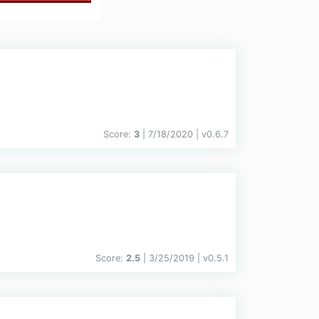
Score:
3
| 7/18/2020 |
v
0.6.7
Score:
2.5
| 3/25/2019 |
v
0.5.1