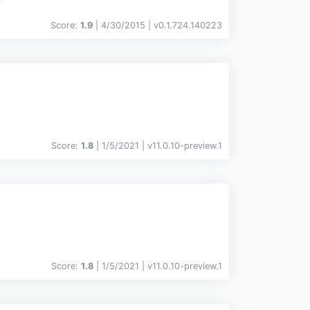
Score:
1.9
| 4/30/2015 |
v
0.1.724.140223
Score:
1.8
| 1/5/2021 |
v
11.0.10-preview.1
Score:
1.8
| 1/5/2021 |
v
11.0.10-preview.1