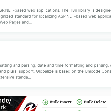
ASP.NET-based web applications. The i18n library is designe
ecognized standard for localizing ASP.NET-based web appl
Web Pages and...
atting and parsing, date and time formatting and parsing,
and plural support. Globalize is based on the Unicode Co
tensive standa...