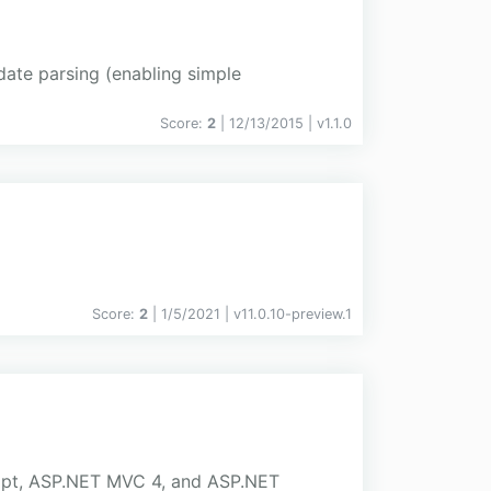
date parsing (enabling simple
Score:
2
| 12/13/2015 |
v
1.1.0
Score:
2
| 1/5/2021 |
v
11.0.10-preview.1
ript, ASP.NET MVC 4, and ASP.NET