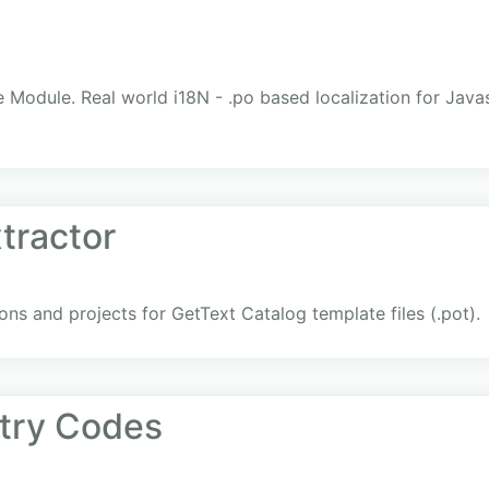
e Module. Real world i18N - .po based localization for Ja
tractor
ons and projects for GetText Catalog template files (.pot).
try Codes