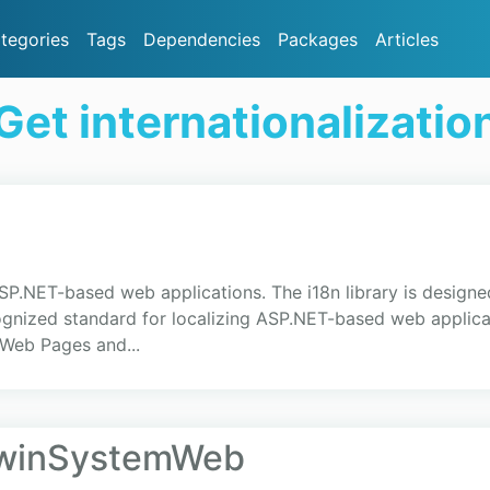
tegories
Tags
Dependencies
Packages
Articles
et internationalizati
ASP.NET-based web applications. The i18n library is designe
ecognized standard for localizing ASP.NET-based web appl
Web Pages and...
OwinSystemWeb