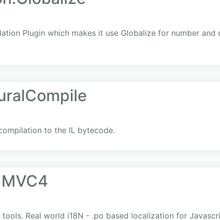
dation Plugin which makes it use Globalize for number and 
uralCompile
 compilation to the IL bytecode.
e MVC4
ols. Real world i18N - .po based localization for Javasc