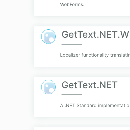
WebForms.
GetText.NET.W
Localizer functionality translat
GetText.NET
A .NET Standard implementation