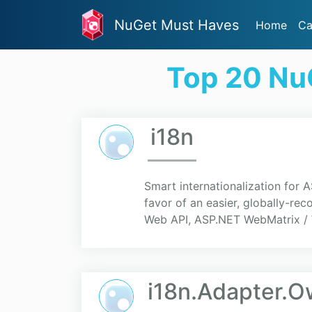
NuGet Must Haves
Home
Ca
Top 20 NuG
i18n
Smart internationalization for 
favor of an easier, globally-r
Web API, ASP.NET WebMatrix / 
i18n.Adapter.