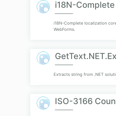
i18N-Complete
i18N-Complete localization cor
WebForms.
GetText.NET.Ex
Extracts string from .NET soluti
ISO-3166 Coun