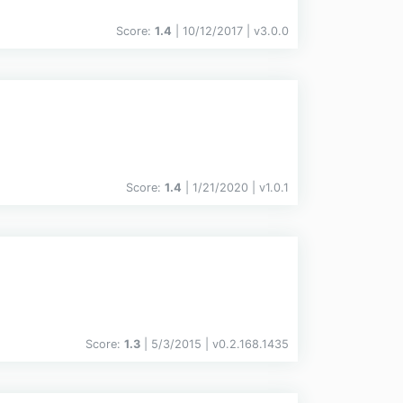
Score:
1.4
| 10/12/2017 |
v
3.0.0
Score:
1.4
| 1/21/2020 |
v
1.0.1
Score:
1.3
| 5/3/2015 |
v
0.2.168.1435