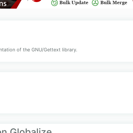
tation of the GNU/Gettext library.
on.Globalize