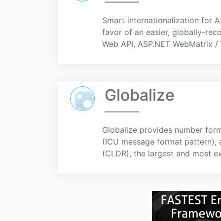
Smart internationalization for 
favor of an easier, globally-r
Web API, ASP.NET WebMatrix / 
Globalize
Globalize provides number form
(ICU message format pattern), 
(CLDR), the largest and most ex