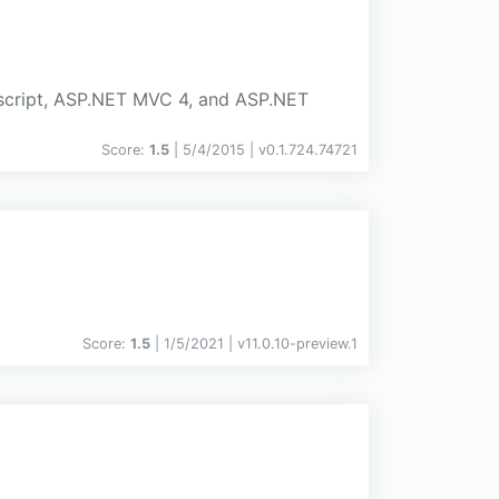
vascript, ASP.NET MVC 4, and ASP.NET
Score:
1.5
| 5/4/2015 |
v
0.1.724.74721
Score:
1.5
| 1/5/2021 |
v
11.0.10-preview.1