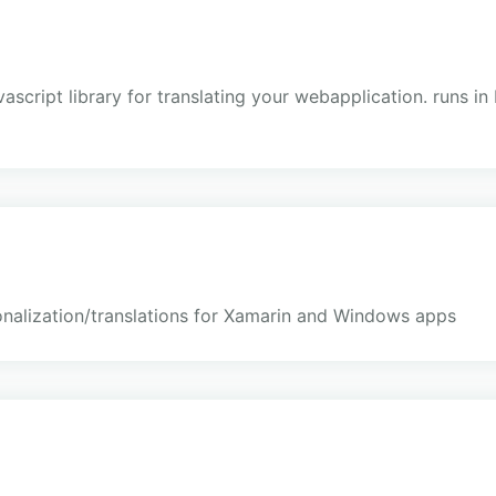
avascript library for translating your webapplication. runs i
onalization/translations for Xamarin and Windows apps