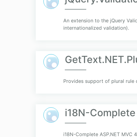
An extension to the jQuery Vali
internationalized validation).
GetText.NET.Pl
Provides support of plural rule
i18N-Complet
i18N-Complete ASP.NET MVC 4 to