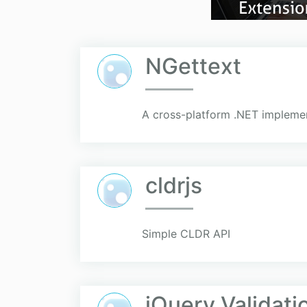
NGettext
A cross-platform .NET implemen
cldrjs
Simple CLDR API
jQuery.Validati