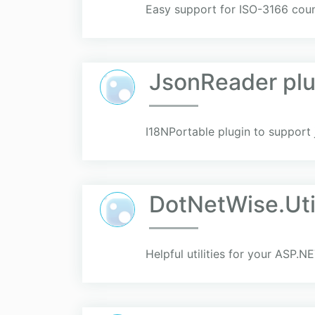
Easy support for ISO-3166 coun
JsonReader plu
I18NPortable plugin to support 
DotNetWise.Util
Helpful utilities for your ASP.