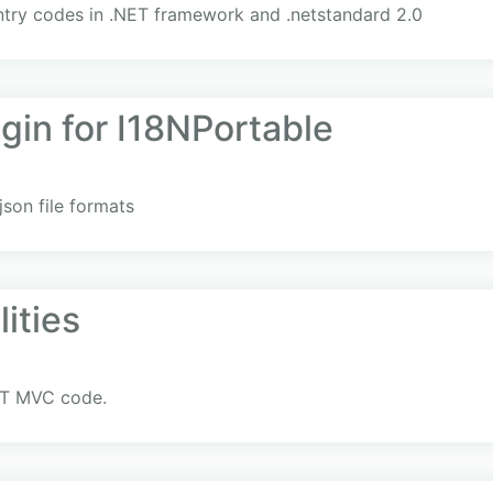
try codes in .NET framework and .netstandard 2.0
gin for I18NPortable
json file formats
ities
NET MVC code.