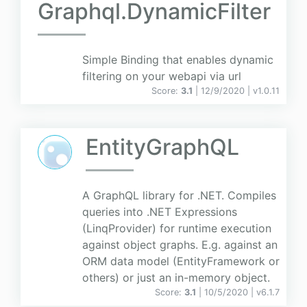
Graphql.DynamicFilter
Simple Binding that enables dynamic
filtering on your webapi via url
Score:
3.1
| 12/9/2020 |
v
1.0.11
EntityGraphQL
A GraphQL library for .NET. Compiles
queries into .NET Expressions
(LinqProvider) for runtime execution
against object graphs. E.g. against an
ORM data model (EntityFramework or
others) or just an in-memory object.
Score:
3.1
| 10/5/2020 |
v
6.1.7