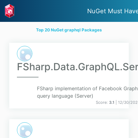
NuGet Must Hav
Top 20 NuGet graphql Packages
FSharp.Data.GraphQL.Ser
FSharp implementation of Facebook Grap
query language (Server)
Score:
3.1
| 12/30/202