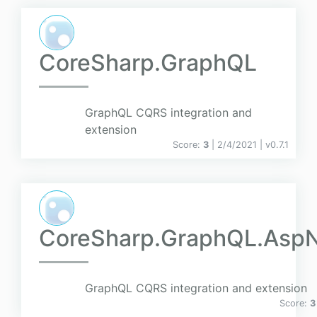
CoreSharp.GraphQL
GraphQL CQRS integration and
extension
Score:
3
| 2/4/2021 |
v
0.7.1
CoreSharp.GraphQL.Asp
GraphQL CQRS integration and extension
Score:
3