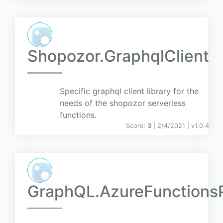
Shopozor.GraphqlClient
Specific graphql client library for the
needs of the shopozor serverless
functions.
Score:
3
| 2/4/2021 |
v
1.0.4
GraphQL.AzureFunctions