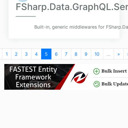
FSharp.Data.GraphQL.Ser
Built-in, generic middlewares for FSharp.
1
2
3
4
5
6
7
8
9
10
…
»