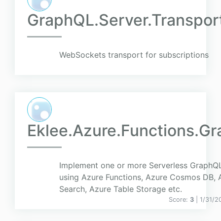
GraphQL.Server.Transpo
WebSockets transport for subscriptions
Eklee.Azure.Functions.Gr
Implement one or more Serverless GraphQL
using Azure Functions, Azure Cosmos DB, 
Search, Azure Table Storage etc.
Score:
3
| 1/31/2