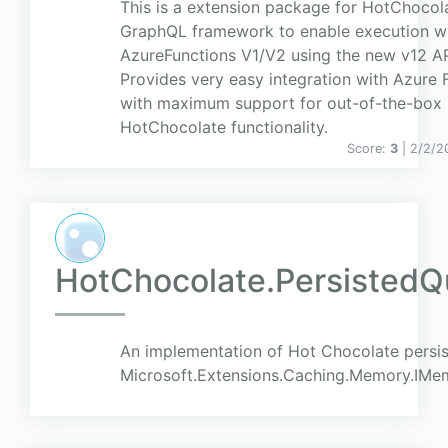
This is a extension package for HotChocol
GraphQL framework to enable execution wi
AzureFunctions V1/V2 using the new v12 AP
Provides very easy integration with Azure 
with maximum support for out-of-the-box
HotChocolate functionality.
Score:
3
| 2/2/2
HotChocolate.PersistedQ
An implementation of Hot Chocolate persis
Microsoft.Extensions.Caching.Memory.IMe