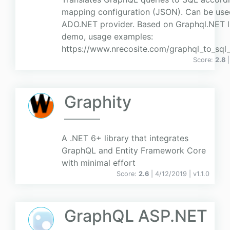
mapping configuration (JSON). Can be use
ADO.NET provider. Based on Graphql.NET li
demo, usage examples:
https://www.nrecosite.com/graphql_to_sql
Score:
2.8
Graphity
A .NET 6+ library that integrates
GraphQL and Entity Framework Core
with minimal effort
Score:
2.6
| 4/12/2019 |
v
1.1.0
GraphQL ASP.NET