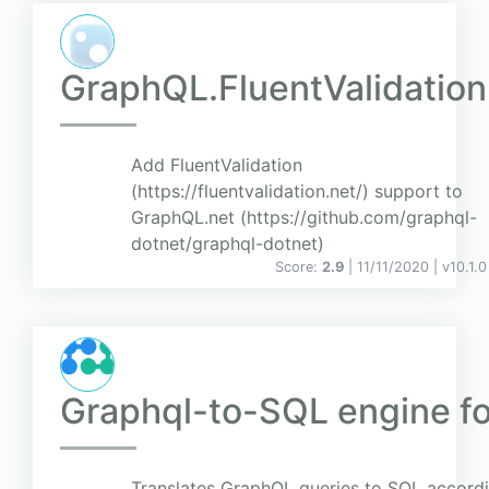
GraphQL.FluentValidation
Add FluentValidation
(https://fluentvalidation.net/) support to
GraphQL.net (https://github.com/graphql-
dotnet/graphql-dotnet)
Score:
2.9
| 11/11/2020 |
v
10.1.0
Graphql-to-SQL engine fo
Translates GraphQL queries to SQL accordi