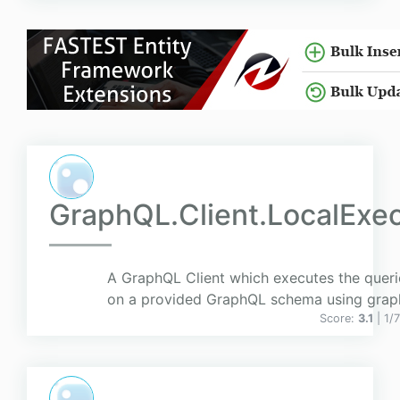
GraphQL.Client.LocalExe
A GraphQL Client which executes the querie
on a provided GraphQL schema using grap
Score:
3.1
| 1/