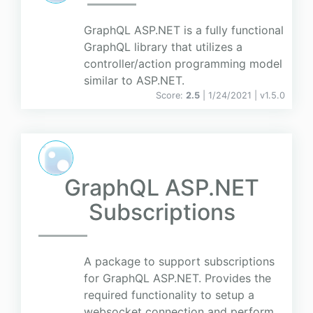
GraphQL ASP.NET is a fully functional
GraphQL library that utilizes a
controller/action programming model
similar to ASP.NET.
Score:
2.5
| 1/24/2021 |
v
1.5.0
GraphQL ASP.NET
Subscriptions
A package to support subscriptions
for GraphQL ASP.NET. Provides the
required functionality to setup a
websocket connection and perform