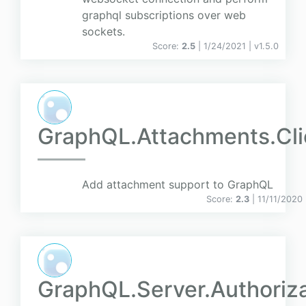
graphql subscriptions over web
sockets.
Score:
2.5
| 1/24/2021 |
v
1.5.0
GraphQL.Attachments.Cli
Add attachment support to GraphQL
Score:
2.3
| 11/11/2020
GraphQL.Server.Authoriz