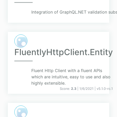
Integration of GraphQL.NET validation su
FluentlyHttpClient.Entity
Fluent Http Client with a fluent APIs
which are intuitive, easy to use and also
highly extensible.
Score:
2.3
| 1/6/2021 |
v
5.1.0-rc.1