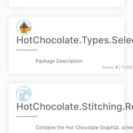
HotChocolate.Types.Sele
Package Description
Score:
4
| 11/23
HotChocolate.Stitching.R
Contains the Hot Chocolate GraphQL sch