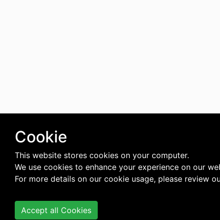
Cookie
This website stores cookies on your computer.
We use cookies to enhance your experience on our web
For more details on our cookie usage, please review o
Accept all Cookies