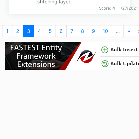
stitching layer.
Score:
4
| 1/27/2021
1
2
3
4
5
6
7
8
9
10
…
»