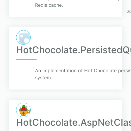
Redis cache.
Sc
HotChocolate.PersistedQ
An implementation of Hot Chocolate persist
system.
HotChocolate.AspNetClas