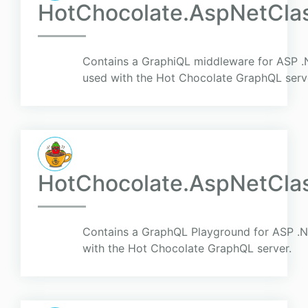
HotChocolate.AspNetClas
Contains a GraphiQL middleware for ASP .N
used with the Hot Chocolate GraphQL serv
HotChocolate.AspNetClas
Contains a GraphQL Playground for ASP .Ne
with the Hot Chocolate GraphQL server.