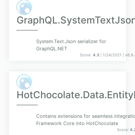
GraphQL.SystemTextJso
System.Text.Json serializer for
GraphQL.NET
Score:
4.3
| 1/24/2021 |
v
8.8.
HotChocolate.Data.Entit
Contains extensions for seamless integratio
Framework Core into HotChocolate
Score:
4.