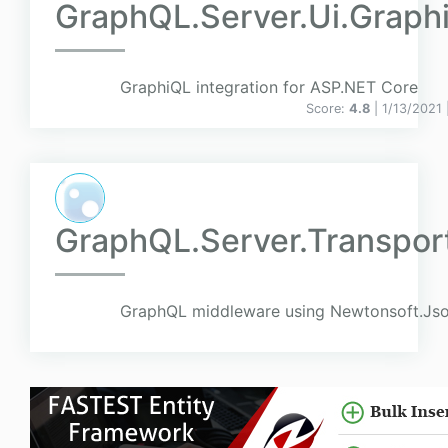
GraphQL.Server.Ui.Graph
GraphiQL integration for ASP.NET Core
Score:
4.8
| 1/13/2021 
GraphQL.Server.Transpo
GraphQL middleware using Newtonsoft.Json 