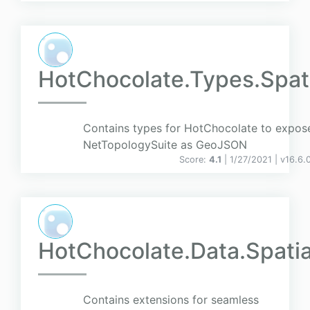
HotChocolate.Types.Spat
Contains types for HotChocolate to expos
NetTopologySuite as GeoJSON
Score:
4.1
| 1/27/2021 |
v
16.6.
HotChocolate.Data.Spatia
Contains extensions for seamless