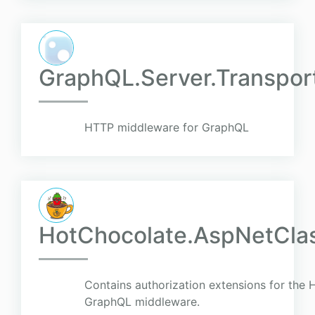
GraphQL.Server.Transpor
HTTP middleware for GraphQL
HotChocolate.AspNetClas
Contains authorization extensions for the 
GraphQL middleware.