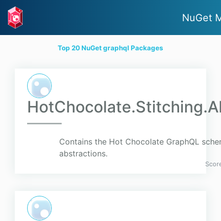
NuGet M
Top 20 NuGet graphql Packages
HotChocolate.Stitching.A
Contains the Hot Chocolate GraphQL schem
abstractions.
Scor