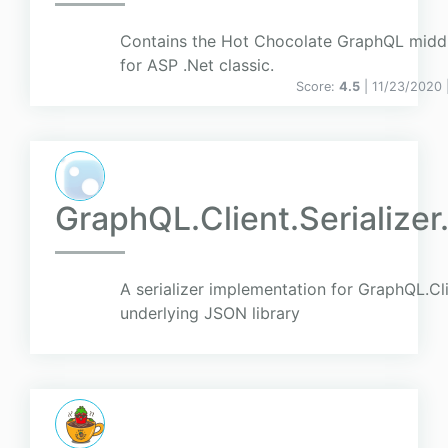
Contains the Hot Chocolate GraphQL midd
for ASP .Net classic.
Score:
4.5
| 11/23/2020 
GraphQL.Client.Serialize
A serializer implementation for GraphQL.Cl
underlying JSON library