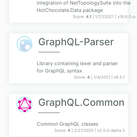
integration of NetTopologySuite into the
HotChocolate.Data package
Score:
4.1
| 1/27/2021 |
v
16.6.0-p.
GraphQL-Parser
Library containing lexer and parser
for GraphQL syntax
Score:
4
| 1/4/2021 |
v
9.5.1
GraphQL.Common
Common GraphQL classes
Score:
4
| 2/21/2020 |
v
2.0.0-alpha.3