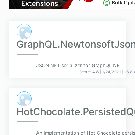
GraphQL.NewtonsoftJso
JSON.NET serializer for GraphQL.NET
Score:
4.8
| 1/24/2021 |
v
8.8.
HotChocolate.PersistedQ
An implementation of Hot Chocolate persis