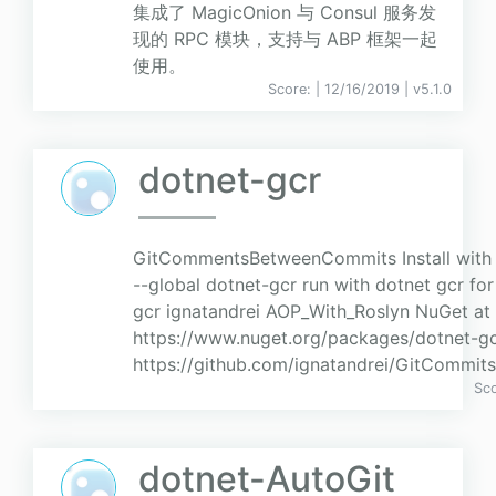
集成了 MagicOnion 与 Consul 服务发
现的 RPC 模块，支持与 ABP 框架一起
使用。
Score:
| 12/16/2019 |
v
5.1.0
dotnet-gcr
GitCommentsBetweenCommits Install with do
--global dotnet-gcr run with dotnet gcr fo
gcr ignatandrei AOP_With_Roslyn NuGet at
https://www.nuget.org/packages/dotnet-gc
https://github.com/ignatandrei/GitCommit
Sc
dotnet-AutoGit