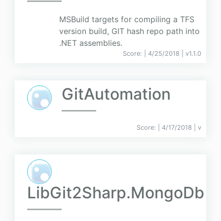
MSBuild targets for compiling a TFS
version build, GIT hash repo path into
.NET assemblies.
Score:
| 4/25/2018 |
v
1.1.0
GitAutomation
Score:
| 4/17/2018 |
v
LibGit2Sharp.MongoDb