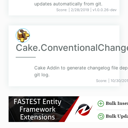
updates automatically from git.
Score:
| 2/28/2019 |
v
1.0.0.26-dev
Cake.ConventionalChang
Cake Addin to generate changelog file de
git log.
Score:
| 10/30/20