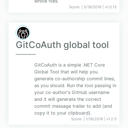
whole files.
Score:
| 5/19/2019 |
v
1.0.13
GitCoAuth global tool
GitCoAuth is a simple .NET Core
Global Tool that will help you
generate co-authorship commit lines,
as you should. Run the tool passing in
your co-author's GitHub username
and it will generate the correct
commit message trailer to add (and
copy it to your clipboard).
Score:
| 1/18/2019 |
v
1.2.0