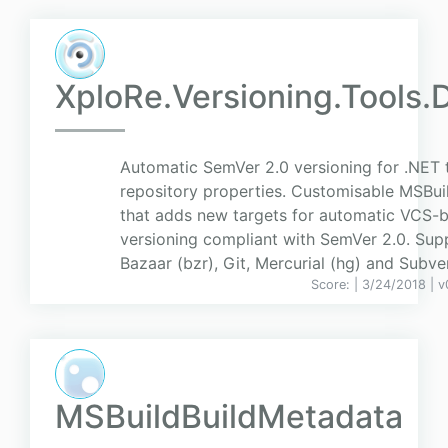
XploRe.Versioning.Tools.
Automatic SemVer 2.0 versioning for .NET 
repository properties. Customisable MSBui
that adds new targets for automatic VCS-
versioning compliant with SemVer 2.0. Sup
Bazaar (bzr), Git, Mercurial (hg) and Subver
Score:
| 3/24/2018 |
v
MSBuildBuildMetadata