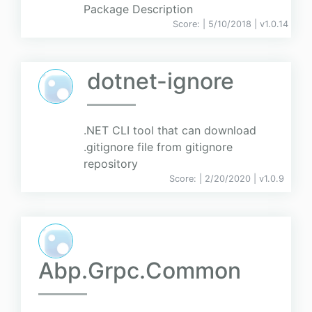
Package Description
Score:
| 5/10/2018 |
v
1.0.14
dotnet-ignore
.NET CLI tool that can download
.gitignore file from gitignore
repository
Score:
| 2/20/2020 |
v
1.0.9
Abp.Grpc.Common