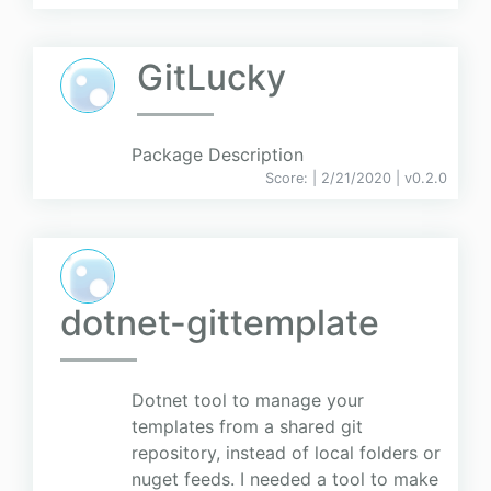
GitLucky
Package Description
Score:
| 2/21/2020 |
v
0.2.0
dotnet-gittemplate
Dotnet tool to manage your
templates from a shared git
repository, instead of local folders or
nuget feeds. I needed a tool to make