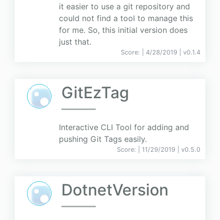
it easier to use a git repository and
could not find a tool to manage this
for me. So, this initial version does
just that.
Score:
| 4/28/2019 |
v
0.1.4
GitEzTag
Interactive CLI Tool for adding and
pushing Git Tags easily.
Score:
| 11/29/2019 |
v
0.5.0
DotnetVersion