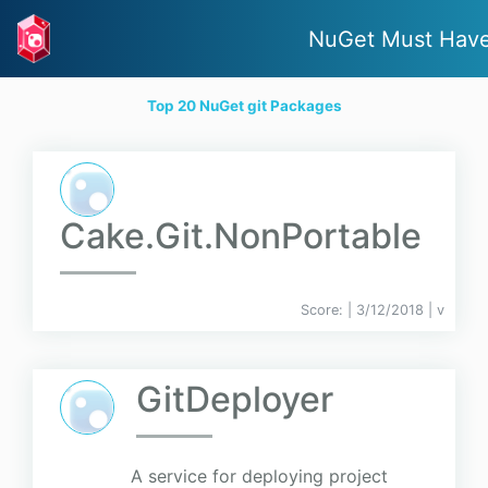
NuGet Must Hav
Top 20 NuGet git Packages
Cake.Git.NonPortable
Score:
| 3/12/2018 |
v
GitDeployer
A service for deploying project