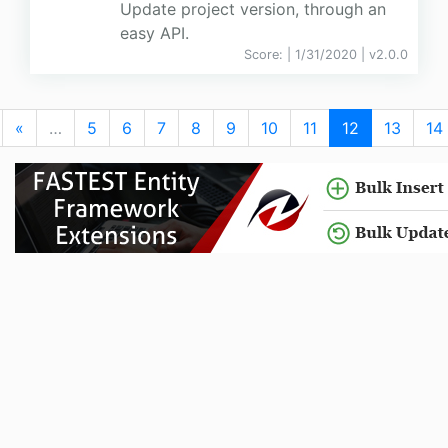
Update project version, through an
easy API.
Score:
| 1/31/2020 |
v
2.0.0
«
…
5
6
7
8
9
10
11
12
13
14