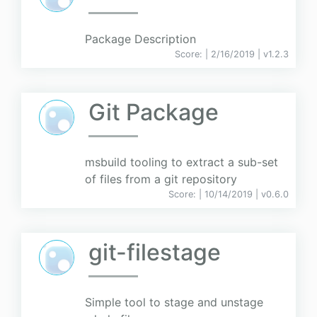
Package Description
Score:
| 2/16/2019 |
v
1.2.3
Git Package
msbuild tooling to extract a sub-set
of files from a git repository
Score:
| 10/14/2019 |
v
0.6.0
git-filestage
Simple tool to stage and unstage