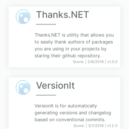
Thanks.NET
Thanks.NET is utility that allows you
to easily thank authors of packages
you are using in your projects by
staring their github repository.
Score:
| 2/8/2019 |
v
1.0.0
VersionIt
VersionIt is for automatically
generating versions and changelog
based on conventional commits.
Score:
| 3/1/2019 |
v
1.2.0