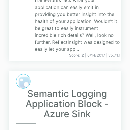
frameworks lack what your
application can easily emit in
providing you better insight into the
health of your application. Wouldn’t it
be great to easily instrument
incredible rich details? Well, look no
further. ReflectInsight was designed to
easily let your app...
Score:
2
| 6/14/2017 |
v
5.7.1.1
Semantic Logging
Application Block -
Azure Sink