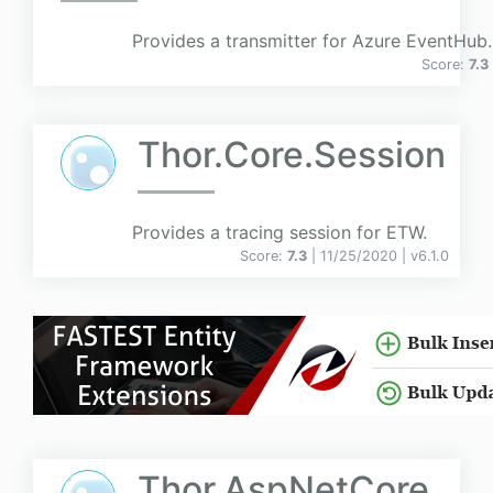
Provides a transmitter for Azure EventHub.
Score:
7.3
Thor.Core.Session
Provides a tracing session for ETW.
Score:
7.3
| 11/25/2020 |
v
6.1.0
Thor.AspNetCore