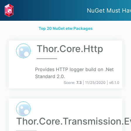
NuGet Must Ha
Top 20 NuGet etw Packages
Thor.Core.Http
Provides HTTP logger build on .Net
Standard 2.0.
Score:
7.3
| 11/25/2020 |
v
6.1.0
Thor.Core.Transmission.