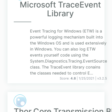
Microsoft TraceEvent
Library
Event Tracing for Windows (ETW) is a
powerful logging mechanism built into
the Windows OS and is used extensively
in Windows. You can also log ETW
events yourself code using the
System.Diagnostics.Tracing.EventSource
class. The TraceEvent library conains
the classes needed to control E...
Score:
4.8
| 1/25/2021 |
v
3.2.5
Thor.Core.Transmission.