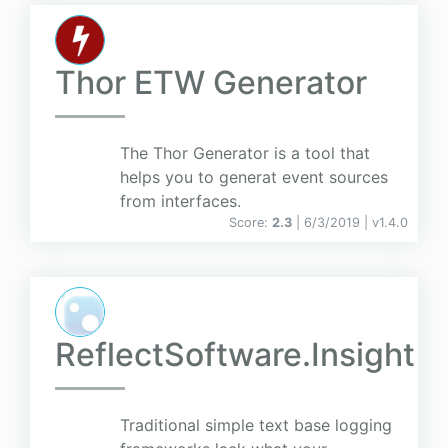
Thor ETW Generator
The Thor Generator is a tool that
helps you to generat event sources
from interfaces.
Score:
2.3
| 6/3/2019 |
v
1.4.0
ReflectSoftware.Insight
Traditional simple text base logging