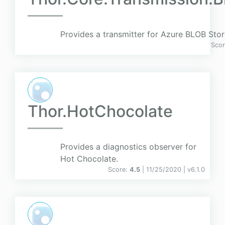
Provides a transmitter for Azure BLOB Stor
Sco
Thor.HotChocolate
Provides a diagnostics observer for
Hot Chocolate.
Score:
4.5
| 11/25/2020 |
v
6.1.0