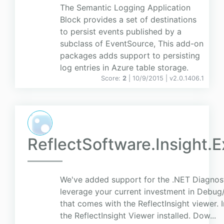
The Semantic Logging Application
Block provides a set of destinations
to persist events published by a
subclass of EventSource, This add-on
packages adds support to persisting
log entries in Azure table storage.
Score:
2
| 10/9/2015 |
v
2.0.1406.1
ReflectSoftware.Insight.
We've added support for the .NET Diagnost
leverage your current investment in Debug/
that comes with the ReflectInsight viewer. 
the ReflectInsight Viewer installed. Dow...