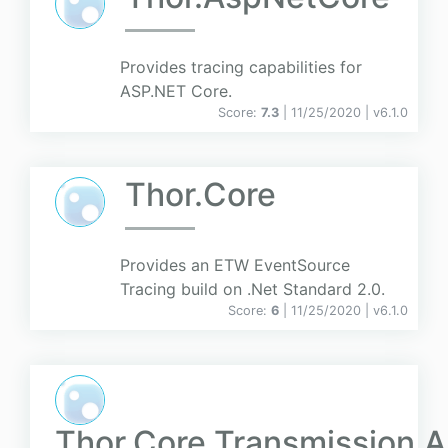
Provides tracing capabilities for
ASP.NET Core.
Score:
7.3
| 11/25/2020 |
v
6.1.0
Thor.Core
Provides an ETW EventSource
Tracing build on .Net Standard 2.0.
Score:
6
| 11/25/2020 |
v
6.1.0
Thor.Core.Transmission.A