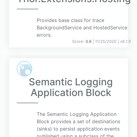
Provides base class for trace
BackgroundService and HostedService
errors.
Score:
3.6
| 11/25/2020 |
v
6.1.0
Semantic Logging
Application Block
The Semantic Logging Application
Block provides a set of destinations
(sinks) to persist application events
published using a subclass of the