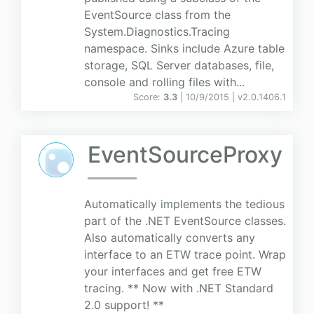
EventSource class from the
System.Diagnostics.Tracing
namespace. Sinks include Azure table
storage, SQL Server databases, file,
console and rolling files with...
Score:
3.3
| 10/9/2015 |
v
2.0.1406.1
EventSourceProxy
Automatically implements the tedious
part of the .NET EventSource classes.
Also automatically converts any
interface to an ETW trace point. Wrap
your interfaces and get free ETW
tracing. ** Now with .NET Standard
2.0 support! **