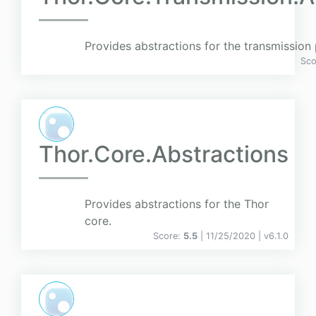
Provides abstractions for the transmission 
Sco
Thor.Core.Abstractions
Provides abstractions for the Thor
core.
Score:
5.5
| 11/25/2020 |
v
6.1.0