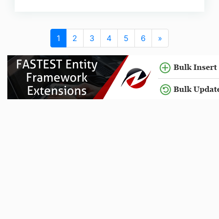
1
2
3
4
5
6
»