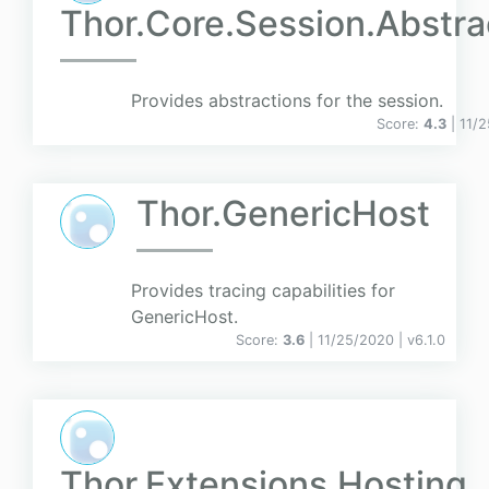
Thor.Core.Session.Abstra
Provides abstractions for the session.
Score:
4.3
| 11/
Thor.GenericHost
Provides tracing capabilities for
GenericHost.
Score:
3.6
| 11/25/2020 |
v
6.1.0
Thor.Extensions.Hosting