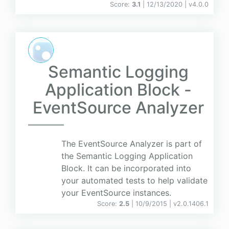
Score:
3.1
| 12/13/2020 |
v
4.0.0
Semantic Logging
Application Block -
EventSource Analyzer
The EventSource Analyzer is part of
the Semantic Logging Application
Block. It can be incorporated into
your automated tests to help validate
your EventSource instances.
Score:
2.5
| 10/9/2015 |
v
2.0.1406.1