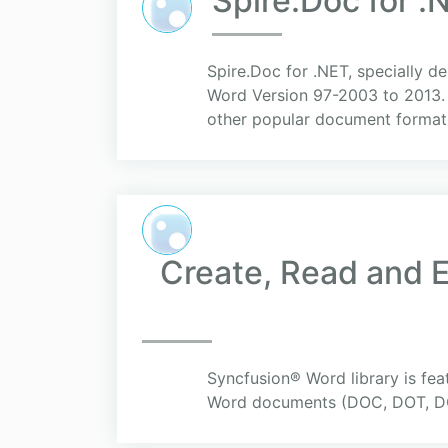
Spire.Doc for .
Spire.Doc for .NET, specially d
Word Version 97-2003 to 2013. 
other popular document formats
Create, Read and E
Syncfusion® Word library is fea
Word documents (DOC, DOT, DO