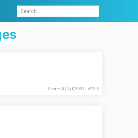
ges
Score:
8
| 2/1/2021 |
v
7.2.5