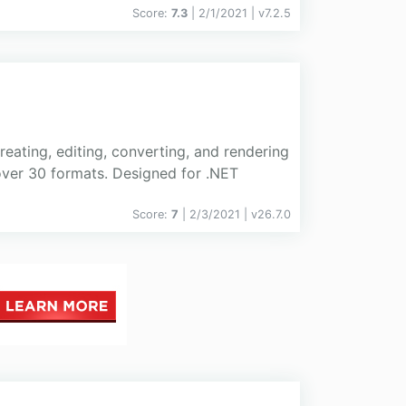
Score:
7.3
| 2/1/2021 |
v
7.2.5
eating, editing, converting, and rendering
ver 30 formats. Designed for .NET
Score:
7
| 2/3/2021 |
v
26.7.0