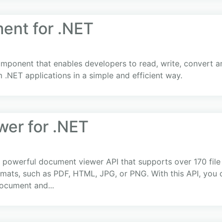
nt for .NET
ponent that enables developers to read, write, convert a
.NET applications in a simple and efficient way.
er for .NET
 powerful document viewer API that supports over 170 file
formats, such as PDF, HTML, JPG, or PNG. With this API, you 
ocument and...