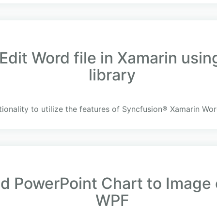
Edit Word file in Xamarin usi
library
ionality to utilize the features of Syncfusion® Xamarin Wor
 PowerPoint Chart to Image c
WPF