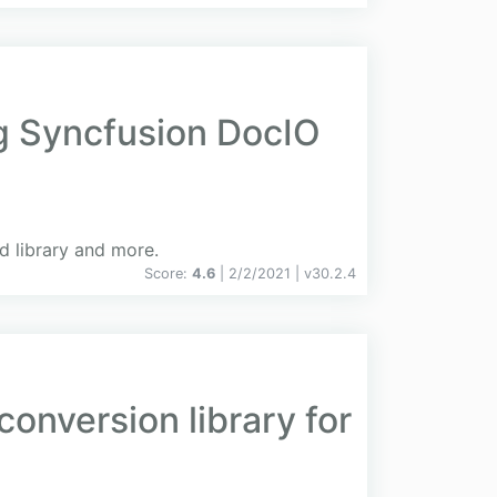
ng Syncfusion DocIO
d library and more.
Score:
4.6
| 2/2/2021 |
v
30.2.4
onversion library for