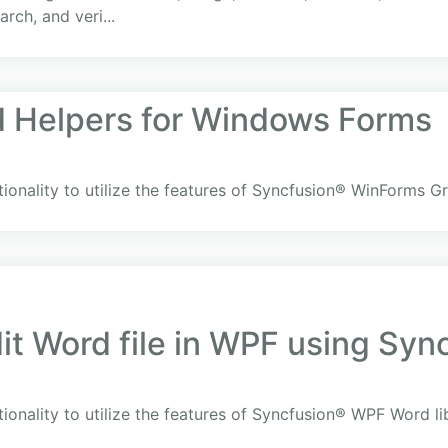
arch, and veri...
d Helpers for Windows Forms
ionality to utilize the features of Syncfusion® WinForms Gr
it Word file in WPF using Sync
ionality to utilize the features of Syncfusion® WPF Word l