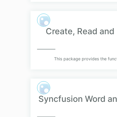
Create, Read and 
This package provides the funct
Syncfusion Word and