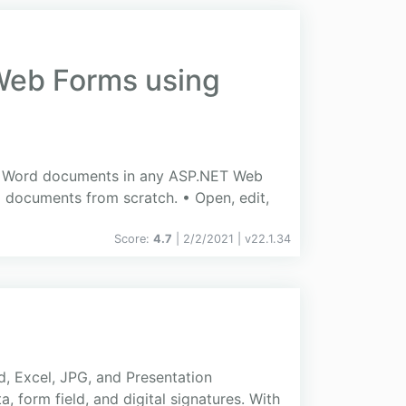
 Web Forms using
edit Word documents in any ASP.NET Web
 documents from scratch. • Open, edit,
Score:
4.7
| 2/2/2021 |
v
22.1.34
d, Excel, JPG, and Presentation
 form field, and digital signatures. With