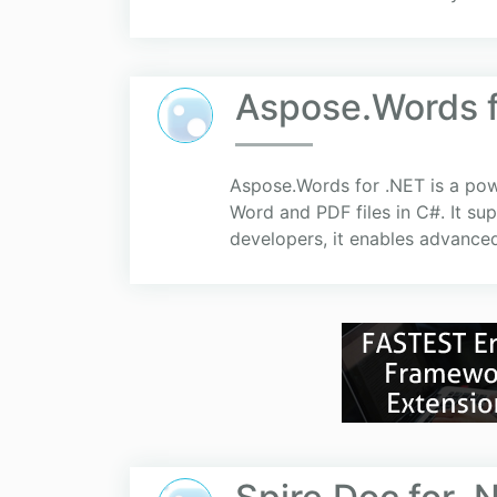
Aspose.Words f
Aspose.Words for .NET is a powe
Word and PDF files in C#. It 
developers, it enables advance