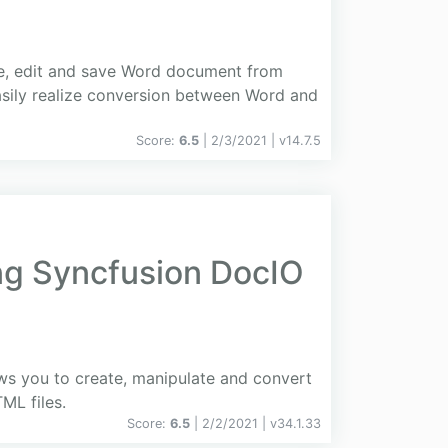
ite, edit and save Word document from
asily realize conversion between Word and
Score:
6.5
| 2/3/2021 |
v
14.7.5
ing Syncfusion DocIO
ows you to create, manipulate and convert
L files.
Score:
6.5
| 2/2/2021 |
v
34.1.33