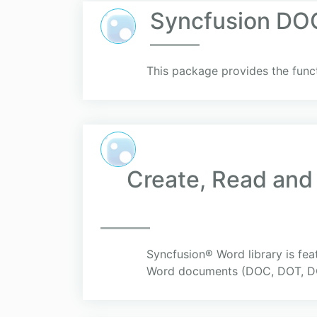
Syncfusion DOC
This package provides the func
Create, Read and
Syncfusion® Word library is fea
Word documents (DOC, DOT, DO