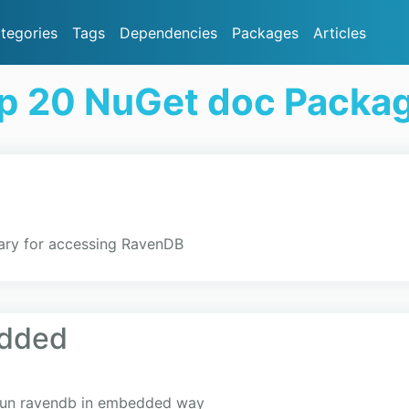
tegories
Tags
Dependencies
Packages
Articles
p 20 NuGet doc Packa
brary for accessing RavenDB
dded
run ravendb in embedded way