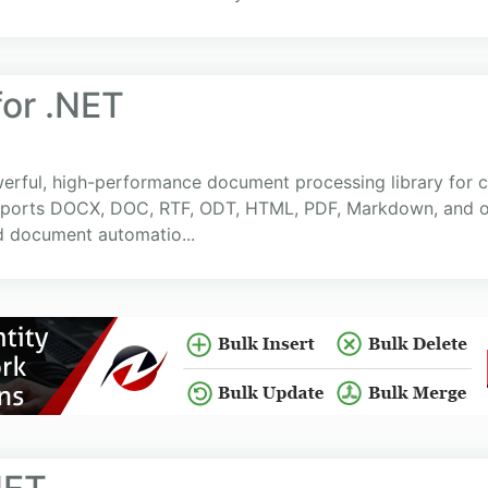
or .NET
rful, high-performance document processing library for cr
supports DOCX, DOC, RTF, ODT, HTML, PDF, Markdown, and o
d document automatio...