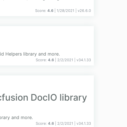
Score:
4.6
| 1/28/2021 |
v
26.6.0
id Helpers library and more.
Score:
4.6
| 2/2/2021 |
v
34.1.33
fusion DocIO library
ibrary and more.
Score:
4.6
| 2/2/2021 |
v
34.1.33