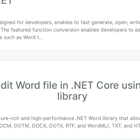
NET
esigned for developers, enables to fast generate, open, wr
The featured function conversion enables developers to e
 such as Word t...
dit Word file in .NET Core us
library
ture-rich and high-performance .NET Word library that all
CM, DOTM, DOCX, DOTX, RTF, and WordML), TXT, and HTM