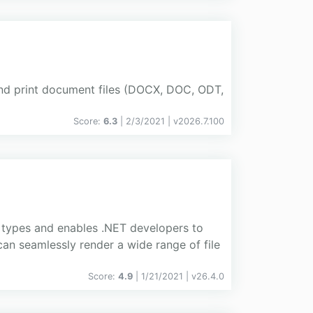
nd print document files (DOCX, DOC, ODT,
Score:
6.3
| 2/3/2021 |
v
2026.7.100
 types and enables .NET developers to
can seamlessly render a wide range of file
Score:
4.9
| 1/21/2021 |
v
26.4.0