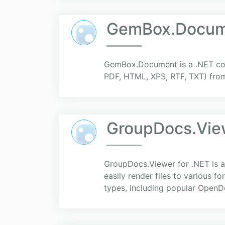
GemBox.Docume
GemBox.Document is a .NET com
PDF, HTML, XPS, RTF, TXT) from 
GroupDocs.View
GroupDocs.Viewer for .NET is a
easily render files to various 
types, including popular OpenD