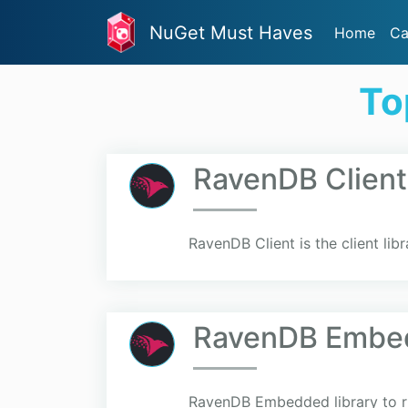
NuGet Must Haves
Home
Ca
To
RavenDB Client
RavenDB Client is the client li
RavenDB Embe
RavenDB Embedded library to 