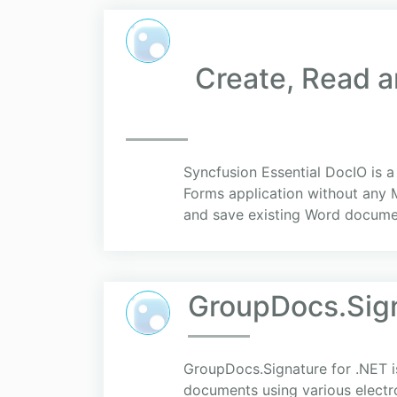
Create, Read a
Syncfusion Essential DocIO is 
Forms application without any 
and save existing Word documen
GroupDocs.Sign
GroupDocs.Signature for .NET is
documents using various electro