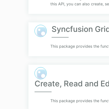
this API, you can also create, se
Syncfusion Gri
This package provides the funct
Create, Read and Ed
This package provides the funct