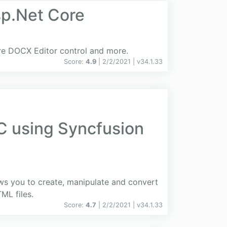
sp.Net Core
ore DOCX Editor control and more.
Score:
4.9
| 2/2/2021 |
v
34.1.33
C using Syncfusion
ows you to create, manipulate and convert
L files.
Score:
4.7
| 2/2/2021 |
v
34.1.33