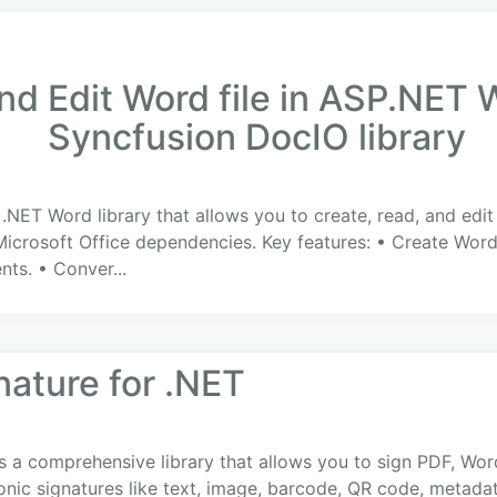
nd Edit Word file in ASP.NET
Syncfusion DocIO library
a .NET Word library that allows you to create, read, and 
Microsoft Office dependencies. Key features: • Create Word
ts. • Conver...
ature for .NET
 a comprehensive library that allows you to sign PDF, Wor
nic signatures like text, image, barcode, QR code, metadata,