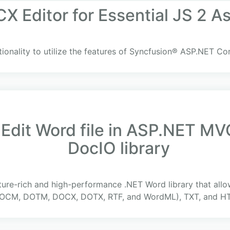
X Editor for Essential JS 2 A
tionality to utilize the features of Syncfusion® ASP.NET C
 Edit Word file in ASP.NET MV
DocIO library
ture-rich and high-performance .NET Word library that all
CM, DOTM, DOCX, DOTX, RTF, and WordML), TXT, and HTM