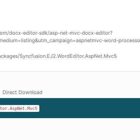
com/docx-editor-sdk/asp-net-mvc-docx-editor?
medium=listing&utm_campaign=aspnetmvc-word-processo
ackages/Syncfusion.EJ2.WordEditor.AspNet.Mvc5
Direct Download
tor.AspNet.Mvc5