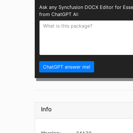
Ask any Syncfusion DOCX Editor for Esse
from ChatGPT AI:
ChatGPT answer me!
Info