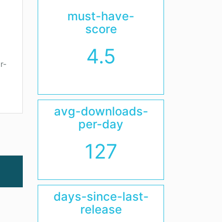
must-have-
score
4.5
r-
avg-downloads-
per-day
127
days-since-last-
release