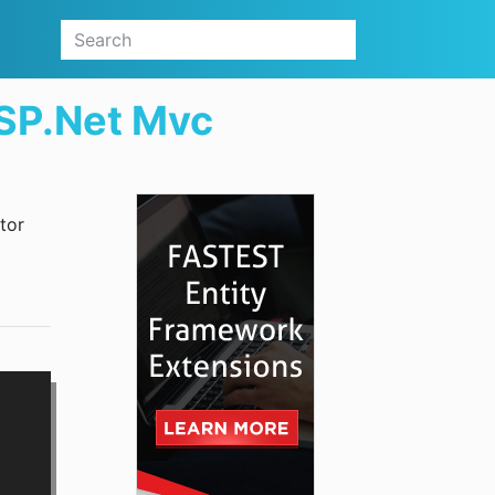
ASP.Net Mvc
tor