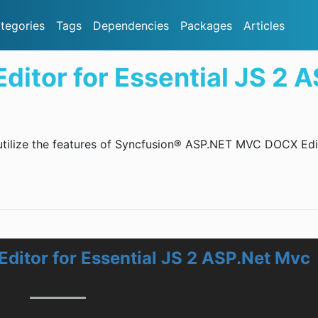
tegories
Tags
Dependencies
Packages
Articles
itor for Essential JS 2 
 utilize the features of Syncfusion® ASP.NET MVC DOCX Edi
ditor for Essential JS 2 ASP.Net Mvc