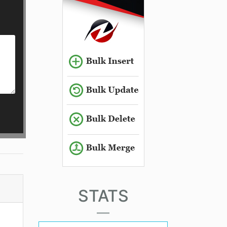
STATS