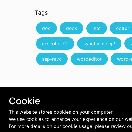
Tags
doc
docx
.net
editor
essentialjs2
syncfusion.ej2
asp-mvc
wordeditor
word-e
Cookie
This website stores cookies on your computer.
We use cookies to enhance your experience on our web
For more details on our cookie usage, please review o