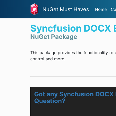
NuGet Must Haves
Home
Ca
Syncfusion DOCX Ed
NuGet Package
This package provides the functionality to
control and more.
Got any Syncfusion DOCX E
Question?