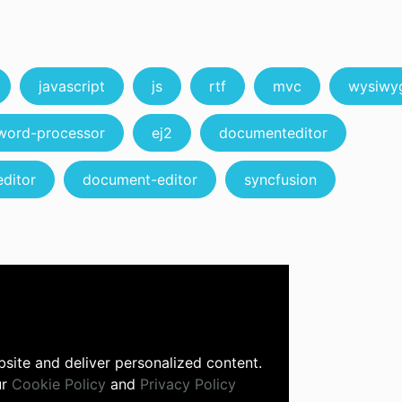
javascript
js
rtf
mvc
wysiwy
word-processor
ej2
documenteditor
ditor
document-editor
syncfusion
site and deliver personalized content.
ur
Cookie Policy
and
Privacy Policy