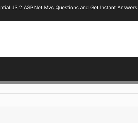
ntial JS 2 ASP.Net Mvc Questions and Get Instant Answers