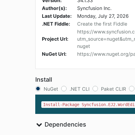
Version:
34.1.33
Author(s):
Syncfusion Inc.
Last Update:
Monday, July 27, 2026
.NET Fiddle:
Create the first Fiddle
https://www.syncfusion.
Project Url:
utm_source=nuget&utm_
nuget
NuGet Url:
https://www.nuget.org/p
Install
NuGet
.NET CLI
Paket CLIR
Install-Package Syncfusion.EJ2.WordEdi
Dependencies