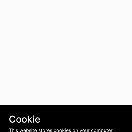
Cookie
This website stores cookies on your computer.