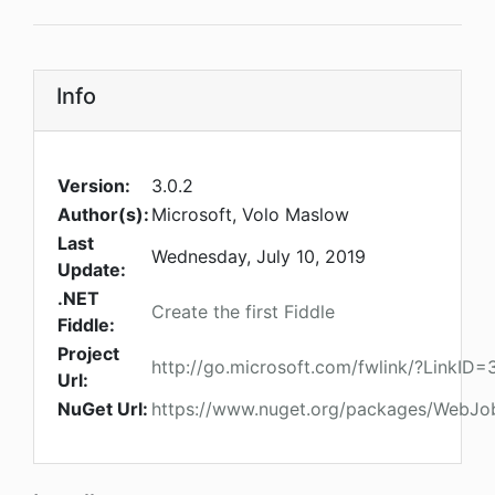
Info
Version:
3.0.2
Author(s):
Microsoft, Volo Maslow
Last
Wednesday, July 10, 2019
Update:
.NET
Create the first Fiddle
Fiddle:
Project
http://go.microsoft.com/fwlink/?LinkID
Url:
NuGet Url:
https://www.nuget.org/packages/WebJob