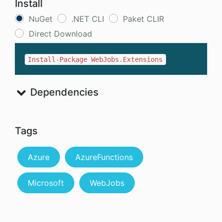
Install
NuGet
.NET CLI
Paket CLIR
Direct Download
Install-Package WebJobs.Extensions
Dependencies
Tags
Azure
AzureFunctions
Microsoft
WebJobs