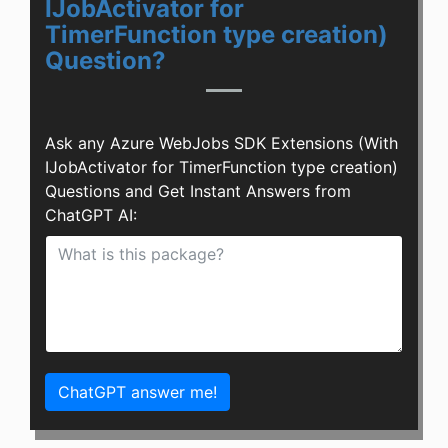
IJobActivator for
TimerFunction type creation)
Question?
Ask any Azure WebJobs SDK Extensions (With
IJobActivator for TimerFunction type creation)
Questions and Get Instant Answers from
ChatGPT AI:
ChatGPT answer me!