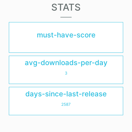
STATS
must-have-score
avg-downloads-per-day
3
days-since-last-release
2587