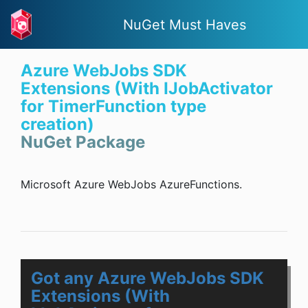
NuGet Must Haves
Azure WebJobs SDK
Extensions (With IJobActivator
for TimerFunction type
creation)
NuGet Package
Microsoft Azure WebJobs AzureFunctions.
Got any Azure WebJobs SDK
Extensions (With