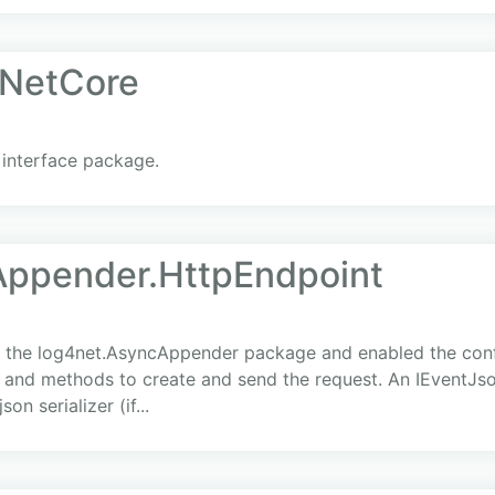
NetCore
interface package.
Appender.HttpEndpoint
 the log4net.AsyncAppender package and enabled the confi
 and methods to create and send the request. An IEventJson
on serializer (if...