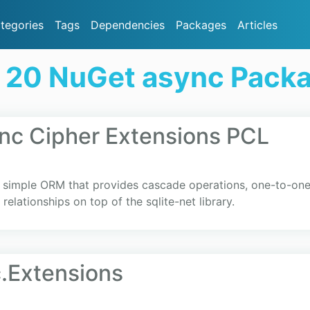
tegories
Tags
Dependencies
Packages
Articles
 20 NuGet async Pack
nc Cipher Extensions PCL
y simple ORM that provides cascade operations, one-to-on
elationships on top of the sqlite-net library.
.Extensions