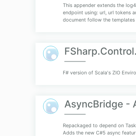
This appender extends the log4
endpoint using: url, url tokens 
document follow the templates 
FSharp.Control
F# version of Scala's ZIO Envi
AsyncBridge - 
Repackaged to depend on TaskPa
Adds the new C#5 async feature