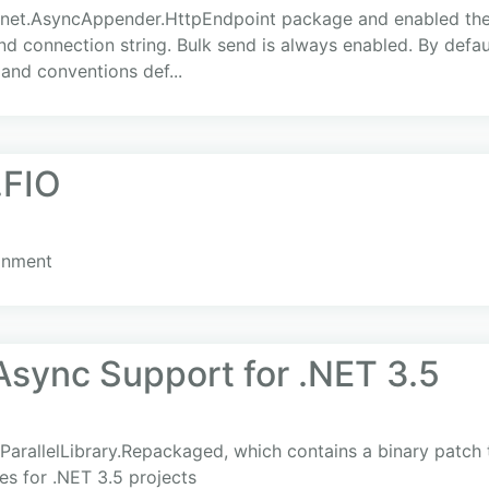
net.AsyncAppender.HttpEndpoint package and enabled the c
and connection string. Bulk send is always enabled. By defau
and conventions def...
.FIO
ronment
Async Support for .NET 3.5
rallelLibrary.Repackaged, which contains a binary patch
s for .NET 3.5 projects