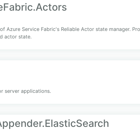
eFabric.Actors
 of Azure Service Fabric's Reliable Actor state manager. P
d actor state.
 server applications.
ppender.ElasticSearch