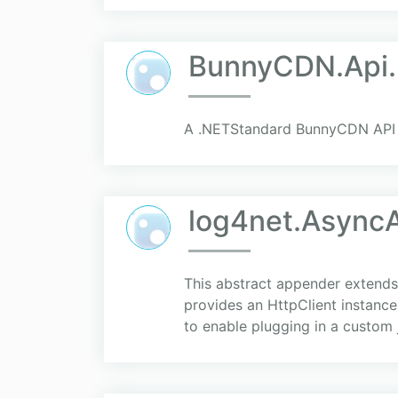
BunnyCDN.Api.
A .NETStandard BunnyCDN API 
log4net.Async
This abstract appender extends
provides an HttpClient instance
to enable plugging in a custom js