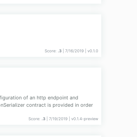
Score:
.3
| 7/16/2019 |
v
0.1.0
guration of an http endpoint and
Serializer contract is provided in order
Score:
.3
| 7/19/2019 |
v
0.1.4-preview