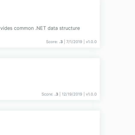
rovides common .NET data structure
Score:
.3
| 7/1/2019 |
v
1.0.0
Score:
.3
| 12/19/2019 |
v
1.0.0