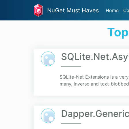
NuGet Must Haves
Home
Ca
Top
SQLite.Net.Asy
SQLite-Net Extensions is a ver
many, inverse and text-blobbed r
Dapper.Generic