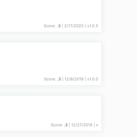
Score:
.3
| 2/17/2020 |
v
1.0.5
Score:
.3
| 12/8/2019 |
v
1.0.0
Score:
.3
| 12/27/2019 |
v