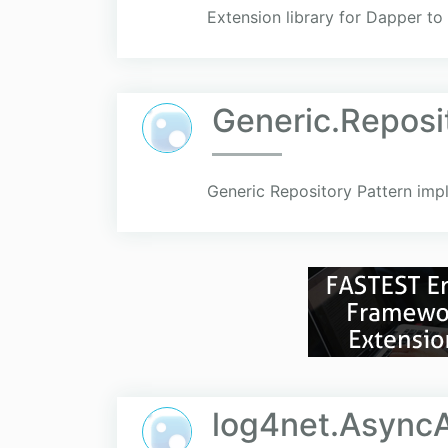
Extension library for Dapper t
Generic.Repos
Generic Repository Pattern impl
log4net.Async