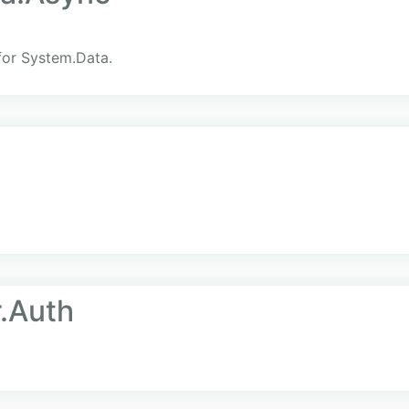
for System.Data.
.Auth