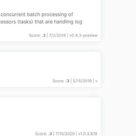
 concurrent batch processing of
essors (tasks) that are handling log
Score:
.3
| 7/2/2019 |
v
0.4.3-preview
Score:
.3
| 5/15/2019 |
v
Score:
.3
| 7/10/2020 |
v
1.0.3.878