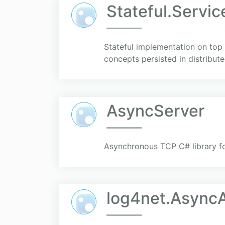
Stateful.Servic
Stateful implementation on top
concepts persisted in distribute
AsyncServer
Asynchronous TCP C# library for
log4net.AsyncA