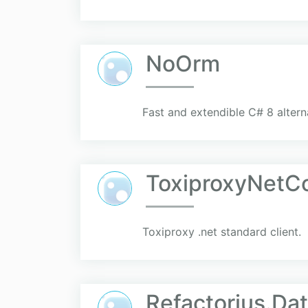
NoOrm
Fast and extendible C# 8 altern
ToxiproxyNetC
Toxiproxy .net standard client.
Refactorius.Da