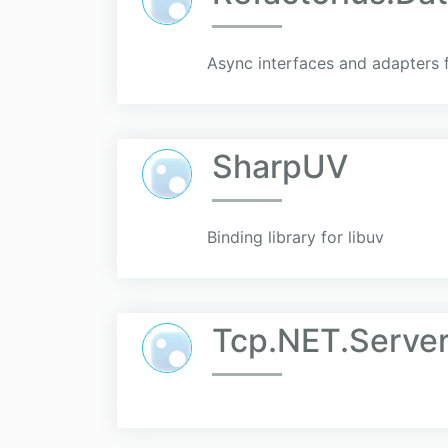
Async interfaces and adapters 
SharpUV
Binding library for libuv
Tcp.NET.Server