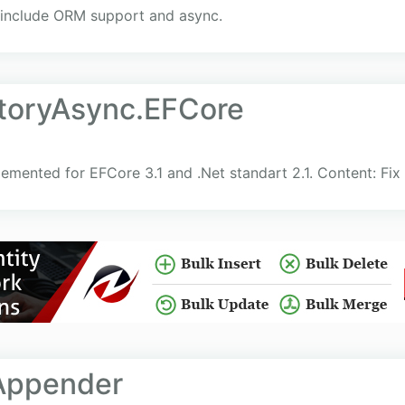
o include ORM support and async.
itoryAsync.EFCore
emented for EFCore 3.1 and .Net standart 2.1. Content: Fix
Appender