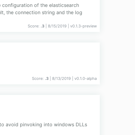
onfiguration of the elasticsearch
lt, the connection string and the log
Score:
.3
| 8/15/2019 |
v
0.1.3-preview
Score:
.3
| 8/13/2019 |
v
0.1.0-alpha
 to avoid pinvoking into windows DLLs