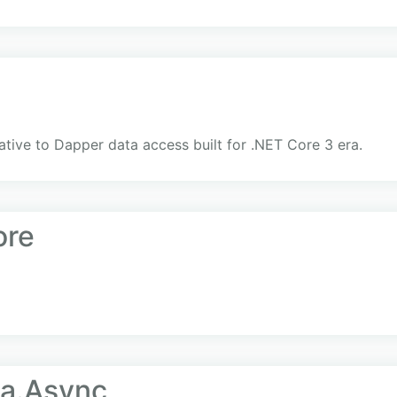
ative to Dapper data access built for .NET Core 3 era.
ore
ta.Async