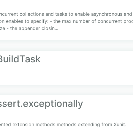
ncurrent collections and tasks to enable asynchronous and
n enables to specify: - the max number of concurrent proc
ze - the appender closin...
BuildTask
ssert.exceptionally
iented extension methods methods extending from Xunit.