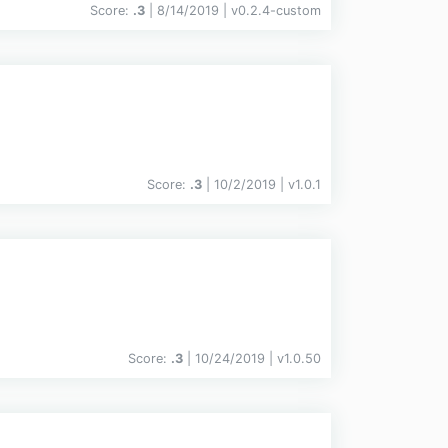
Score:
.3
| 8/14/2019 |
v
0.2.4-custom
Score:
.3
| 10/2/2019 |
v
1.0.1
Score:
.3
| 10/24/2019 |
v
1.0.50