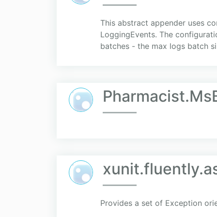
This abstract appender uses co
LoggingEvents. The configuratio
batches - the max logs batch si
Pharmacist.Ms
xunit.fluently.a
Provides a set of Exception or