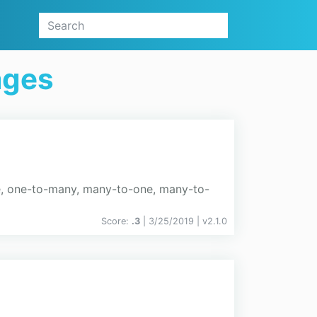
ages
e, one-to-many, many-to-one, many-to-
Score:
.3
| 3/25/2019 |
v
2.1.0