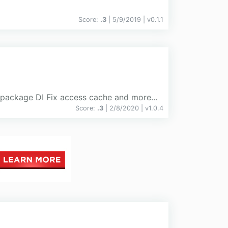
Score:
.3
| 5/9/2019 |
v
0.1.1
 package DI Fix access cache and more...
Score:
.3
| 2/8/2020 |
v
1.0.4