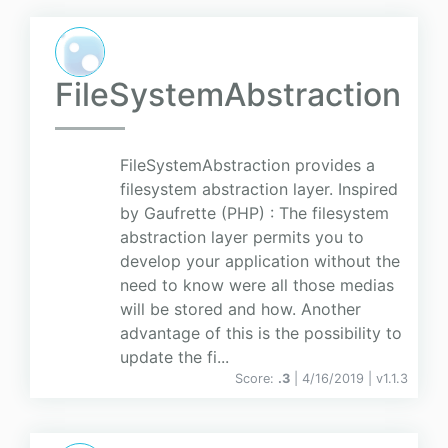
FileSystemAbstraction
FileSystemAbstraction provides a
filesystem abstraction layer. Inspired
by Gaufrette (PHP) : The filesystem
abstraction layer permits you to
develop your application without the
need to know were all those medias
will be stored and how. Another
advantage of this is the possibility to
update the fi...
Score:
.3
| 4/16/2019 |
v
1.1.3