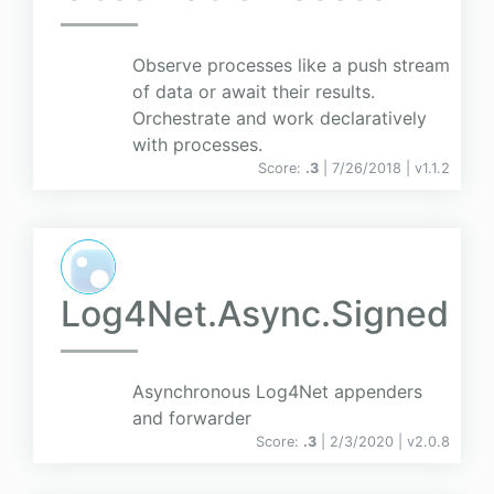
Observe processes like a push stream
of data or await their results.
Orchestrate and work declaratively
with processes.
Score:
.3
| 7/26/2018 |
v
1.1.2
Log4Net.Async.Signed
Asynchronous Log4Net appenders
and forwarder
Score:
.3
| 2/3/2020 |
v
2.0.8