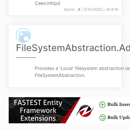
Ceen.Httpd
Score:
.3
| 5/15/2020 |
v
0.9.10
FileSystemAbstraction.Ad
Provides a 'Local' filesystem abstraction la
FileSystemAbstraction.