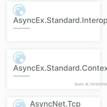
AsyncEx.Standard.Intero
AsyncEx.Standard.Conte
Score:
.3
| 10/19/2018
AsyncNet.Tcp