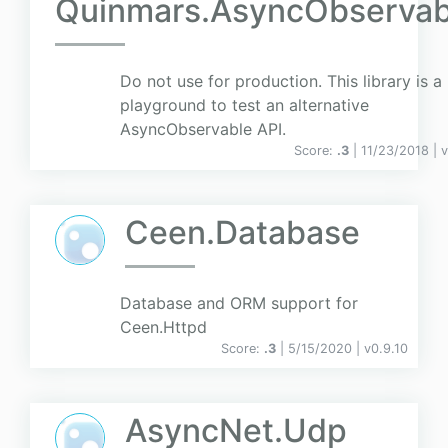
Quinmars.AsyncObservab
Do not use for production. This library is a
playground to test an alternative
AsyncObservable API.
Score:
.3
| 11/23/2018 |
v
Ceen.Database
Database and ORM support for
Ceen.Httpd
Score:
.3
| 5/15/2020 |
v
0.9.10
AsyncNet.Udp