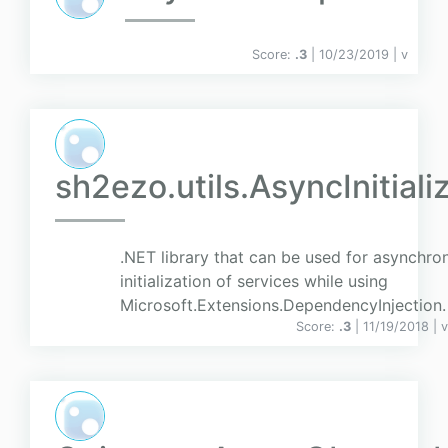
Score:
.3
| 10/23/2019 |
v
sh2ezo.utils.AsyncInitiali
.NET library that can be used for asynchro
initialization of services while using
Microsoft.Extensions.DependencyInjection.
Score:
.3
| 11/19/2018 |
v