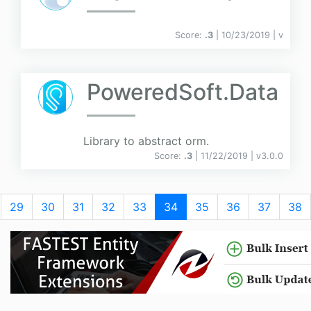
Score:
.3
| 10/23/2019 |
v
PoweredSoft.Data
Library to abstract orm.
Score:
.3
| 11/22/2019 |
v
3.0.0
29
30
31
32
33
34
35
36
37
38