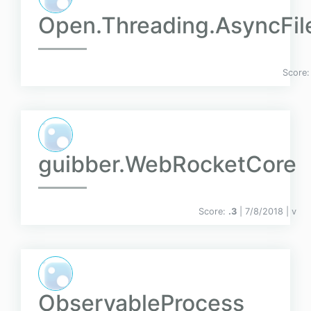
Open.Threading.AsyncFil
Score
guibber.WebRocketCore
Score:
.3
| 7/8/2018 |
v
ObservableProcess