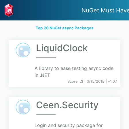
NuGet Must Hav
Top 20 NuGet async Packages
LiquidClock
A library to ease testing async code
in .NET
Score:
.3
| 3/15/2018 |
v
1.0.1
Ceen.Security
Login and security package for