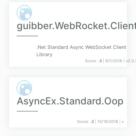
guibber.WebRocket.Clien
.Net Standard Async WebSocket Client
Library
Score:
.3
| 9/7/2018 |
v
2.0.
AsyncEx.Standard.Oop
Score:
.3
| 10/19/2018 |
v