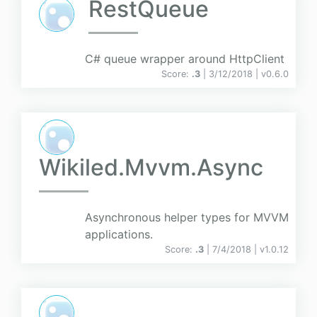
RestQueue
C# queue wrapper around HttpClient
Score:
.3
| 3/12/2018 |
v
0.6.0
Wikiled.Mvvm.Async
Asynchronous helper types for MVVM
applications.
Score:
.3
| 7/4/2018 |
v
1.0.12