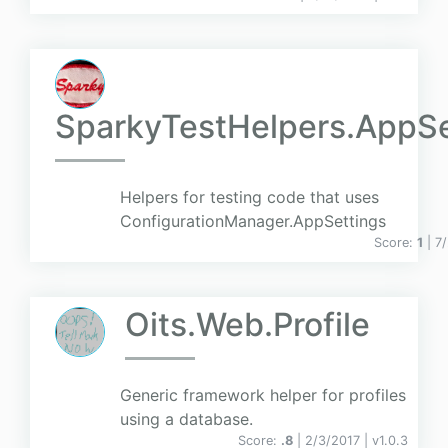
SparkyTestHelpers.AppSe
Helpers for testing code that uses
ConfigurationManager.AppSettings
Score:
1
| 7
Oits.Web.Profile
Generic framework helper for profiles
using a database.
Score:
.8
| 2/3/2017 |
v
1.0.3