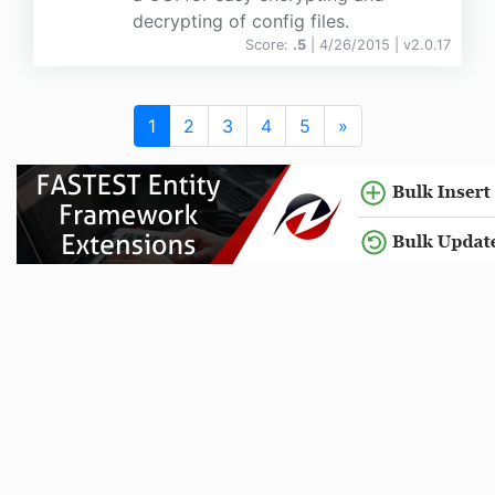
decrypting of config files.
Score:
.5
| 4/26/2015 |
v
2.0.17
1
2
3
4
5
»