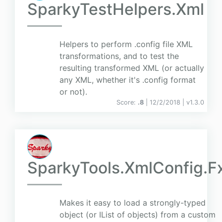
SparkyTestHelpers.Xml
Helpers to perform .config file XML
transformations, and to test the
resulting transformed XML (or actually
any XML, whether it's .config format
or not).
Score:
.8
| 12/2/2018 |
v
1.3.0
SparkyTools.XmlConfig.F
Makes it easy to load a strongly-typed
object (or IList of objects) from a custom