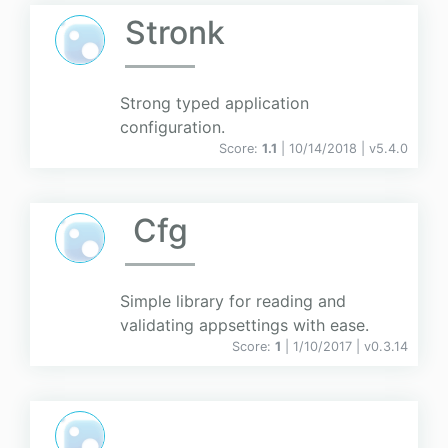
Stronk
Strong typed application
configuration.
Score:
1.1
| 10/14/2018 |
v
5.4.0
Cfg
Simple library for reading and
validating appsettings with ease.
Score:
1
| 1/10/2017 |
v
0.3.14