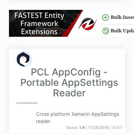
PCL AppConfig -
Portable AppSettings
Reader
Cross platform Xamarin AppSettings
reader
Score:
1.9
| 11/28/2018 |
v
1.0.1