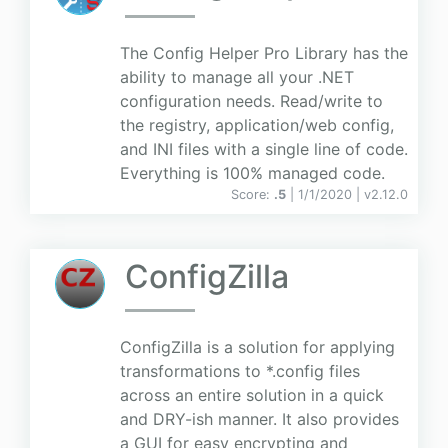
The Config Helper Pro Library has the
ability to manage all your .NET
configuration needs. Read/write to
the registry, application/web config,
and INI files with a single line of code.
Everything is 100% managed code.
Score:
.5
| 1/1/2020 |
v
2.12.0
ConfigZilla
ConfigZilla is a solution for applying
transformations to *.config files
across an entire solution in a quick
and DRY-ish manner. It also provides
a GUI for easy encrypting and