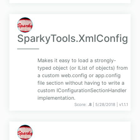
SparkyTools.XmlConfig
Makes it easy to load a strongly-
typed object (or IList of objects) from
a custom web.config or app.config
file section without having to write a
custom IConfigurationSectionHandler
implementation.
Score:
.8
| 5/28/2018 |
v
1.1.1