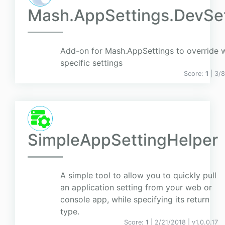
Mash.AppSettings.DevSet
Add-on for Mash.AppSettings to override w
specific settings
Score:
1
| 3/
SimpleAppSettingHelper
A simple tool to allow you to quickly pull
an application setting from your web or
console app, while specifying its return
type.
Score:
1
| 2/21/2018 |
v
1.0.0.17