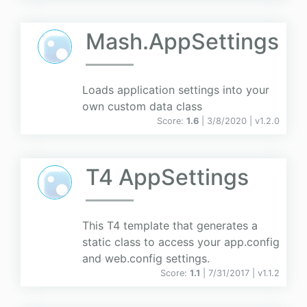
Mash.AppSettings
Loads application settings into your
own custom data class
Score:
1.6
| 3/8/2020 |
v
1.2.0
T4 AppSettings
This T4 template that generates a
static class to access your app.config
and web.config settings.
Score:
1.1
| 7/31/2017 |
v
1.1.2