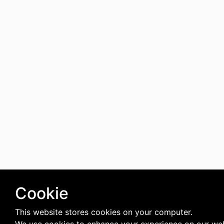
Cookie
This website stores cookies on your computer.