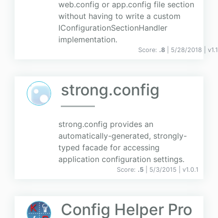
web.config or app.config file section
without having to write a custom
IConfigurationSectionHandler
implementation.
Score:
.8
| 5/28/2018 |
v
1.1
strong.config
strong.config provides an
automatically-generated, strongly-
typed facade for accessing
application configuration settings.
Score:
.5
| 5/3/2015 |
v
1.0.1
Config Helper Pro