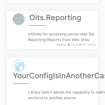
Oits.Reporting
Utilities for accessing server-side Sql
Reporting Reports from Web sites.
Score:
.8
| 2/3/2017 |
v
1.1.0
YourConfigIsInAnotherCas
Library which allows the capability to redi
sections to another source.