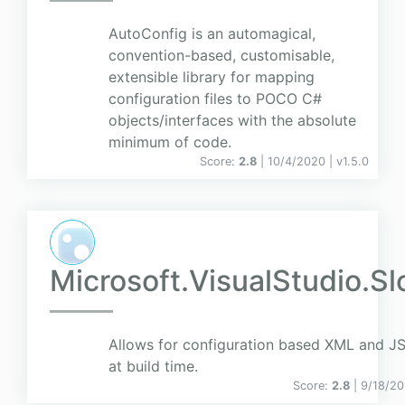
AutoConfig is an automagical,
convention-based, customisable,
extensible library for mapping
configuration files to POCO C#
objects/interfaces with the absolute
minimum of code.
Score:
2.8
| 10/4/2020 |
v
1.5.0
Microsoft.VisualStudio.
Allows for configuration based XML and J
at build time.
Score:
2.8
| 9/18/20