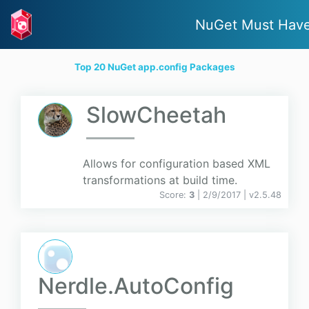
NuGet Must Hav
Top 20 NuGet app.config Packages
SlowCheetah
Allows for configuration based XML
transformations at build time.
Score:
3
| 2/9/2017 |
v
2.5.48
Nerdle.AutoConfig