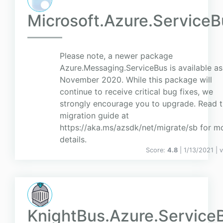
Microsoft.Azure.ServiceB
Please note, a newer package
Azure.Messaging.ServiceBus is available as
November 2020. While this package will
continue to receive critical bug fixes, we
strongly encourage you to upgrade. Read 
migration guide at
https://aka.ms/azsdk/net/migrate/sb for m
details.
Score:
4.8
| 1/13/2021 |
v
KnightBus.Azure.Service