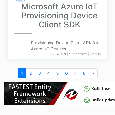
Microsoft Azure IoT
Provisioning Device
Client SDK
Provisioning Device Client SDK for
Azure IoT Devices
Score:
4.3
| 10/14/2020 |
v
2.0.0-rc
1
2
3
4
5
6
7
8
»