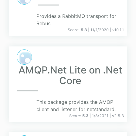
Provides a RabbitMQ transport for
Rebus
Score:
5.3
| 11/1/2020 |
v
10.1.1
AMQP.Net Lite on .Net
Core
This package provides the AMQP
client and listener for netstandard.
Score:
5.3
| 1/8/2021 |
v
2.5.3