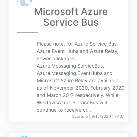
Microsoft Azure
Service Bus
Please note, for Azure Service Bus,
Azure Event Hubs and Azure Relay,
newer packages
Azure.Messaging.ServiceBus,
Azure.Messaging.EventHubs and
Microsoft.Azure.Relay are available
as of November 2020, February 2020
and March 2017 respectively. While
WindowsAzure.ServiceBus will
continue to receive cr...
Score:
5
| 9/15/2020 |
v
7.0.1