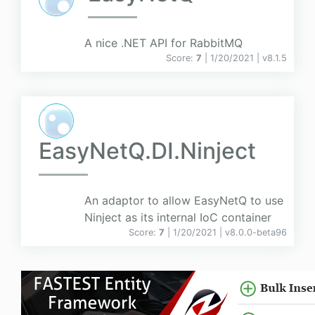
A nice .NET API for RabbitMQ
Score:
7
| 1/20/2021 |
v
8.1.5
EasyNetQ.DI.Ninject
An adaptor to allow EasyNetQ to use
Ninject as its internal IoC container
Score:
7
| 1/20/2021 |
v
8.0.0-beta96