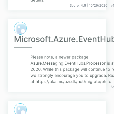
details.
Score:
4.5
| 10/29/2020 |
v
4
Microsoft.Azure.EventHu
Please note, a newer package
Azure.Messaging.EventHubs.Processor is av
2020. While this package will continue to re
we strongly encourage you to upgrade. Rea
at https://aka.ms/azsdk/net/migrate/eh for 
S