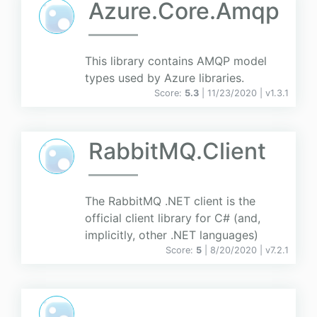
Azure.Core.Amqp
This library contains AMQP model
types used by Azure libraries.
Score:
5.3
| 11/23/2020 |
v
1.3.1
RabbitMQ.Client
The RabbitMQ .NET client is the
official client library for C# (and,
implicitly, other .NET languages)
Score:
5
| 8/20/2020 |
v
7.2.1