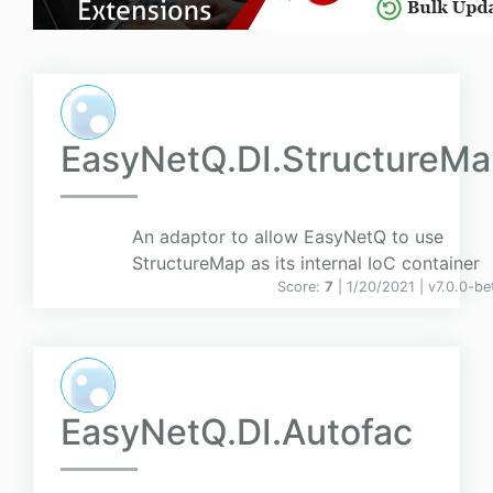
EasyNetQ.DI.StructureM
An adaptor to allow EasyNetQ to use
StructureMap as its internal IoC container
Score:
7
| 1/20/2021 |
v
7.0.0-be
EasyNetQ.DI.Autofac