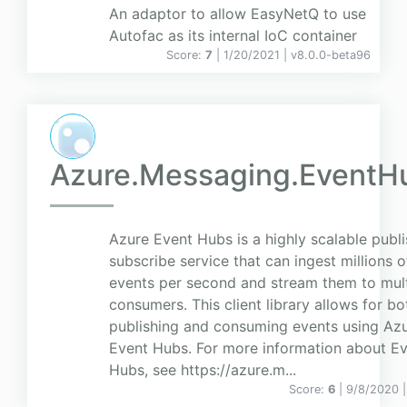
An adaptor to allow EasyNetQ to use
Autofac as its internal IoC container
Score:
7
| 1/20/2021 |
v
8.0.0-beta96
Azure.Messaging.EventH
Azure Event Hubs is a highly scalable publi
subscribe service that can ingest millions o
events per second and stream them to mult
consumers. This client library allows for bo
publishing and consuming events using Az
Event Hubs. For more information about E
Hubs, see https://azure.m...
Score:
6
| 9/8/2020 