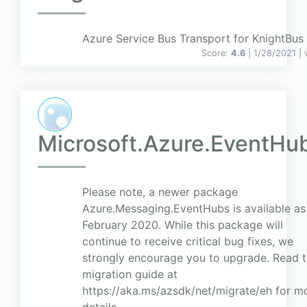
Azure Service Bus Transport for KnightBus
Score:
4.6
| 1/28/2021 |
Microsoft.Azure.EventHu
Please note, a newer package
Azure.Messaging.EventHubs is available as
February 2020. While this package will
continue to receive critical bug fixes, we
strongly encourage you to upgrade. Read 
migration guide at
https://aka.ms/azsdk/net/migrate/eh for m