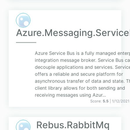
Azure.Messaging.Servic
Azure Service Bus is a fully managed enter
integration message broker. Service Bus c
decouple applications and services. Servic
offers a reliable and secure platform for
asynchronous transfer of data and state. T
client library allows for both sending and
receiving messages using Azur...
Score:
5.5
| 1/12/2021
Rebus.RabbitMq