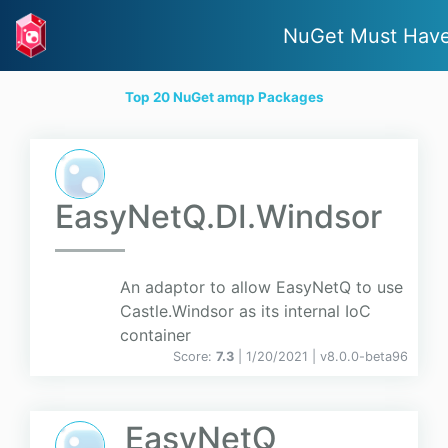
NuGet Must Hav
Top 20 NuGet amqp Packages
EasyNetQ.DI.Windsor
An adaptor to allow EasyNetQ to use
Castle.Windsor as its internal IoC
container
Score:
7.3
| 1/20/2021 |
v
8.0.0-beta96
EasyNetQ