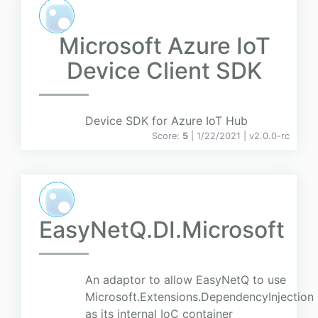
Microsoft Azure IoT
Device Client SDK
Device SDK for Azure IoT Hub
Score:
5
| 1/22/2021 |
v
2.0.0-rc
EasyNetQ.DI.Microsoft
An adaptor to allow EasyNetQ to use
Microsoft.Extensions.DependencyInjection
as its internal IoC container