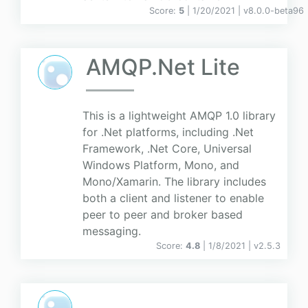
Score:
5
| 1/20/2021 |
v
8.0.0-beta96
AMQP.Net Lite
This is a lightweight AMQP 1.0 library
for .Net platforms, including .Net
Framework, .Net Core, Universal
Windows Platform, Mono, and
Mono/Xamarin. The library includes
both a client and listener to enable
peer to peer and broker based
messaging.
Score:
4.8
| 1/8/2021 |
v
2.5.3