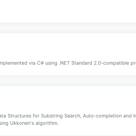
mplemented via C# using .NET Standard 2.0-compatible pro
a Structures for Substring Search, Auto-completion and Intel
using Ukkonen's algorithm.