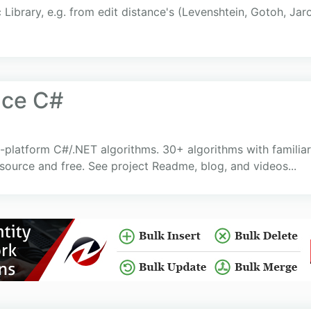
c Library, e.g. from edit distance's (Levenshtein, Gotoh, Jar
nce C#
-platform C#/.NET algorithms. 30+ algorithms with familia
source and free. See project Readme, blog, and videos...