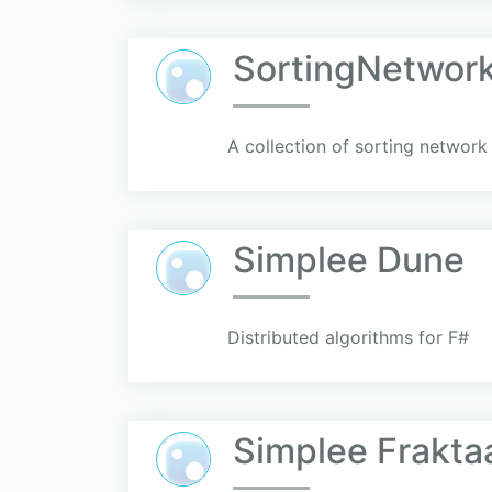
SortingNetwor
A collection of sorting network
Simplee Dune
Distributed algorithms for F#
Simplee Frakta