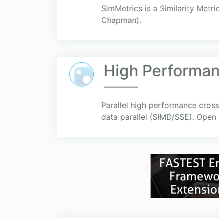
SimMetrics is a Similarity Metri
Chapman).
High Performa
Parallel high performance cross
data parallel (SIMD/SSE). Open 