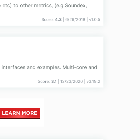
o etc) to other metrics, (e.g Soundex,
Score:
4.3
| 6/29/2018 |
v
1.0.5
r interfaces and examples. Multi-core and
Score:
3.1
| 12/23/2020 |
v
3.19.2