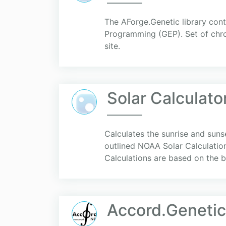
The AForge.Genetic library con
Programming (GEP). Set of chrom
site.
Solar Calculato
Calculates the sunrise and suns
outlined NOAA Solar Calculatio
Calculations are based on the b
Accord.Genetic