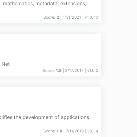
s, mathematics, metadata, extensions,
Score:
2
| 1/31/2021 |
v
1.0.40
 .Net
Score:
1.8
| 8/17/2017 |
v
1.0.0
plifies the development of applications
Score:
1.8
| 7/11/2019 |
v
3.1.4