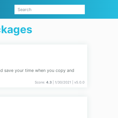
ckages
and save your time when you copy and
Score:
4.3
| 1/30/2021 |
v
5.0.0