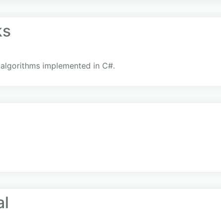
ks
 algorithms implemented in C#.
al