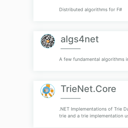
Distributed algorithms for F#
algs4net
A few fundamental algorithms i
TrieNet.Core
.NET Implementations of Trie Dat
trie and a trie implementation 