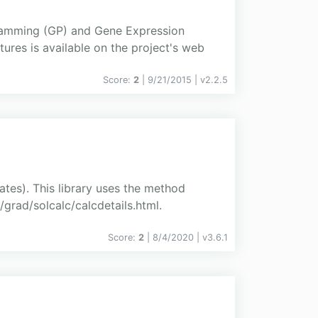
gramming (GP) and Gene Expression
ures is available on the project's web
Score:
2
| 9/21/2015 |
v
2.2.5
ates). This library uses the method
grad/solcalc/calcdetails.html.
Score:
2
| 8/4/2020 |
v
3.6.1