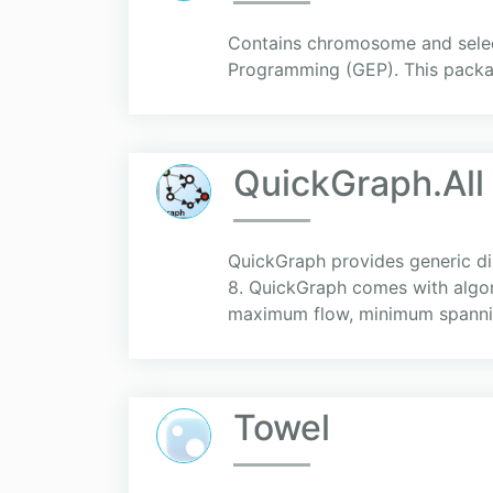
Contains chromosome and selec
Programming (GEP). This packa
QuickGraph.All
QuickGraph provides generic di
8. QuickGraph comes with algori
maximum flow, minimum spannin
Towel