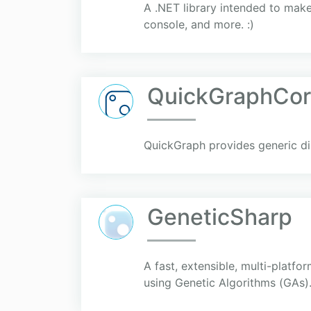
A .NET library intended to make
console, and more. :)
QuickGraphCor
QuickGraph provides generic di
GeneticSharp
A fast, extensible, multi-platf
using Genetic Algorithms (GAs)