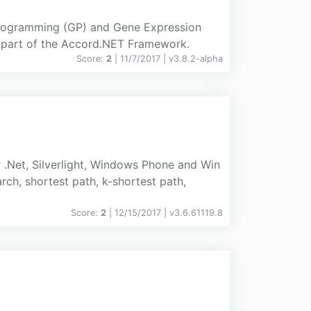
Programming (GP) and Gene Expression
 part of the Accord.NET Framework.
Score:
2
| 11/7/2017 |
v
3.8.2-alpha
 .Net, Silverlight, Windows Phone and Win
rch, shortest path, k-shortest path,
Score:
2
| 12/15/2017 |
v
3.6.61119.8