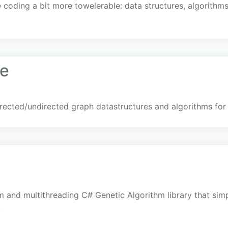
 coding a bit more towelerable: data structures, algorithm
e
rected/undirected graph datastructures and algorithms for
orm and multithreading C# Genetic Algorithm library that sim
.