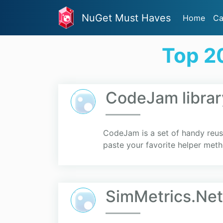
NuGet Must Haves
Home
Ca
Top 2
CodeJam librar
CodeJam is a set of handy reus
paste your favorite helper meth
SimMetrics.Net