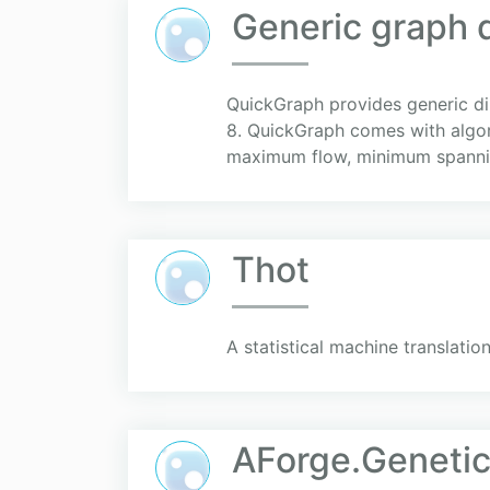
Generic graph d
QuickGraph provides generic di
8. QuickGraph comes with algori
maximum flow, minimum spannin
Thot
A statistical machine translation
AForge.Geneti