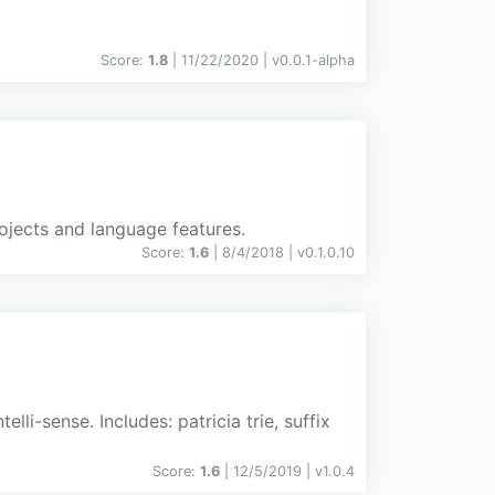
Score:
1.8
| 11/22/2020 |
v
0.0.1-alpha
jects and language features.
Score:
1.6
| 8/4/2018 |
v
0.1.0.10
li-sense. Includes: patricia trie, suffix
Score:
1.6
| 12/5/2019 |
v
1.0.4