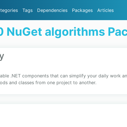
tegories
Tags
Dependencies
Packages
Articles
0 NuGet algorithms Pa
y
able .NET components that can simplify your daily work 
ods and classes from one project to another.