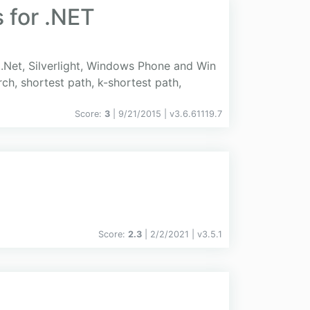
 for .NET
.Net, Silverlight, Windows Phone and Win
ch, shortest path, k-shortest path,
Score:
3
| 9/21/2015 |
v
3.6.61119.7
Score:
2.3
| 2/2/2021 |
v
3.5.1