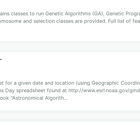
tains classes to run Genetic Algorithms (GA), Genetic Pro
osome and selection classes are provided. Full list of feat
r
et for a given date and location (using Geographic Coordin
ns Day spreadsheet found at http://www.esrl.noaa.gov/gmd/
ook "Astronomical Algorith...