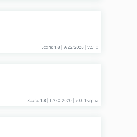
Score:
1.8
| 9/22/2020 |
v
2.1.0
Score:
1.8
| 12/30/2020 |
v
0.0.1-alpha