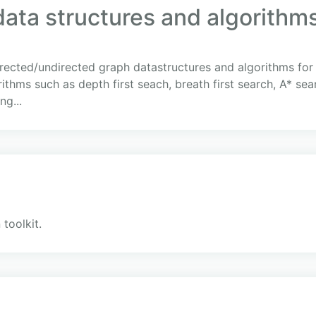
ata structures and algorithms
rected/undirected graph datastructures and algorithms for 
thms such as depth first seach, breath first search, A* sear
g...
 toolkit.
c