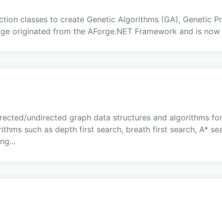
tion classes to create Genetic Algorithms (GA), Genetic 
ge originated from the AForge.NET Framework and is now
rected/undirected graph data structures and algorithms for
thms such as depth first search, breath first search, A* sea
g...