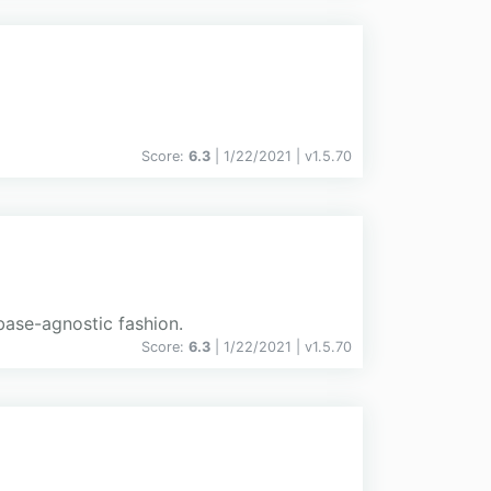
Score:
6.3
| 1/22/2021 |
v
1.5.70
abase-agnostic fashion.
Score:
6.3
| 1/22/2021 |
v
1.5.70