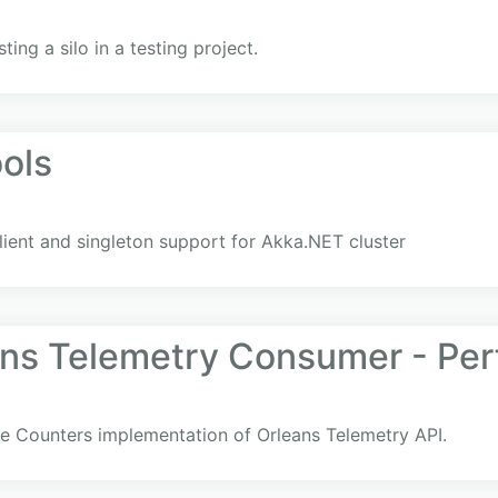
ting a silo in a testing project.
ols
client and singleton support for Akka.NET cluster
ans Telemetry Consumer - Pe
 Counters implementation of Orleans Telemetry API.