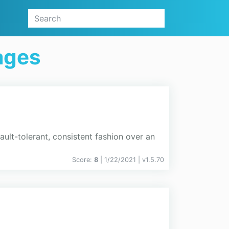
ages
ault-tolerant, consistent fashion over an
Score:
8
| 1/22/2021 |
v
1.5.70