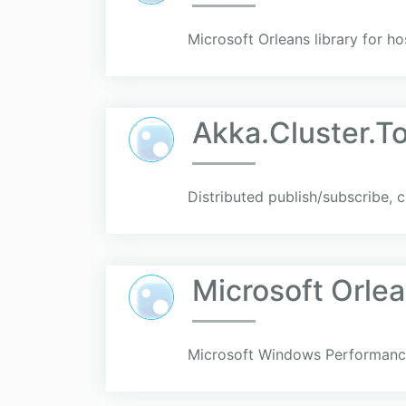
Microsoft Orleans library for hos
Akka.Cluster.To
Distributed publish/subscribe, 
Microsoft Orle
Microsoft Windows Performance