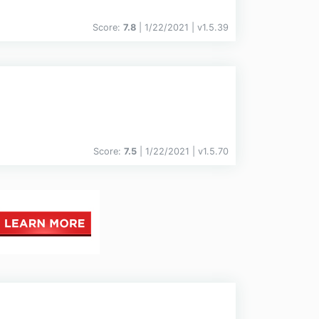
Score:
7.8
| 1/22/2021 |
v
1.5.39
Score:
7.5
| 1/22/2021 |
v
1.5.70