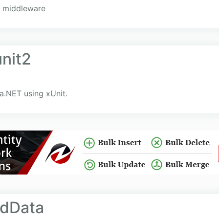
 middleware
unit2
ka.NET using xUnit.
edData