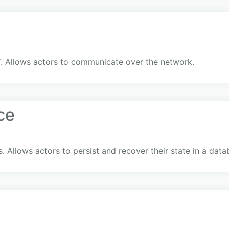
. Allows actors to communicate over the network.
ce
. Allows actors to persist and recover their state in a dat