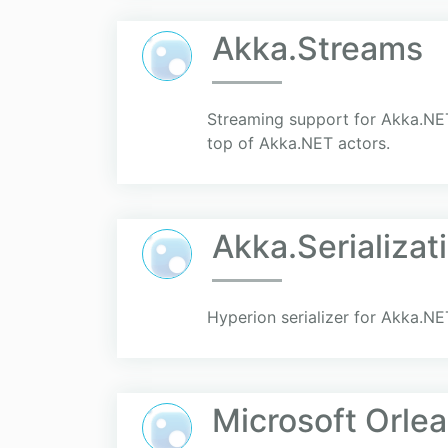
Akka.Streams
Streaming support for Akka.NET
top of Akka.NET actors.
Akka.Serializat
Hyperion serializer for Akka.NE
Microsoft Orlea