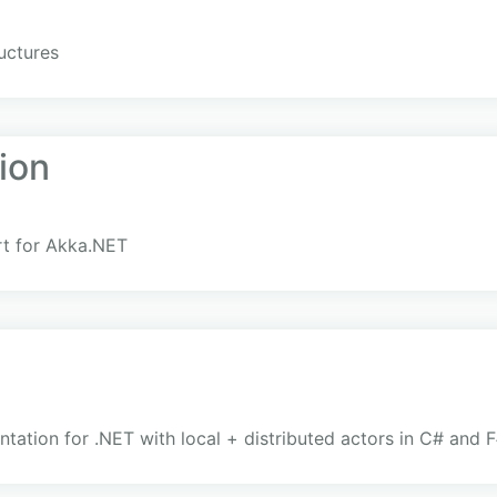
uctures
ion
rt for Akka.NET
ation for .NET with local + distributed actors in C# and F