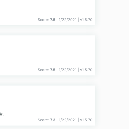
Score:
7.5
| 1/22/2021 |
v
1.5.70
Score:
7.5
| 1/22/2021 |
v
1.5.70
#.
Score:
7.3
| 1/22/2021 |
v
1.5.70