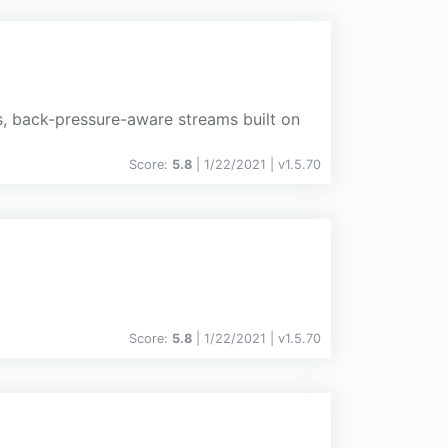
s, back-pressure-aware streams built on
Score:
5.8
| 1/22/2021 |
v
1.5.70
Score:
5.8
| 1/22/2021 |
v
1.5.70