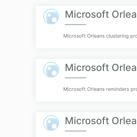
Microsoft Orlea
Microsoft Orleans clustering p
Microsoft Orle
Microsoft Orleans reminders p
Microsoft Orle