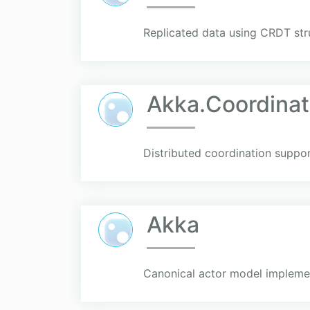
Replicated data using CRDT str
Akka.Coordinat
Distributed coordination suppo
Akka
Canonical actor model implement