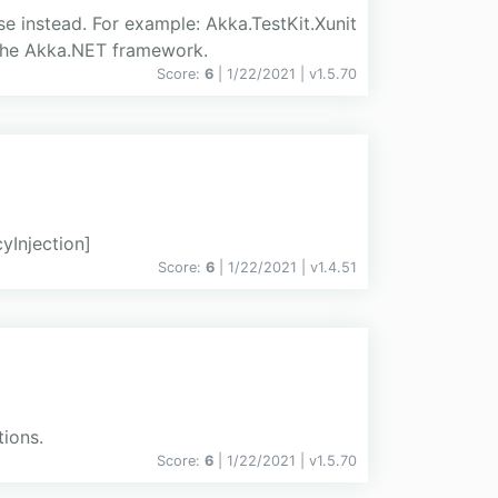
e instead. For example: Akka.TestKit.Xunit
r the Akka.NET framework.
Score:
6
| 1/22/2021 |
v
1.5.70
Injection]
Score:
6
| 1/22/2021 |
v
1.4.51
tions.
Score:
6
| 1/22/2021 |
v
1.5.70