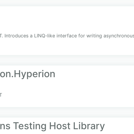
. Introduces a LINQ-like interface for writing asynchronou
ion.Hyperion
T
ns Testing Host Library