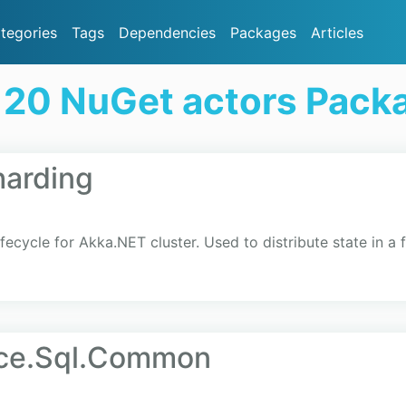
tegories
Tags
Dependencies
Packages
Articles
 20 NuGet actors Pack
harding
cycle for Akka.NET cluster. Used to distribute state in a f
nce.Sql.Common