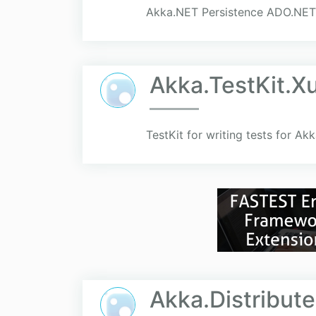
Akka.NET Persistence ADO.NET
Akka.TestKit.X
TestKit for writing tests for Ak
Akka.Distribut