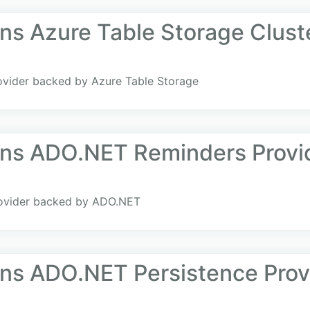
ns Azure Table Storage Clust
rovider backed by Azure Table Storage
ans ADO.NET Reminders Provi
rovider backed by ADO.NET
ans ADO.NET Persistence Prov