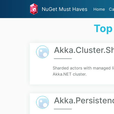
NuGet Must Haves
Home
Ca
Top
Akka.Cluster.S
Sharded actors with managed life
Akka.NET cluster.
Akka.Persiste