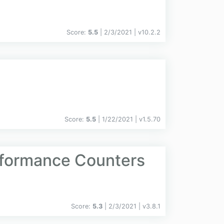
Score:
5.5
| 2/3/2021 |
v
10.2.2
Score:
5.5
| 1/22/2021 |
v
1.5.70
rformance Counters
Score:
5.3
| 2/3/2021 |
v
3.8.1