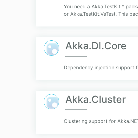
You need a Akka.TestKit.* packa
or Akka.TestKit.VsTest. This pa
Akka.DI.Core
Dependency injection support 
Akka.Cluster
Clustering support for Akka.NET 