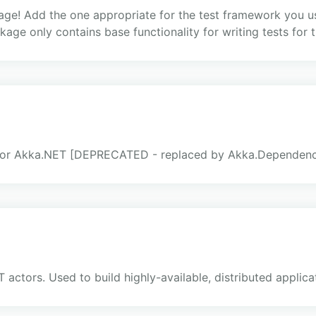
ge! Add the one appropriate for the test framework you us
ckage only contains base functionality for writing tests fo
for Akka.NET [DEPRECATED - replaced by Akka.Dependency
actors. Used to build highly-available, distributed applica