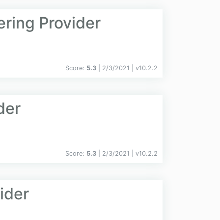
ering Provider
Score:
5.3
| 2/3/2021 |
v
10.2.2
der
Score:
5.3
| 2/3/2021 |
v
10.2.2
ider