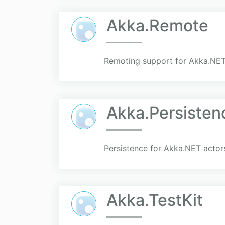
Akka.Remote
Remoting support for Akka.NET
Akka.Persisten
Persistence for Akka.NET actors
Akka.TestKit