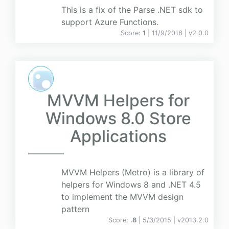
This is a fix of the Parse .NET sdk to
support Azure Functions.
Score:
1
| 11/9/2018 |
v
2.0.0
MVVM Helpers for
Windows 8.0 Store
Applications
MVVM Helpers (Metro) is a library of
helpers for Windows 8 and .NET 4.5
to implement the MVVM design
pattern
Score:
.8
| 5/3/2015 |
v
2013.2.0