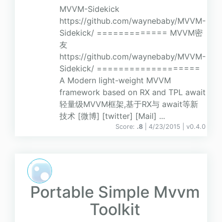
MVVM-Sidekick
https://github.com/waynebaby/MVVM-
Sidekick/ ============= MVVM密
友
https://github.com/waynebaby/MVVM-
Sidekick/ ===================
A Modern light-weight MVVM
framework based on RX and TPL await
轻量级MVVM框架,基于RX与 await等新
技术 [微博] [twitter] [Mail] ...
Score:
.8
| 4/23/2015 |
v
0.4.0
Portable Simple Mvvm
Toolkit