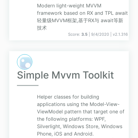
Modern light-weight MVVM
framework based on RX and TPL await
轻量级MVVM框架,基于RX与 await等新
技术
Score:
3.5
| 9/4/2020 |
v
2.1.316
Simple Mvvm Toolkit
Helper classes for building
applications using the Model-View-
ViewModel pattern that target one of
the following platforms: WPF,
Silverlight, Windows Store, Windows
Phone, iOS and Android.