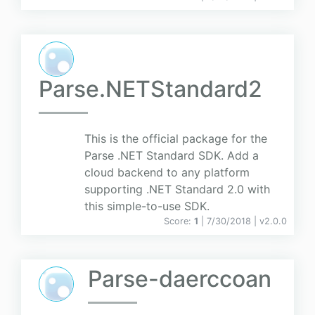
Parse.NETStandard2
This is the official package for the
Parse .NET Standard SDK. Add a
cloud backend to any platform
supporting .NET Standard 2.0 with
this simple-to-use SDK.
Score:
1
| 7/30/2018 |
v
2.0.0
Parse-daerccoan