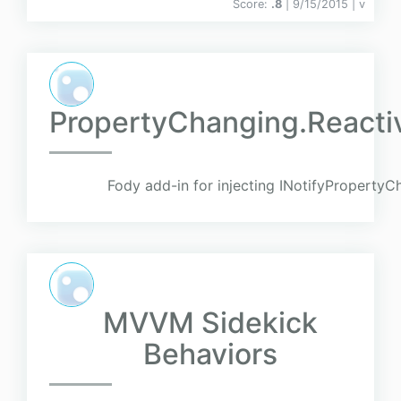
Score:
.8
| 9/15/2015 |
v
PropertyChanging.Reacti
Fody add-in for injecting INotifyPropertyC
MVVM Sidekick
Behaviors