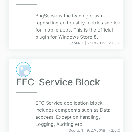
BugSense is the leading crash
reposrting and quality metrics service
for mobile apps. This is the official
plugin for Windows Store 8.
Score:
1
| 9/17/2015 |
v
3.6.6
EFC-Service Block
EFC Service application block.
Includes compoents such as Data
acccess, Exception handling,
Logging, Audting etc
Score:
1
| 9/27/2018 |
v
2.0.0