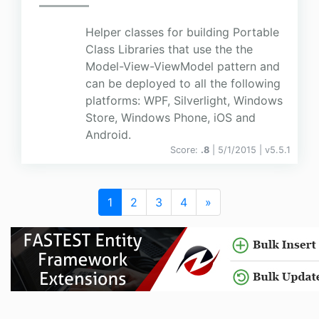
Helper classes for building Portable
Class Libraries that use the the
Model-View-ViewModel pattern and
can be deployed to all the following
platforms: WPF, Silverlight, Windows
Store, Windows Phone, iOS and
Android.
Score:
.8
| 5/1/2015 |
v
5.5.1
1
2
3
4
»