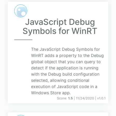
JavaScript Debug
Symbols for WinRT
The JavaScript Debug Symbols for
WinRT adds a property to the Debug
global object that you can query to
detect if the application is running
with the Debug build configuration
selected, allowing conditional
execution of JavaScript code in a
Windows Store app.
Score:
1.5
| 11/24/2020 |
v
1.0.1