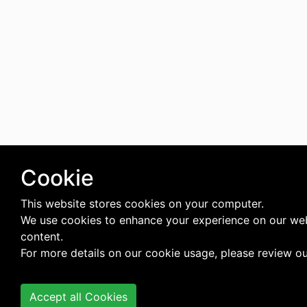
Cookie
This website stores cookies on your computer.
We use cookies to enhance your experience on our web
content.
For more details on our cookie usage, please review o
Accept all Cookies