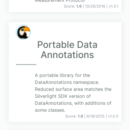
Measurement Protocol
Score:
1.6
| 10/26/2016 |
v
1.3.1
Portable Data
Annotations
A portable library for the
DataAnnotations namespace.
Reduced surface area matches the
Silverlight SDK version of
DataAnnotations, with additions of
some classes.
Score:
1.6
| 9/18/2015 |
v
1.0.0