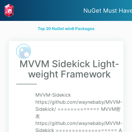
NuGet Must Hav
Top 20 NuGet win8 Packages
MVVM Sidekick Light-
weight Framework
MVVM-Sidekick
https://github.com/waynebaby/MVVM-
Sidekick/ ============= MVVM密
友
https://github.com/waynebaby/MVVM-
Sidekick =================== A