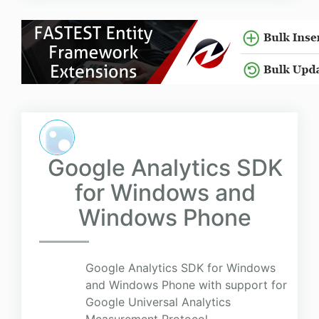
Google Analytics SDK
for Windows and
Windows Phone
Google Analytics SDK for Windows
and Windows Phone with support for
Google Universal Analytics