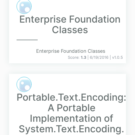
Enterprise Foundation
Classes
Enterprise Foundation Classes
Score:
1.3
| 6/19/2016 |
v
1.0.5
Portable.Text.Encoding:
A Portable
Implementation of
System.Text.Encoding.