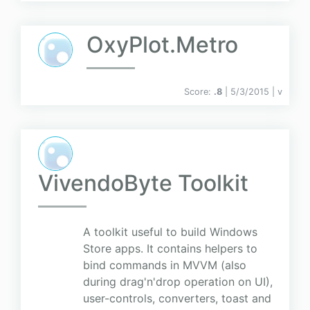
OxyPlot.Metro
Score:
.8
| 5/3/2015 |
v
VivendoByte Toolkit
A toolkit useful to build Windows
Store apps. It contains helpers to
bind commands in MVVM (also
during drag'n'drop operation on UI),
user-controls, converters, toast and