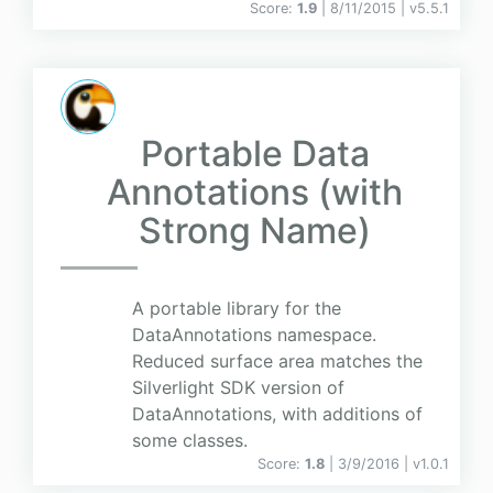
Score:
1.9
| 8/11/2015 |
v
5.5.1
Portable Data
Annotations (with
Strong Name)
A portable library for the
DataAnnotations namespace.
Reduced surface area matches the
Silverlight SDK version of
DataAnnotations, with additions of
some classes.
Score:
1.8
| 3/9/2016 |
v
1.0.1