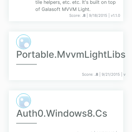
tile helpers, etc. etc. It's built on top
of Galasoft MVVM Light.
Score:
.8
| 9/18/2015 |
v
1.1.0
Portable.MvvmLightLibs
Score:
.8
| 9/21/2015 |
v
Auth0.Windows8.Cs