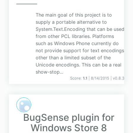
The main goal of this project is to
supply a portable alternative to
System.Text.Encoding that can be used
from other PCL libraries. Platforms
such as Windows Phone currently do
not provide support for text encodings
other than a limited subset of the
Unicode encodings. This can be a real
show-stop...
Score:
1.1
| 8/14/2015 |
v
0.8.3
BugSense plugin for
Windows Store 8