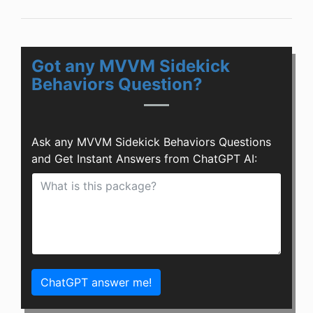
Got any MVVM Sidekick
Behaviors Question?
Ask any MVVM Sidekick Behaviors Questions
and Get Instant Answers from ChatGPT AI:
ChatGPT answer me!