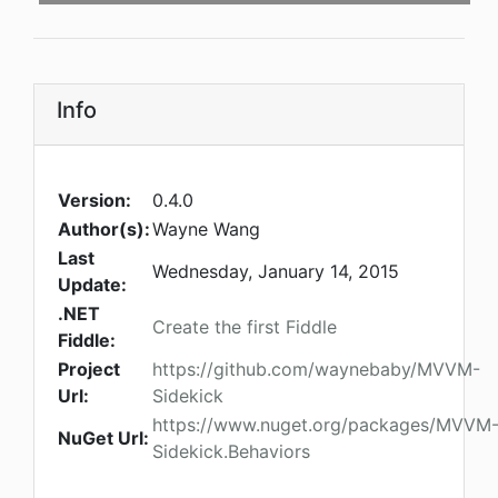
Info
Version:
0.4.0
Author(s):
Wayne Wang
Last
Wednesday, January 14, 2015
Update:
.NET
Create the first Fiddle
Fiddle:
Project
https://github.com/waynebaby/MVVM-
Url:
Sidekick
https://www.nuget.org/packages/MVVM
NuGet Url:
Sidekick.Behaviors