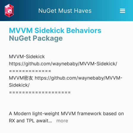
NuGet Must Haves
MVVM Sidekick Behaviors
NuGet Package
MVVM-Sidekick
https://github.com/waynebaby/MVVM-Sidekick/
=============
MVVM密友 https://github.com/waynebaby/MVVM-
Sidekick/
===================
A Modern light-weight MVVM framework based on
RX and TPL await
...
more