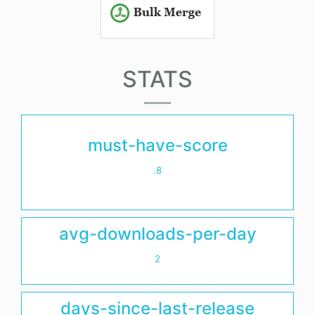
STATS
must-have-score
.8
avg-downloads-per-day
2
days-since-last-release