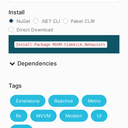
Install
NuGet
.NET CLI
Paket CLIR
Direct Download
Install-Package MVVM-Sidekick.Behaviors
Dependencies
Tags
Extensions
Reactive
Metro
Rx
MVVM
Modern
UI