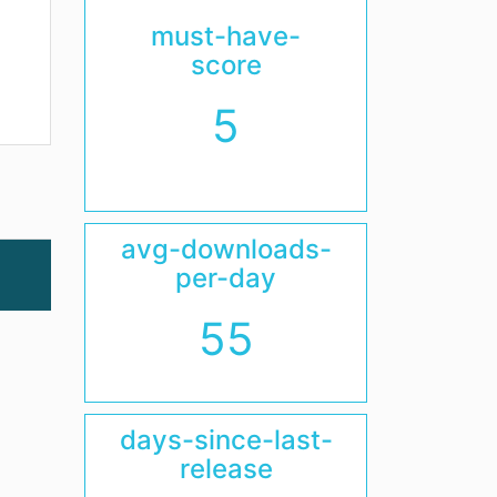
must-have-
score
5
avg-downloads-
per-day
55
days-since-last-
release