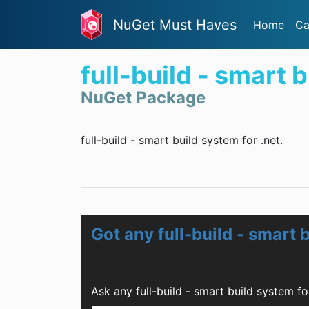
NuGet Must Haves
Home
Ca
full-build - smart 
NuGet Package
full-build - smart build system for .net.
Got any full-build - smart 
Ask any full-build - smart build system f