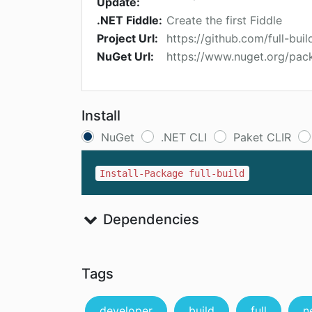
Update:
.NET Fiddle:
Create the first Fiddle
Project Url:
https://github.com/full-build
NuGet Url:
https://www.nuget.org/pack
Install
NuGet
.NET CLI
Paket CLIR
Install-Package full-build
Dependencies
Tags
developer
build
full
n