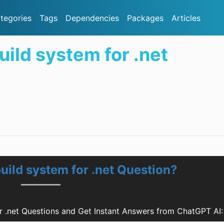
tegories
Tags
Dependencies
Packages
Articles
build system for .net
build system for .net Question?
or .net Questions and Get Instant Answers from ChatGPT AI: