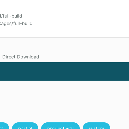
/full-build
ages/full-build
Direct Download
et
partial
productivity
system