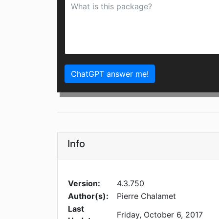
ChatGPT answer me!
Info
Version:
4.3.750
Author(s):
Pierre Chalamet
Last
Friday, October 6, 2017