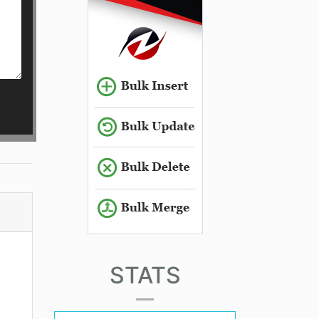
STATS