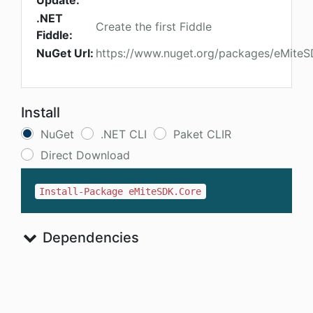
Update:
.NET
Create the first Fiddle
Fiddle:
NuGet Url:
https://www.nuget.org/packages/eMite
Install
NuGet
.NET CLI
Paket CLIR
Direct Download
Install-Package eMiteSDK.Core
Dependencies