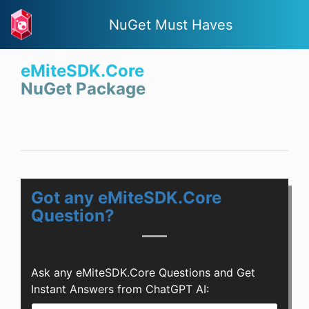
NuGet Must Haves
eMiteSDK.Core
NuGet Package
Got any eMiteSDK.Core
Question?
Ask any eMiteSDK.Core Questions and Get
Instant Answers from ChatGPT AI: