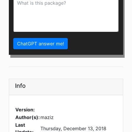
ChatGPT answer me!
Info
Version:
Author(s):
maziz
Last
Thursday, December 13, 2018