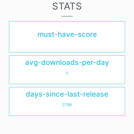
STATS
must-have-score
avg-downloads-per-day
0
days-since-last-release
2796