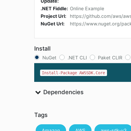
Update:
.NET Fiddle:
Online Example
Project Url:
https://github.com/aws/aw
NuGet Url:
https://www.nuget.org/pa
Install
NuGet
.NET CLI
Paket CLIR
Install-Package AWSSDK.Core
Dependencies
Tags
Amazon
AWS
aws-sdk-v3