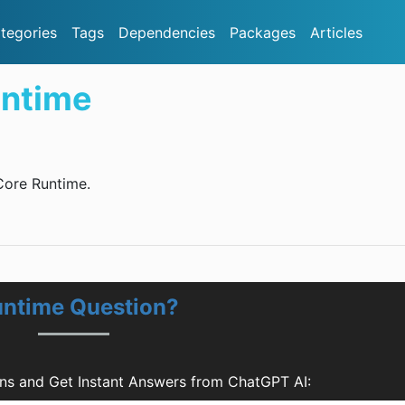
tegories
Tags
Dependencies
Packages
Articles
ntime
Core Runtime.
untime Question?
s and Get Instant Answers from ChatGPT AI: