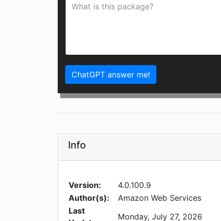
ChatGPT answer me!
Info
Version:
4.0.100.9
Author(s):
Amazon Web Services
Last
Monday, July 27, 2026