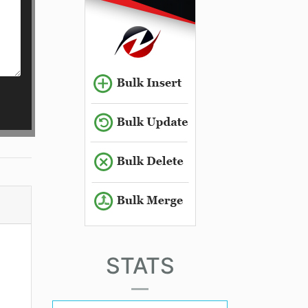
STATS