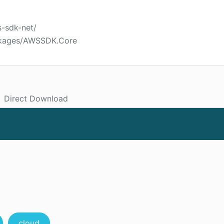
s-sdk-net/
ckages/AWSSDK.Core
Direct Download
cloud