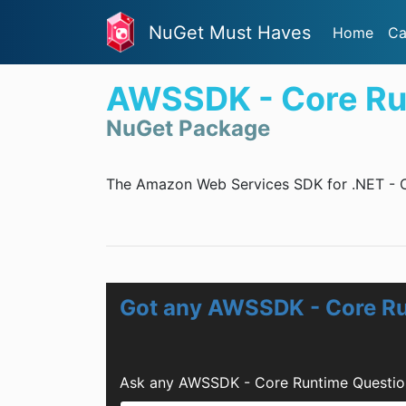
NuGet Must Haves
Home
Ca
AWSSDK - Core Ru
NuGet Package
The Amazon Web Services SDK for .NET - 
Got any AWSSDK - Core R
Ask any AWSSDK - Core Runtime Question