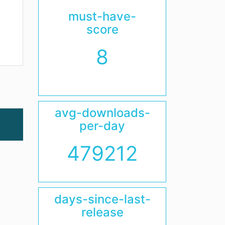
must-have-
score
8
avg-downloads-
per-day
479212
days-since-last-
release