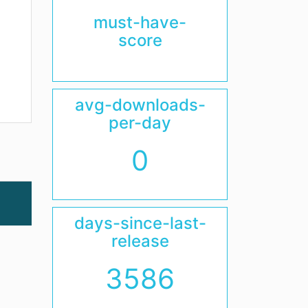
must-have-
score
avg-downloads-
per-day
0
days-since-last-
release
3586