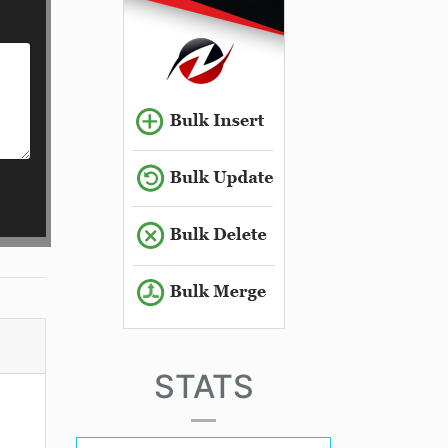
STATS