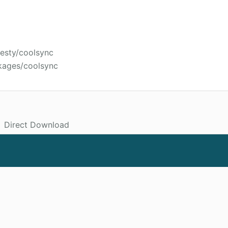
jesty/coolsync
kages/coolsync
Direct Download