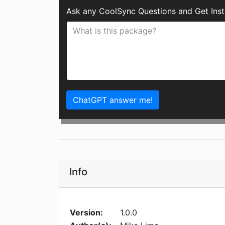
Ask any CoolSync Questions and Get Ins
ChatGPT answer me!
Info
Version:
1.0.0