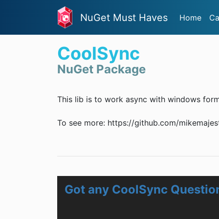
NuGet Must Haves
Home
Ca
CoolSync
NuGet Package
This lib is to work async with windows form
To see more: https://github.com/mikemajes
Got any CoolSync Questio