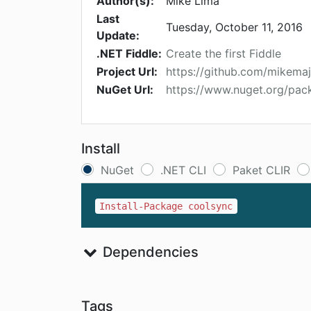
Author(s):
Mike Lima
Last
Tuesday, October 11, 2016
Update:
.NET Fiddle:
Create the first Fiddle
Project Url:
https://github.com/mikema
NuGet Url:
https://www.nuget.org/pac
Install
NuGet
.NET CLI
Paket CLIR
Install-Package coolsync
Dependencies
Tags