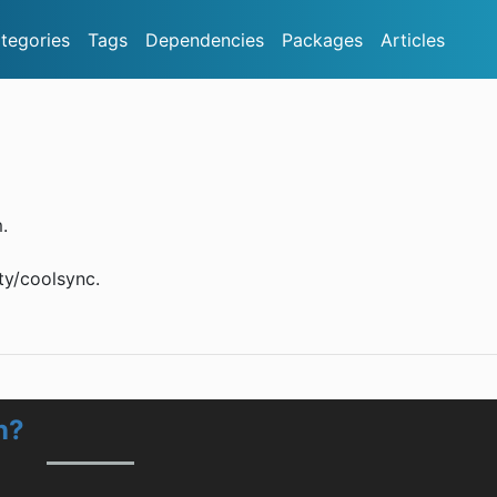
tegories
Tags
Dependencies
Packages
Articles
.
ty/coolsync.
n?