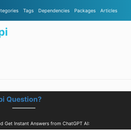
tegories
Tags
Dependencies
Packages
Articles
pi
pi Question?
d Get Instant Answers from ChatGPT AI: