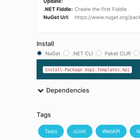
Update:
.NET Fiddle:
Create the first Fiddle
NuGet Url:
https://www.nuget.org/pac
Install
NuGet
.NET CLI
Paket CLIR
Install-Package Xopz.Templates.Api
Dependencies
Tags
Tests
xUnit
WebAPI
W