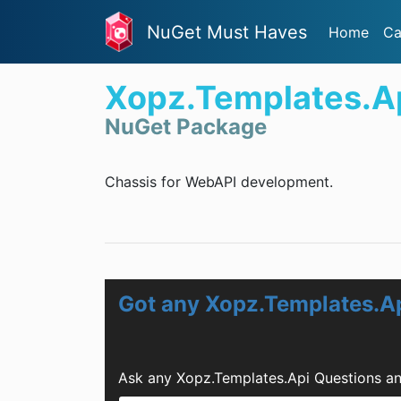
NuGet Must Haves
Home
Ca
Xopz.Templates.A
NuGet Package
Chassis for WebAPI development.
Got any Xopz.Templates.A
Ask any Xopz.Templates.Api Questions an