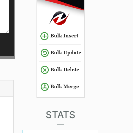
STATS