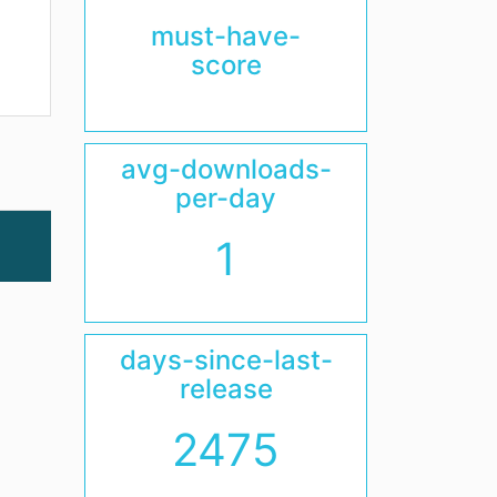
must-have-
score
avg-downloads-
per-day
1
days-since-last-
release
2475