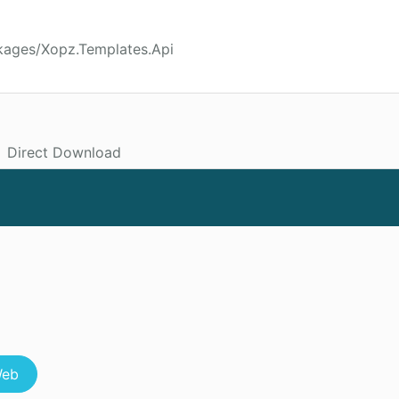
kages/Xopz.Templates.Api
Direct Download
eb