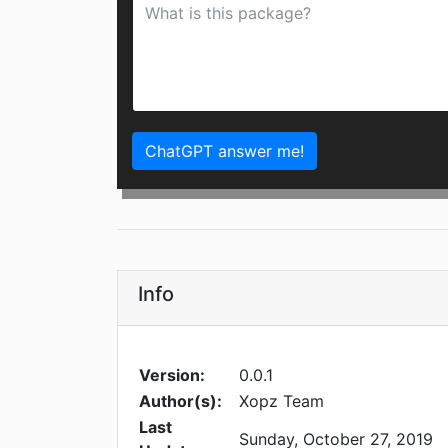
ChatGPT answer me!
Info
Version:
0.0.1
Author(s):
Xopz Team
Last
Sunday, October 27, 2019